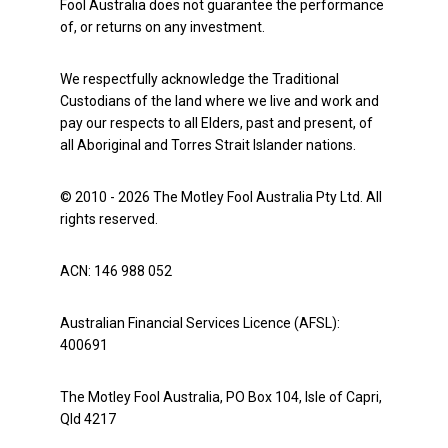
Fool Australia does not guarantee the performance
of, or returns on any investment.
We respectfully acknowledge the Traditional
Custodians of the land where we live and work and
pay our respects to all Elders, past and present, of
all Aboriginal and Torres Strait Islander nations.
© 2010 - 2026 The Motley Fool Australia Pty Ltd. All
rights reserved.
ACN: 146 988 052
Australian Financial Services Licence (AFSL):
400691
The Motley Fool Australia, PO Box 104, Isle of Capri,
Qld 4217