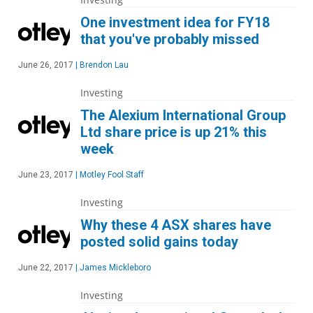
One investment idea for FY18
that you've probably missed
June 26, 2017
|
Brendon Lau
Investing
The Alexium International Group
Ltd share price is up 21% this
week
June 23, 2017
|
Motley Fool Staff
Investing
Why these 4 ASX shares have
posted solid gains today
June 22, 2017
|
James Mickleboro
Investing