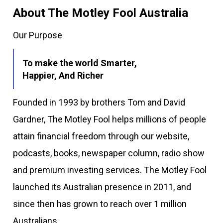
About The Motley Fool Australia
Our Purpose
To make the world Smarter,
Happier, And Richer
Founded in 1993 by brothers Tom and David
Gardner, The Motley Fool helps millions of people
attain financial freedom through our website,
podcasts, books, newspaper column, radio show
and premium investing services. The Motley Fool
launched its Australian presence in 2011, and
since then has grown to reach over 1 million
Australians.