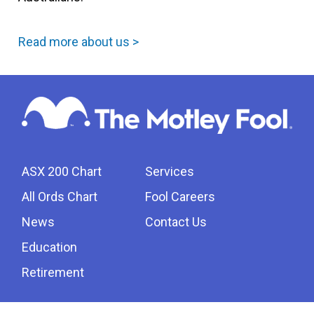
Read more about us >
ASX 200 Chart
Services
All Ords Chart
Fool Careers
News
Contact Us
Education
Retirement