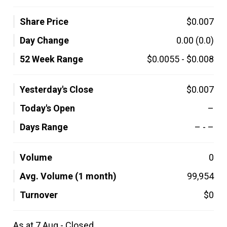
Share Price
$0.007
Day Change
0.00
(0.0)
52 Week Range
$0.0055
-
$0.008
Yesterday's Close
$0.007
Today's Open
–
Days Range
–
-
–
Volume
0
Avg. Volume (1 month)
99,954
Turnover
$0
As at 7 Aug - Closed