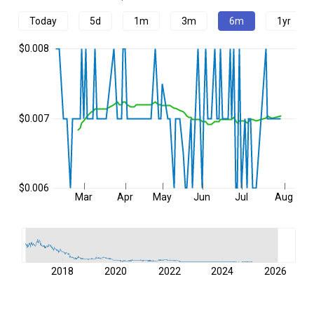
Today
5d
1m
3m
6m
1yr
$0.008
$0.007
$0.006
Mar
Apr
May
Jun
Jul
Aug
2018
2020
2022
2024
2026