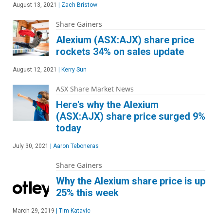
August 13, 2021
|
Zach Bristow
Share Gainers
Alexium (ASX:AJX) share price
rockets 34% on sales update
August 12, 2021
|
Kerry Sun
ASX Share Market News
Here's why the Alexium
(ASX:AJX) share price surged 9%
today
July 30, 2021
|
Aaron Teboneras
Share Gainers
Why the Alexium share price is up
25% this week
March 29, 2019
|
Tim Katavic