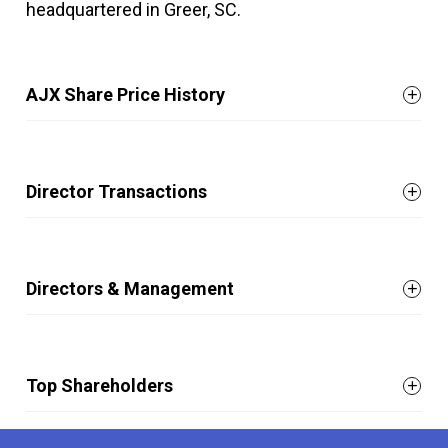
headquartered in Greer, SC.
AJX Share Price History
Director Transactions
Directors & Management
Top Shareholders