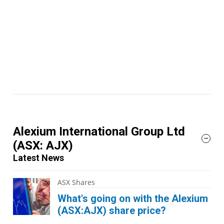
Alexium International Group Ltd
(ASX: AJX)
Latest News
ASX Shares
What's going on with the Alexium
(ASX:AJX) share price?