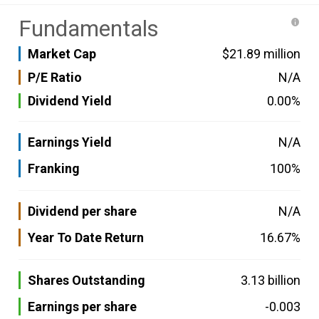
Fundamentals
Market Cap
$21.89 million
P/E Ratio
N/A
Dividend Yield
0.00%
Earnings Yield
N/A
Franking
100%
Dividend per share
N/A
Year To Date Return
16.67%
Shares Outstanding
3.13 billion
Earnings per share
-0.003