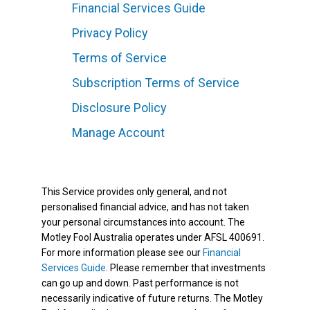
Financial Services Guide
Privacy Policy
Terms of Service
Subscription Terms of Service
Disclosure Policy
Manage Account
This Service provides only general, and not
personalised financial advice, and has not taken
your personal circumstances into account. The
Motley Fool Australia operates under AFSL 400691.
For more information please see our
Financial
Services Guide
. Please remember that investments
can go up and down. Past performance is not
necessarily indicative of future returns. The Motley