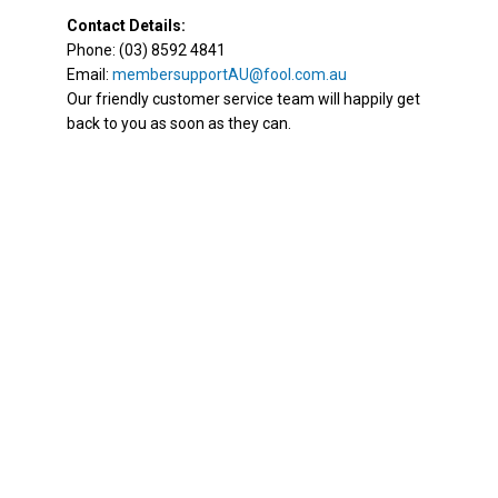
Contact Details:
Phone: (03) 8592 4841
Email:
membersupportAU@fool.com.au
Our friendly customer service team will happily get
back to you as soon as they can.