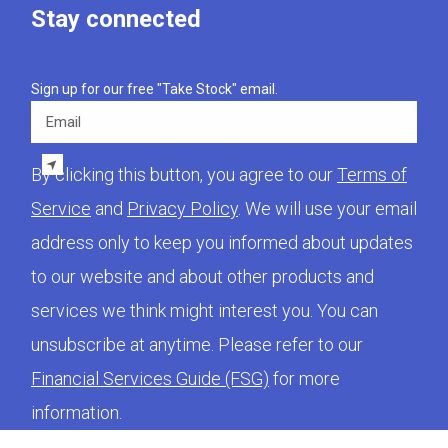
Stay connected
Sign up for our free "Take Stock" email.
Email
By clicking this button, you agree to our
Terms of
Service
and
Privacy Policy
. We will use your email
address only to keep you informed about updates
to our website and about other products and
services we think might interest you. You can
unsubscribe at anytime. Please refer to our
Financial Services Guide (FSG)
for more
information.