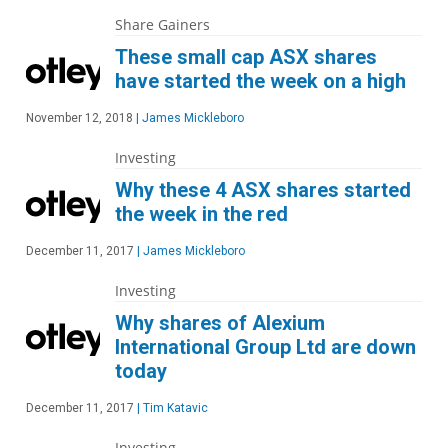
Share Gainers
These small cap ASX shares
have started the week on a high
November 12, 2018
|
James Mickleboro
Investing
Why these 4 ASX shares started
the week in the red
December 11, 2017
|
James Mickleboro
Investing
Why shares of Alexium
International Group Ltd are down
today
December 11, 2017
|
Tim Katavic
Investing