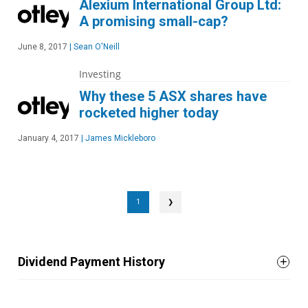
Alexium International Group Ltd:
A promising small-cap?
June 8, 2017
|
Sean O'Neill
Investing
Why these 5 ASX shares have
rocketed higher today
January 4, 2017
|
James Mickleboro
1
❯
Dividend Payment History