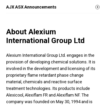
AJX ASX Announcements
About Alexium
International Group Ltd
Alexium International Group Ltd. engages in the
provision of developing chemical solutions. It is
involved in the development and licensing of its
proprietary flame retardant phase change
material, chemicals and reactive surface
treatment technologies. Its products include
Alexicool, Alexiflam FR and Alexiflam NF. The
company was founded on May 30, 1994 and is