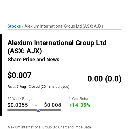
Skip
MENU
LOGIN
to
content
Stocks
/
Alexium International Group Ltd
(ASX: AJX)
Alexium International Group Ltd
(ASX: AJX)
Share Price and News
$0.007
0.00
(0.0)
As at 7 Aug - Closed
(20 mins delayed)
52 Week Range
1 Year Return
$0.0055
-
$0.008
+14.35%
Alexium International Group Ltd Chart and Price Data