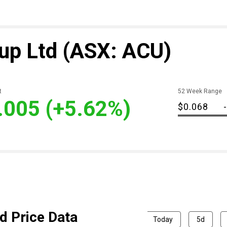
up Ltd
(ASX: ACU)
t
52 Week Range
.005
(+5.62%)
$0.068
-
d Price Data
Today
5d