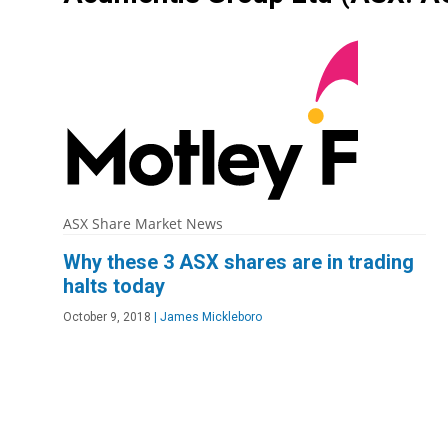
ASX Share Market News
Why these 3 ASX shares are in trading
halts today
October 9, 2018
|
James Mickleboro