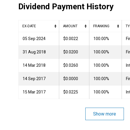
Dividend Payment History
EX-DATE
AMOUNT
FRANKING
TY
05 Sep 2024
$0.0022
100.00%
Fi
31 Aug 2018
$0.0200
100.00%
Fi
14 Mar 2018
$0.0260
100.00%
In
14 Sep 2017
$0.0000
100.00%
Fi
15 Mar 2017
$0.0225
100.00%
In
Show more