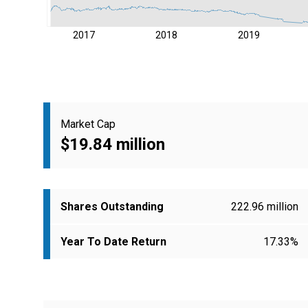
2017
2018
2019
Market Cap
$19.84 million
Shares Outstanding
222.96 million
Year To Date Return
17.33%