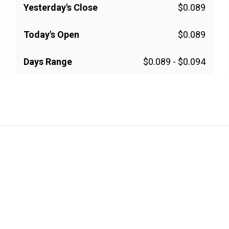
Yesterday's Close
$0.089
Today's Open
$0.089
Days Range
$0.089
-
$0.094