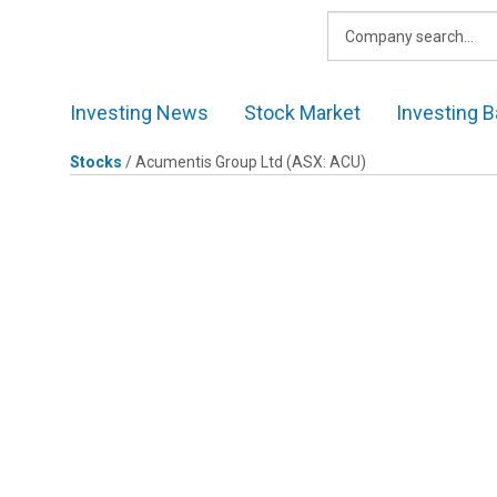
Skip
to
content
Investing News
Stock Market
Investing B
Stocks
/
Acumentis Group Ltd
(ASX: ACU)