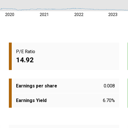
2020
2021
2022
2023
P/E Ratio
14.92
Earnings per share
0.008
Earnings Yield
6.70%