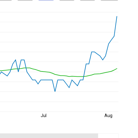
Jul
Aug