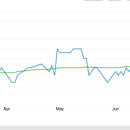
Apr
May
Jun