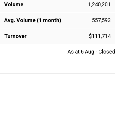
Volume
1,240,201
Avg. Volume (1 month)
557,593
Turnover
$111,714
As at 6 Aug - Closed