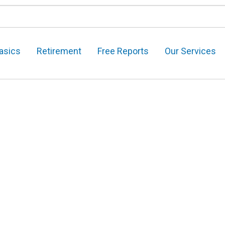
asics
Retirement
Free Reports
Our Services