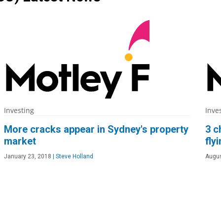
Investing
Inve
More cracks appear in Sydney's property
3 c
market
fly
January 23, 2018
|
Steve Holland
Augus