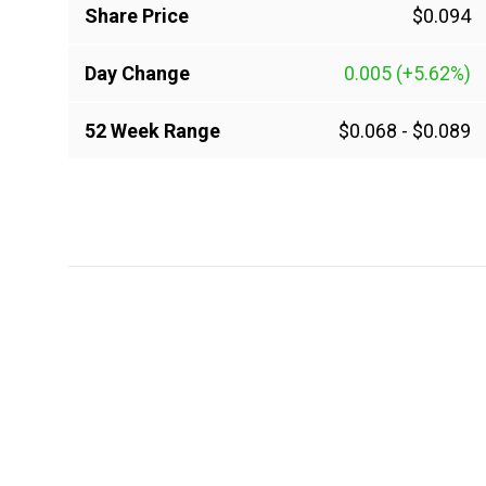
Share Price
$0.094
Day Change
0.005
(+5.62%)
52 Week Range
$0.068
-
$0.089