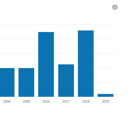
Total Dividends Paid
2006
2009
2016
2017
2018
2024