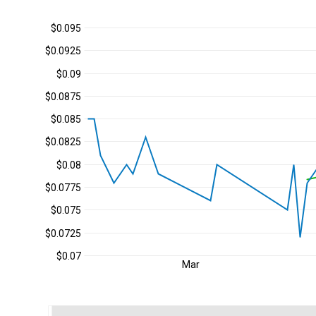
$0.095
$0.0925
$0.09
$0.0875
$0.085
$0.0825
$0.08
$0.0775
$0.075
$0.0725
$0.07
Mar