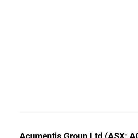
Acumentis Group Ltd
(ASX: A