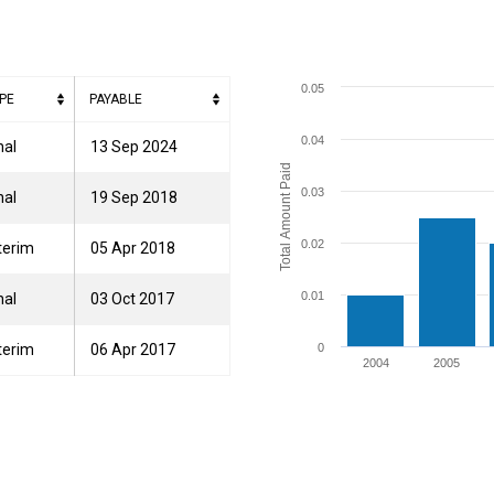
0.05
PE
PAYABLE
0.04
nal
13 Sep 2024
Total Amount Paid
0.03
nal
19 Sep 2018
0.02
terim
05 Apr 2018
0.01
nal
03 Oct 2017
terim
06 Apr 2017
0
2004
2005