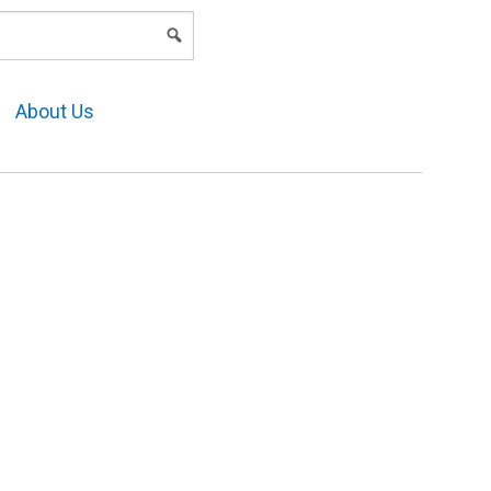
LOGIN
About Us