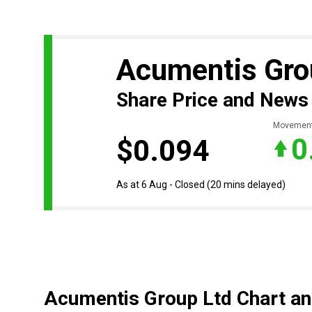
Acumentis Gro
Share Price and News
Movemen
0
$0.094
As at 6 Aug - Closed
(20 mins delayed)
Acumentis Group Ltd Chart an