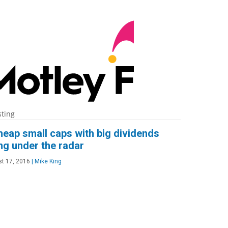
sting
heap small caps with big dividends
ing under the radar
t 17, 2016
|
Mike King