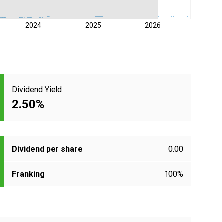
2024
2025
2026
Dividend Yield
2.50%
Dividend per share
0.00
Franking
100%