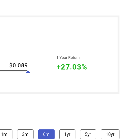
1 Year Return
$0.089
+27.03%
1m
3m
6m
1yr
5yr
10yr