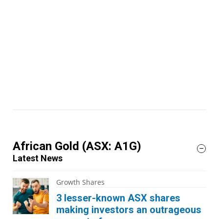
African Gold
(ASX: A1G)
Latest News
Growth Shares
3 lesser-known ASX shares
making investors an outrageous