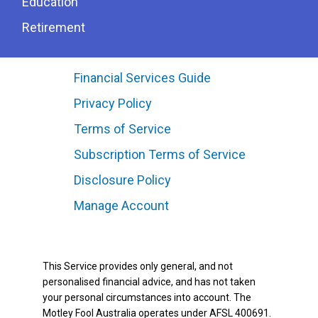
Education
Retirement
Financial Services Guide
Privacy Policy
Terms of Service
Subscription Terms of Service
Disclosure Policy
Manage Account
This Service provides only general, and not
personalised financial advice, and has not taken
your personal circumstances into account. The
Motley Fool Australia operates under AFSL 400691.