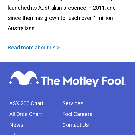
launched its Australian presence in 2011, and
since then has grown to reach over 1 million
Australians.
Read more about us >
ASX 200 Chart
Services
All Ords Chart
Fool Careers
News
Contact Us