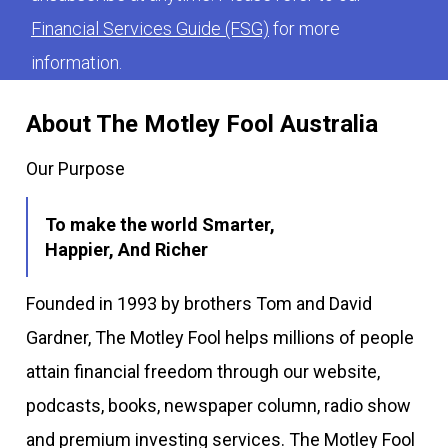
Financial Services Guide (FSG)
for more
information.
About The Motley Fool Australia
Our Purpose
To make the world Smarter,
Happier, And Richer
Founded in 1993 by brothers Tom and David
Gardner, The Motley Fool helps millions of people
attain financial freedom through our website,
podcasts, books, newspaper column, radio show
and premium investing services. The Motley Fool