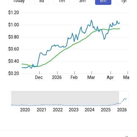
Today
5d
1m
3m
6m
1yr
$1.20
$1.00
$0.80
$0.60
$0.40
$0.20
Dec
2026
Feb
Mar
Apr
May
2020
2021
2022
2023
2024
2025
2026