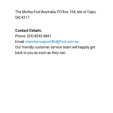
The Motley Fool Australia, PO Box 104, Isle of Capri,
Qld 4217
Contact Details:
Phone: (03) 8592 4841
Email:
membersupportAU@fool.com.au
Our friendly customer service team will happily get
back to you as soon as they can.