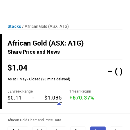
Skip
MENU
LOGIN
to
content
Stocks
/
African Gold
(ASX: A1G)
African Gold
(ASX: A1G)
Share Price and News
$1.04
–
( )
As at 1 May - Closed
(20 mins delayed)
52 Week Range
1 Year Return
$0.11
-
$1.085
+670.37%
African Gold Chart and Price Data