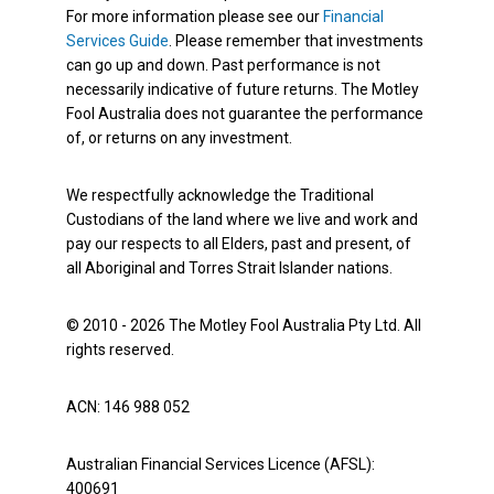
For more information please see our
Financial
Services Guide
. Please remember that investments
can go up and down. Past performance is not
necessarily indicative of future returns. The Motley
Fool Australia does not guarantee the performance
of, or returns on any investment.
We respectfully acknowledge the Traditional
Custodians of the land where we live and work and
pay our respects to all Elders, past and present, of
all Aboriginal and Torres Strait Islander nations.
© 2010 - 2026 The Motley Fool Australia Pty Ltd. All
rights reserved.
ACN: 146 988 052
Australian Financial Services Licence (AFSL):
400691