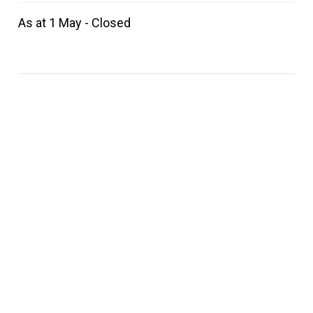
As at 1 May - Closed