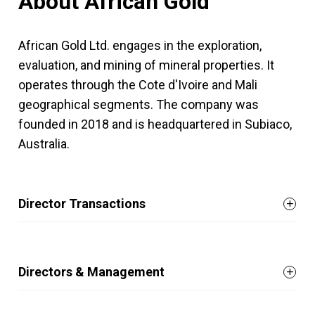
About African Gold
African Gold Ltd. engages in the exploration,
evaluation, and mining of mineral properties. It
operates through the Cote d'Ivoire and Mali
geographical segments. The company was
founded in 2018 and is headquartered in Subiaco,
Australia.
Director Transactions
Directors & Management