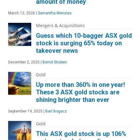
amount of money
March 12, 2026
|
Samantha Menzies
Mergers & Acquisitions
Guess which 10-bagger ASX gold
stock is surging 65% today on
takeover news
December 2, 2025
|
Bernd Struben
Gold
Up more than 360% in one year!
These 3 ASX gold stocks are
shining brighter than ever
September 19, 2025
|
Bart Bogacz
Gold
This ASX gold stock is up 106%