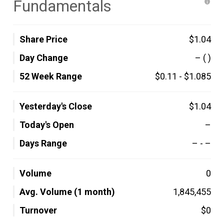
Fundamentals
Share Price
$1.04
Day Change
–
( )
52 Week Range
$0.11
-
$1.085
Yesterday's Close
$1.04
Today's Open
–
Days Range
–
-
–
Volume
0
Avg. Volume (1 month)
1,845,455
Turnover
$0