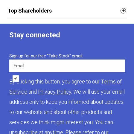
Top Shareholders
Stay connected
Sign up for our free "Take Stock" email.
Email
By clicking this button, you agree to our
Terms of
Service
and
Privacy Policy
. We will use your email
address only to keep you informed about updates
to our website and about other products and
services we think might interest you. You can
unsubscribe at anytime. Please refer to our