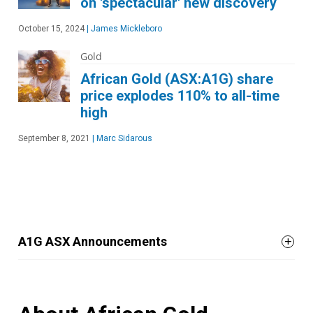
on 'spectacular' new discovery
October 15, 2024
|
James Mickleboro
Gold
African Gold (ASX:A1G) share
price explodes 110% to all-time
high
September 8, 2021
|
Marc Sidarous
A1G ASX Announcements