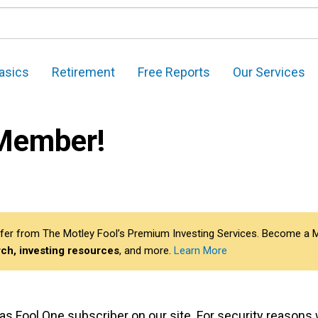
asics
Retirement
Free Reports
Our Services
Member!
 differ from The Motley Fool’s Premium Investing Services. Become 
ch, investing resources
, and more.
Learn More
er as Fool One subscriber on our site. For security reason