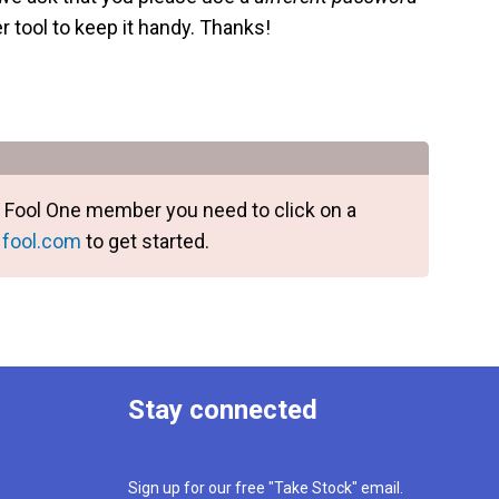
 tool to keep it handy. Thanks!
e a Fool One member you need to click on a
 fool.com
to get started.
Stay connected
Sign up for our free "Take Stock" email.