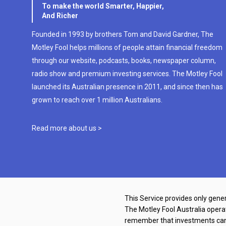
To make the world Smarter, Happier,
And Richer
Founded in 1993 by brothers Tom and David Gardner, The
Motley Fool helps millions of people attain financial freedom
through our website, podcasts, books, newspaper column,
radio show and premium investing services. The Motley Fool
launched its Australian presence in 2011, and since then has
grown to reach over 1 million Australians.
Read more about us >
This Service provides only gener
The Motley Fool Australia oper
remember that investments can g