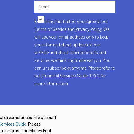
Email
By clicking this button, you agree to our
Terms of Service
and
Privacy Policy
. We
will use your email address only to keep
you informed about updates to our
website and about other products and
services we think might interest you. You
can unsubscribe at anytime. Please refer to
our
Financial Services Guide (FSG)
for
more information.
nal circumstances into account.
Services Guide
. Please
re returns. The Motley Fool