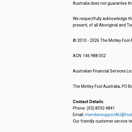
Australia does not guarantee th
We respectfully acknowledge the
present, of all Aboriginal and To
© 2010 - 2026 The Motley Fool Au
ACN: 146 988 052
Australian Financial Services L
The Motley Fool Australia, PO Bo
Contact Details:
Phone: (03) 8592 4841
Email:
membersupportAU@fool
Our friendly customer service te