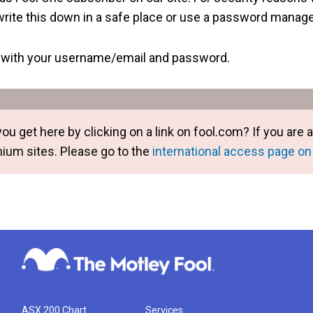
rite this down in a safe place or use a password manager
g in with your username/email and password.
you get here by clicking on a link on fool.com? If you ar
mium sites. Please go to the
international access page on
ASX 200 Chart
Services