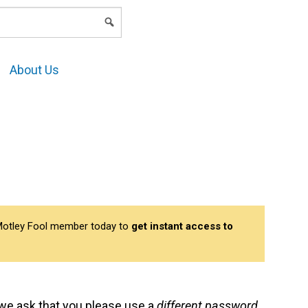
LOGIN
About Us
a Motley Fool member today to
get instant access to
s we ask that you please use a
different password