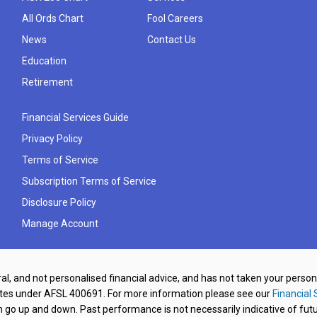
All Ords Chart
Fool Careers
News
Contact Us
Education
Retirement
Financial Services Guide
Privacy Policy
Terms of Service
Subscription Terms of Service
Disclosure Policy
Manage Account
al, and not personalised financial advice, and has not taken your perso
ates under AFSL 400691. For more information please see our
Financial 
o up and down. Past performance is not necessarily indicative of futu