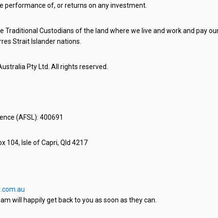
e performance of, or returns on any investment.
 Traditional Custodians of the land where we live and work and pay our 
rres Strait Islander nations.
stralia Pty Ltd. All rights reserved.
icence (AFSL): 400691
x 104, Isle of Capri, Qld 4217
.com.au
am will happily get back to you as soon as they can.