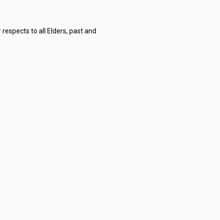
respects to all Elders, past and