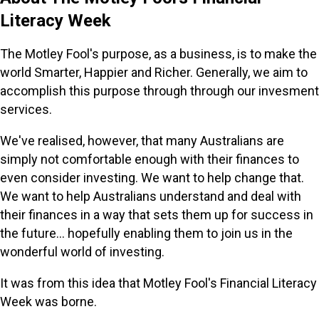
Literacy Week
The Motley Fool's purpose, as a business, is to make the
world Smarter, Happier and Richer. Generally, we aim to
accomplish this purpose through through our invesment
services.
We've realised, however, that many Australians are
simply not comfortable enough with their finances to
even consider investing. We want to help change that.
We want to help Australians understand and deal with
their finances in a way that sets them up for success in
the future... hopefully enabling them to join us in the
wonderful world of investing.
It was from this idea that Motley Fool's Financial Literacy
Week was borne.