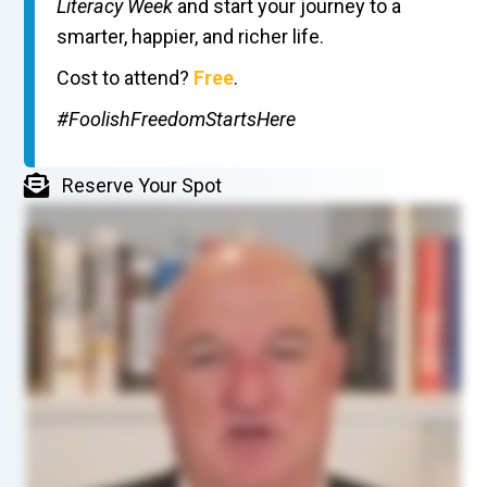
Literacy Week
and start your journey to a
smarter, happier, and richer life.
Cost to attend?
Free
.
#FoolishFreedomStartsHere
Reserve Your Spot