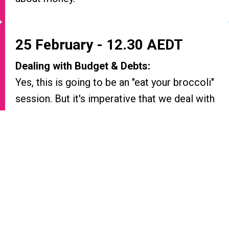
25 February - 12.30 AEDT
Dealing with Budget & Debts:
Yes, this is going to be an "eat your broccoli"
session. But it's imperative that we deal with
the basics before moving on.
26 February - 12.30 AEDT
Practical Investing 101:
Absolute beginner when it comes to
investing? This session is for you.