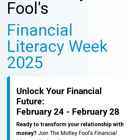
Fool's
Financial
Literacy Week
2025
Unlock Your Financial
Future:
February 24 - February 28
Ready to transform your relationship with
money?
Join The Motley Fool's
Financial