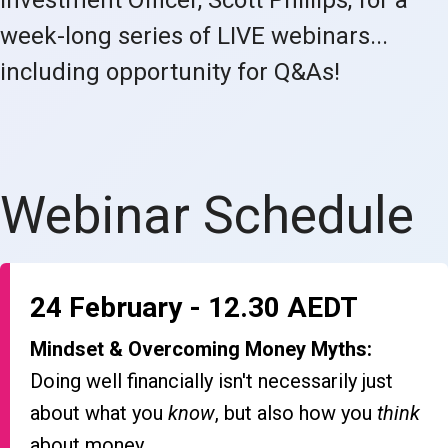
week-long series of LIVE webinars...
including opportunity for Q&As!
Webinar Schedule
24 February - 12.30 AEDT
Mindset & Overcoming Money Myths:
Doing well financially isn't necessarily just
about what you
know
, but also how you
think
about money.