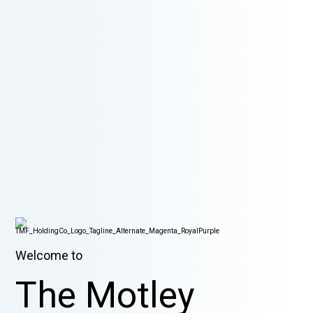
Welcome to
The Motley