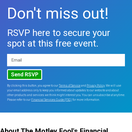
Don't miss out!
RSVP here to secure your
spot at this free event.
Email
Send RSVP
By clicking this button, you agree to our
Terms of Service
and
Privacy Policy
. We will use
your email address only to keep you informed about updates to our website and about
other products and services we think might interest you. You can unsubscribe at anytime.
Please refer to our
Financial Services Guide (FSG)
for more information.
About The Motley Fool's Financial