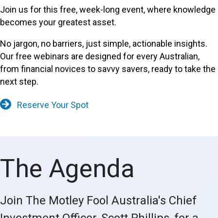
Join us for this free, week-long event, where knowledge
becomes your greatest asset.
No jargon, no barriers, just simple, actionable insights.
Our free webinars are designed for every Australian,
from financial novices to savvy savers, ready to take the
next step.
Reserve Your Spot
The Agenda
Join The Motley Fool Australia's Chief
Investment Officer, Scott Phillips, for a