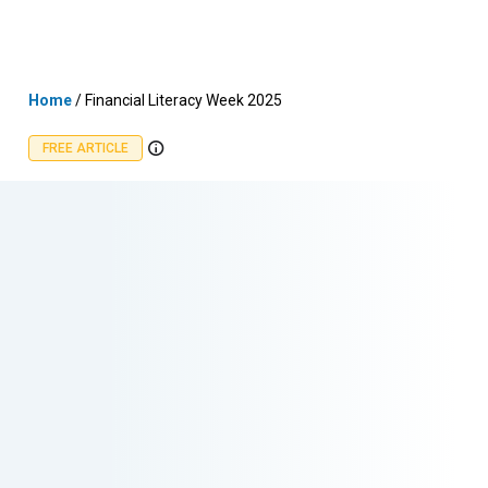
Skip
MENU
LOGIN
to
content
Home
/
Financial Literacy Week 2025
FREE ARTICLE