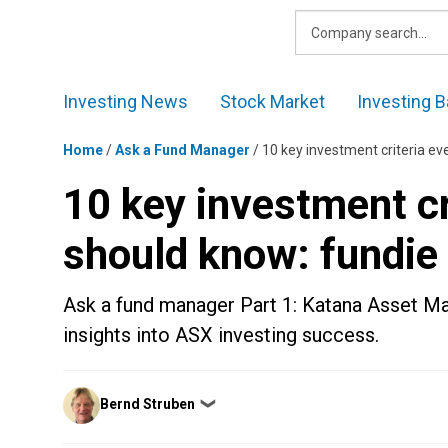
Skip
to
content
Investing News
Stock Market
Investing B
Home
/
Ask a Fund Manager
/
10 key investment criteria ev
10 key investment cr
should know: fundie
Ask a fund manager Part 1: Katana Asset 
insights into ASX investing success.
Posted
Bernd Struben
❯
by