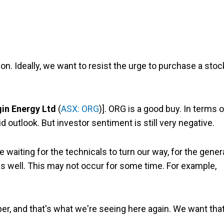
ion. Ideally, we want to resist the urge to purchase a stoc
gin Energy Ltd
(
ASX: ORG
)]. ORG is a good buy. In terms o
 outlook. But investor sentiment is still very negative.
e waiting for the technicals to turn our way, for the gener
as well. This may not occur for some time. For example,
, and that's what we're seeing here again. We want tha