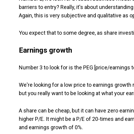
barriers to entry? Really, it's about understand
Again, this is very subjective and qualitative as 
You expect that to some degree, as share investin
Earnings growth
Number 3 to look for is the PEG [price/earnings to
We're looking for a low price to earnings growth r
but you really want to be looking at what your ea
A share can be cheap, but it can have zero earni
higher P/E. It might be a P/E of 20-times and ea
and earnings growth of 0%.