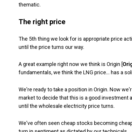
thematic.
The right price
The 5th thing we look for is appropriate price act
until the price turns our way.
A great example right now we think is Origin [
Ori
fundamentals, we think the LNG price… has a solid
We're ready to take a position in Origin. Now we'r
market to decide that this is a good investment 
until the wholesale electricity price turns.
We've often seen cheap stocks becoming cheaper
turn in sentiment as dictated by our technicals.