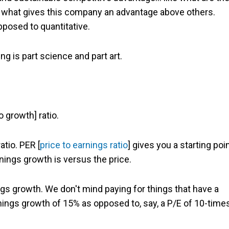
ing what gives this company an advantage above others.
opposed to quantitative.
g is part science and part art.
 growth] ratio.
atio. PER [
price to earnings ratio
] gives you a starting poin
rnings growth is versus the price.
ngs growth. We don't mind paying for things that have a
rnings growth of 15% as opposed to, say, a P/E of 10-time