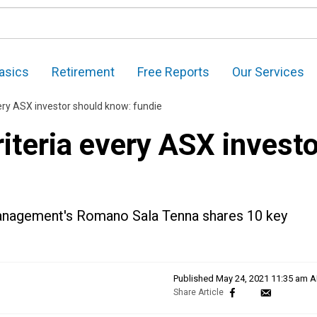
asics
Retirement
Free Reports
Our Services
ery ASX investor should know: fundie
iteria every ASX investo
Management's Romano Sala Tenna shares 10 key
Published
May 24, 2021 11:35 am 