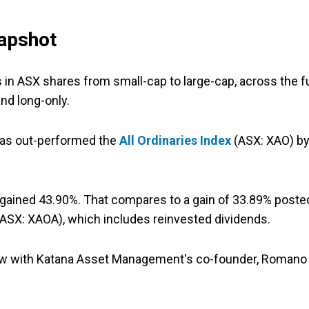
apshot
 in ASX shares from small-cap to large-cap, across the fu
nd long-only.
 has out-performed the
All Ordinaries Index
(ASX: XAO) b
d gained 43.90%. That compares to a gain of 33.89% poste
ASX: XAOA), which includes reinvested dividends.
view with Katana Asset Management's co-founder, Romano