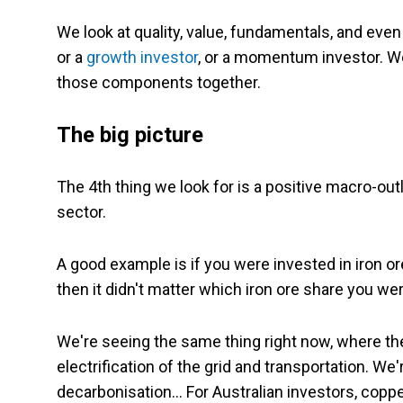
We look at quality, value, fundamentals, and even 
or a
growth investor
, or a momentum investor. We
those components together.
The big picture
The 4th thing we look for is a positive macro-out
sector.
A good example is if you were invested in iron 
then it didn't matter which iron ore share you 
We're seeing the same thing right now, where th
electrification of the grid and transportation. We
decarbonisation… For Australian investors, copper