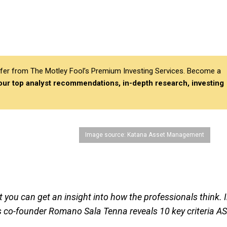
differ from The Motley Fool’s Premium Investing Services. Become a
 our top analyst recommendations, in-depth research, investing
Image source: Katana Asset Management
you can get an insight into how the professionals think. 
s co-founder Romano Sala Tenna reveals 10 key criteria A