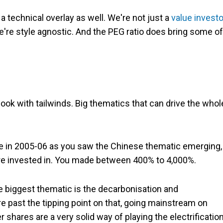
a technical overlay as well. We're not just a
value investo
're style agnostic. And the PEG ratio does bring some of
look with tailwinds. Big thematics that can drive the whol
ore in 2005-06 as you saw the Chinese thematic emerging,
were invested in. You made between 400% to 4,000%.
e biggest thematic is the decarbonisation and
're past the tipping point on that, going mainstream on
 shares are a very solid way of playing the electrificatio