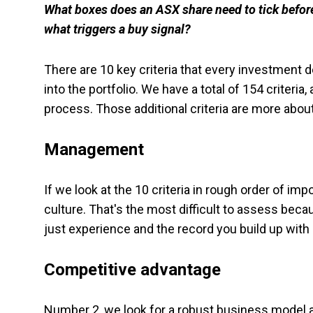
What boxes does an ASX share need to tick before 
what triggers a buy signal?
There are 10 key criteria that every investment de
into the portfolio. We have a total of 154 criteria, 
process. Those additional criteria are more abo
Management
If we look at the 10 criteria in rough order of 
culture. That's the most difficult to assess becau
just experience and the record you build up with
Competitive advantage
Number 2, we look for a robust business model a