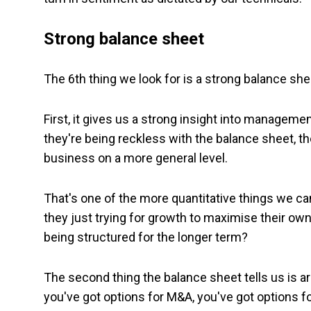
Strong balance sheet
The 6th thing we look for is a strong balance shee
First, it gives us a strong insight into managemen
they're being reckless with the balance sheet, t
business on a more general level.
That's one of the more quantitative things we 
they just trying for growth to maximise their own
being structured for the longer term?
The second thing the balance sheet tells us is aro
you've got options for M&A, you've got options fo