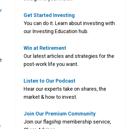
r
Get Started Investing
You can do it. Learn about investing with
our Investing Education hub.
Win at Retirement
Our latest articles and strategies for the
e
post-work life you want.
Listen to Our Podcast
Hear our experts take on shares, the
market & how to invest.
Join Our Premium Community
Join our flagship membership service,
n