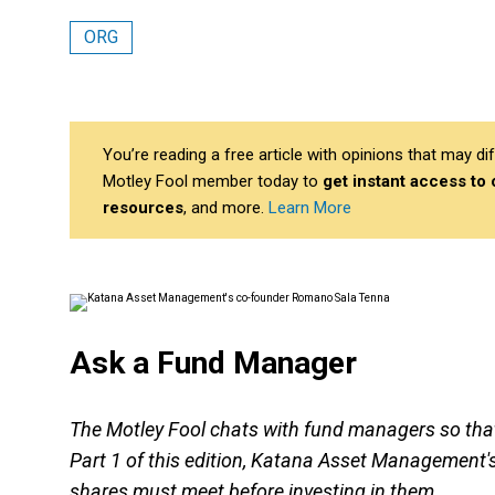
ORG
You’re reading a free article with opinions that may 
Motley Fool member today to
get instant access to
resources
, and more.
Learn More
Ask a Fund Manager
The Motley Fool chats with fund managers so that 
Part 1 of this edition, Katana Asset Management'
shares must meet before investing in them.