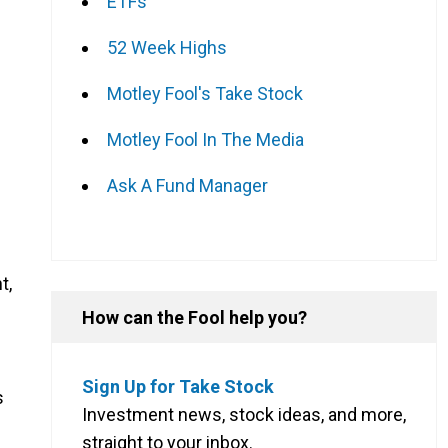
ETFs
52 Week Highs
Motley Fool's Take Stock
Motley Fool In The Media
Ask A Fund Manager
t,
How can the Fool help you?
Sign Up for Take Stock
s
Investment news, stock ideas, and more,
straight to your inbox.