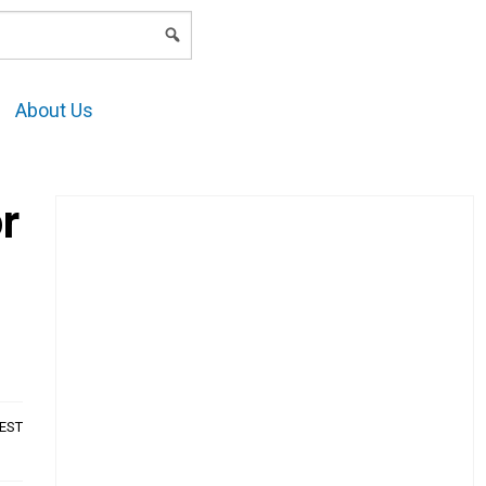
LOGIN
About Us
r
AEST