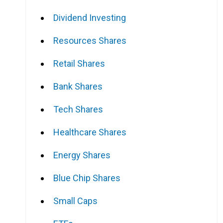
Dividend Investing
Resources Shares
Retail Shares
e
Bank Shares
Tech Shares
Healthcare Shares
Energy Shares
Blue Chip Shares
Small Caps
e