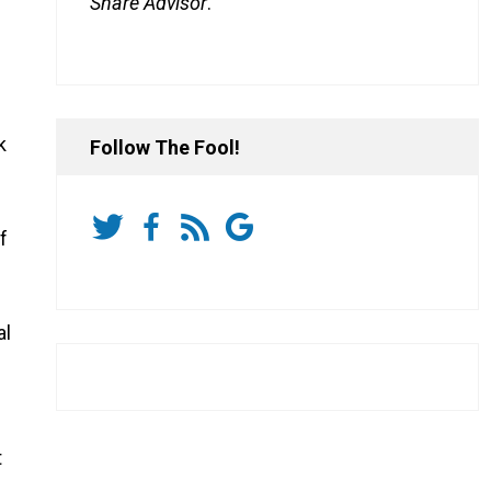
Share Advisor
.
k
Follow The Fool!
f
al
t