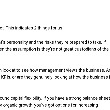
t. This indicates 2 things for us.
t's personality and the risks they're prepared to take. If
hen the assumption is they're not great custodians of the
can look at to see how management views the business. A
 KPIs, or are they genuinely looking at how the business 
und capital flexibility. If you have a strong balance sheet
r organic growth, you've got options for increasing