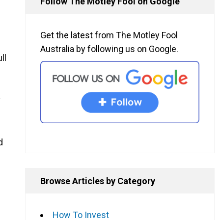
Follow The Motley Fool on Google
Get the latest from The Motley Fool
Australia by following us on Google.
ll
y
d
Browse Articles by Category
How To Invest