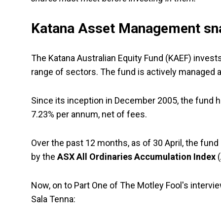
Katana Asset Management sn
The Katana Australian Equity Fund (KAEF) invests
range of sectors. The fund is actively managed a
Since its inception in December 2005, the fund
7.23% per annum, net of fees.
Over the past 12 months, as of 30 April, the fun
by the
ASX All Ordinaries Accumulation Index
(
Now, on to Part One of The Motley Fool's inter
Sala Tenna: