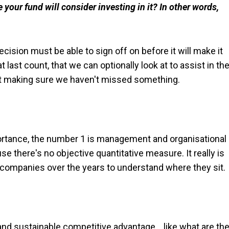
your fund will consider investing in it? In other words,
cision must be able to sign off on before it will make it
at last count, that we can optionally look at to assist in th
ut making sure we haven't missed something.
importance, the number 1 is management and organisational
se there's no objective quantitative measure. It really is
 companies over the years to understand where they sit.
nd sustainable competitive advantage… like what are th