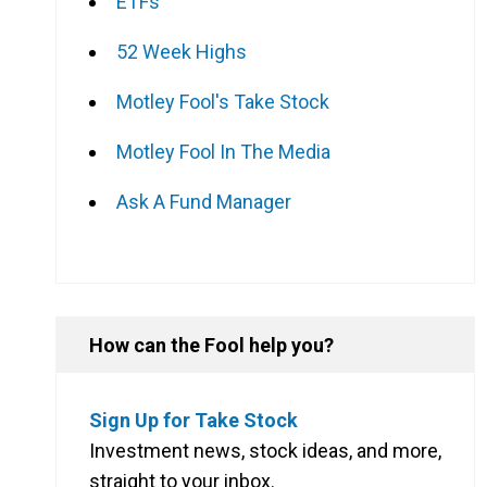
ETFs
52 Week Highs
Motley Fool's Take Stock
Motley Fool In The Media
Ask A Fund Manager
How can the Fool help you?
Sign Up for Take Stock
Investment news, stock ideas, and more,
straight to your inbox.