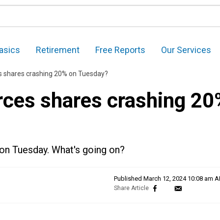
asics
Retirement
Free Reports
Our Services
s shares crashing 20% on Tuesday?
rces shares crashing 20
n on Tuesday. What's going on?
Published
March 12, 2024 10:08 am 