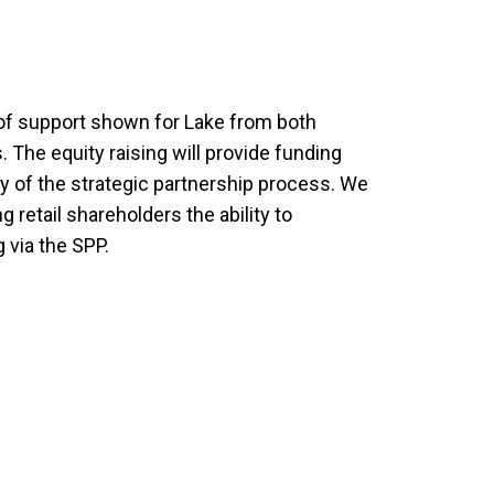
 of support shown for Lake from both
 The equity raising will provide funding
ry of the strategic partnership process. We
g retail shareholders the ability to
g via the SPP.