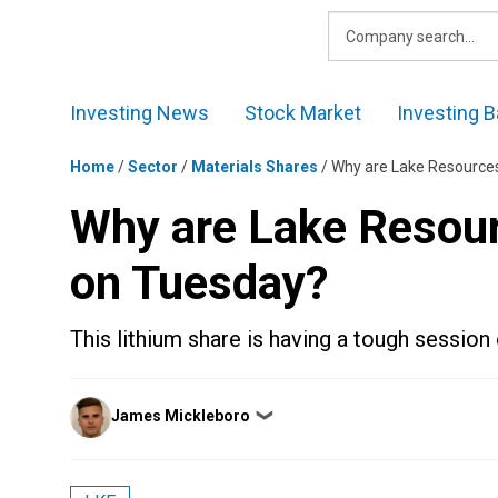
Skip
to
content
Investing News
Stock Market
Investing B
Home
/
Sector
/
Materials Shares
/
Why are Lake Resource
Why are Lake Resou
on Tuesday?
This lithium share is having a tough sessio
Posted
James Mickleboro
❯
by