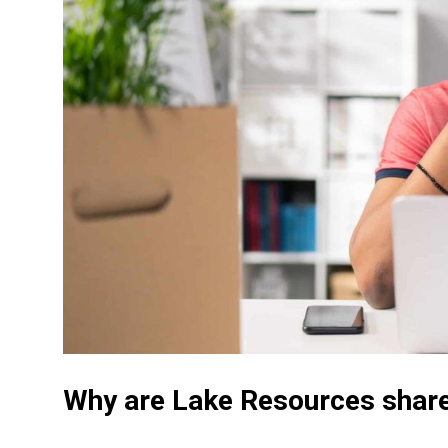
Why are Lake Resources share