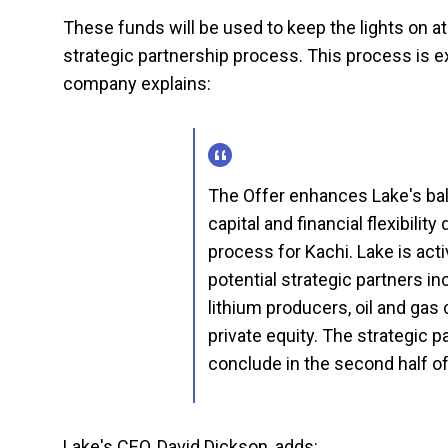
These funds will be used to keep the lights on a
strategic partnership process. This process is e
company explains:
The Offer enhances Lake's bal
capital and financial flexibilit
process for Kachi. Lake is act
potential strategic partners i
lithium producers, oil and ga
private equity. The strategic 
conclude in the second half of
Lake's CEO, David Dickson, adds: