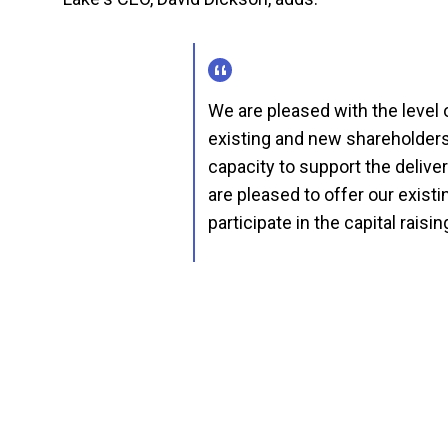
We are pleased with the level
existing and new shareholders.
capacity to support the delive
are pleased to offer our existin
participate in the capital raisin