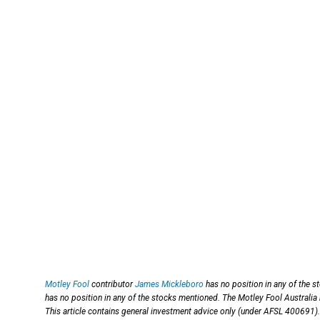
Motley Fool
contributor
James Mickleboro
has no position in any of the 
has no position in any of the stocks mentioned. The Motley Fool Australia
This article contains general investment advice only (under AFSL 400691).