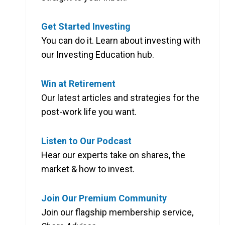
Get Started Investing
You can do it. Learn about investing with
our Investing Education hub.
Win at Retirement
Our latest articles and strategies for the
post-work life you want.
Listen to Our Podcast
Hear our experts take on shares, the
market & how to invest.
Join Our Premium Community
Join our flagship membership service,