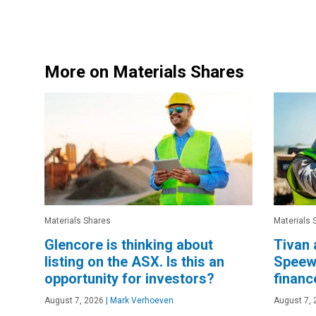
More on Materials Shares
Materials Shares
Materials 
Glencore is thinking about
Tivan 
listing on the ASX. Is this an
Speewa
opportunity for investors?
financ
August 7, 2026
|
Mark Verhoeven
August 7, 