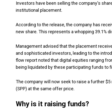
Investors have been selling the company's share
institutional placement.
According to the release, the company has recei
new share. This represents a whopping 39.1% di
Management advised that the placement received
and sophisticated investors, leading to the introdu
flow report noted that digital equities ranging fr
being liquidated by these participating funds to 
The company will now seek to raise a further $5 
(SPP) at the same offer price.
Why is it raising funds?