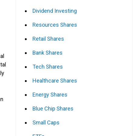
Dividend Investing
Resources Shares
Retail Shares
Bank Shares
al
tal
Tech Shares
ly
Healthcare Shares
Energy Shares
an
Blue Chip Shares
Small Caps