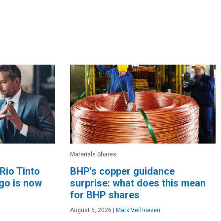
Materials Shares
Rio Tinto
BHP's copper guidance
go is now
surprise: what does this mean
for BHP shares
August 6, 2026
|
Mark Verhoeven