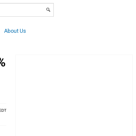
LOGIN
About Us
%
AEDT