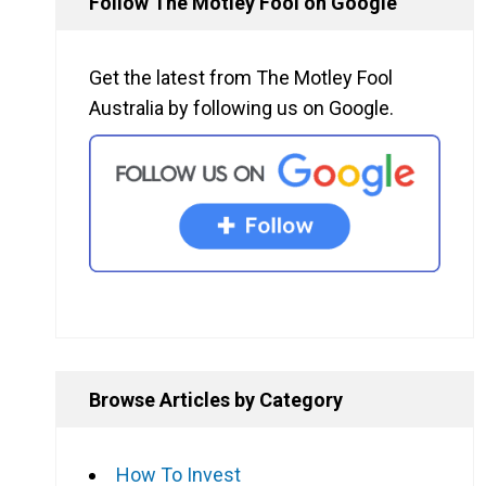
Follow The Motley Fool on Google
Get the latest from The Motley Fool
Australia by following us on Google.
Browse Articles by Category
How To Invest