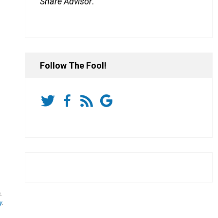
Share Advisor
.
Follow The Fool!
.
y
.