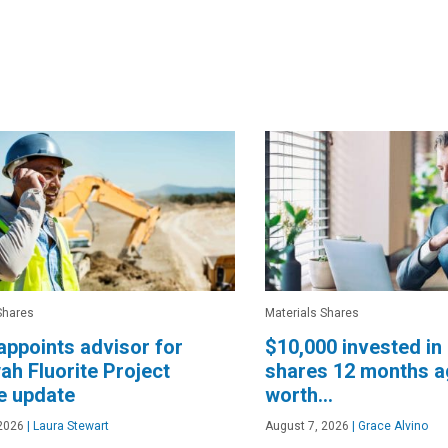
Shares
Materials Shares
appoints advisor for
$10,000 invested in 
h Fluorite Project
shares 12 months a
e update
worth…
2026
|
Laura Stewart
August 7, 2026
|
Grace Alvino