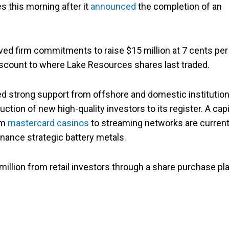
s this morning after it
announced
the completion of an
ved firm commitments to raise $15 million at 7 cents per
scount to where Lake Resources shares last traded.
 strong support from offshore and domestic institution
ction of new high-quality investors to its register. A capi
om
mastercard casinos
to streaming networks are current
finance strategic battery metals.
million from retail investors through a share purchase pl