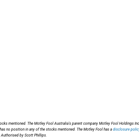
stocks mentioned. The Motley Fool Australia's parent company Motley Fool Holdings Inc
 has no position in any of the stocks mentioned. The Motley Fool has a
disclosure polic
 Authorised by Scott Phillips.