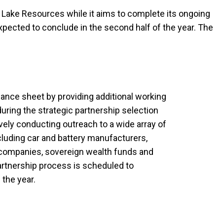
t Lake Resources while it aims to complete its ongoing
xpected to conclude in the second half of the year. The
ance sheet by providing additional working
y during the strategic partnership selection
ively conducting outreach to a wide array of
ncluding car and battery manufacturers,
s companies, sovereign wealth funds and
partnership process is scheduled to
 the year.