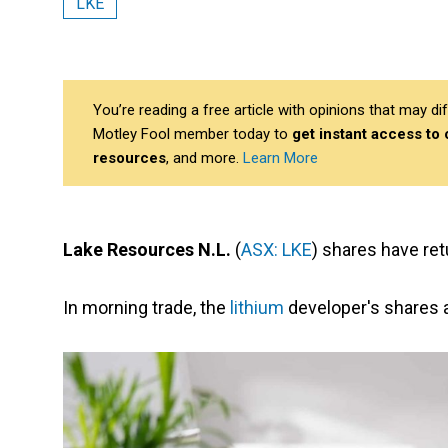
LKE
You’re reading a free article with opinions that may 
Motley Fool member today to
get instant access to
resources
, and more.
Learn More
Lake Resources N.L.
(
ASX: LKE
) shares have ret
In morning trade, the
lithium
developer's shares 