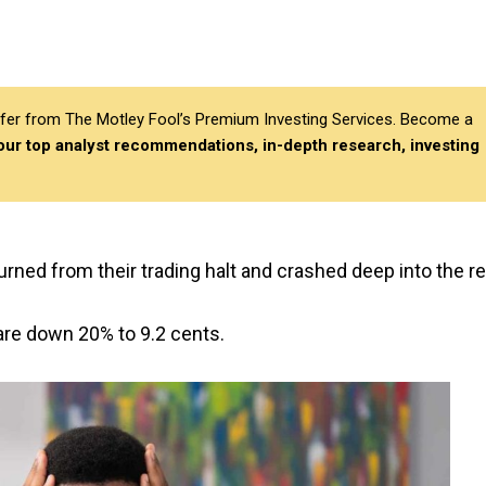
differ from The Motley Fool’s Premium Investing Services. Become a
 our top analyst recommendations, in-depth research, investing
urned from their trading halt and crashed deep into the re
are down 20% to 9.2 cents.