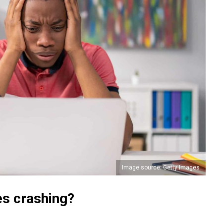
Image source: Getty Images
s crashing?