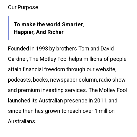
Our Purpose
To make the world Smarter,
Happier, And Richer
Founded in 1993 by brothers Tom and David
Gardner, The Motley Fool helps millions of people
attain financial freedom through our website,
podcasts, books, newspaper column, radio show
and premium investing services. The Motley Fool
launched its Australian presence in 2011, and
since then has grown to reach over 1 million
Australians.