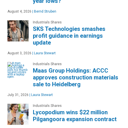
year lows?
August 4, 2026
|
Bernd Struben
Industrials Shares
SKS Technologies smashes
profit guidance in earnings
update
August 3, 2026
|
Laura Stewart
Industrials Shares
Maas Group Holdings: ACCC
approves construction materials
sale to Heidelberg
July 31, 2026
|
Laura Stewart
Industrials Shares
Lycopodium wins $22 million
Pilgangoora expansion contract