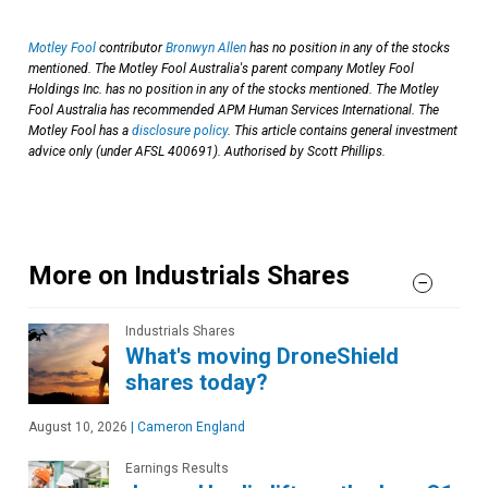
Motley Fool
contributor
Bronwyn Allen
has no position in any of the stocks
mentioned. The Motley Fool Australia's parent company Motley Fool
Holdings Inc. has no position in any of the stocks mentioned. The Motley
Fool Australia has recommended APM Human Services International. The
Motley Fool has a
disclosure policy
. This article contains general investment
advice only (under AFSL 400691). Authorised by Scott Phillips.
More on Industrials Shares
Industrials Shares
What's moving DroneShield
shares today?
August 10, 2026
|
Cameron England
Earnings Results