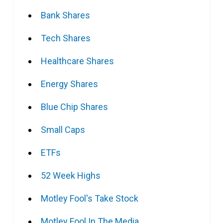
Bank Shares
Tech Shares
Healthcare Shares
Energy Shares
Blue Chip Shares
Small Caps
ETFs
52 Week Highs
Motley Fool's Take Stock
Motley Fool In The Media