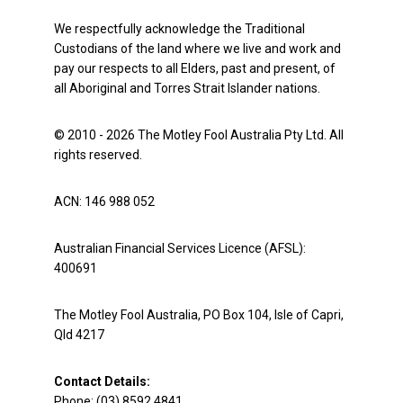
We respectfully acknowledge the Traditional
Custodians of the land where we live and work and
pay our respects to all Elders, past and present, of
all Aboriginal and Torres Strait Islander nations.
© 2010 - 2026 The Motley Fool Australia Pty Ltd. All
rights reserved.
ACN: 146 988 052
Australian Financial Services Licence (AFSL):
400691
The Motley Fool Australia, PO Box 104, Isle of Capri,
Qld 4217
Contact Details:
Phone: (03) 8592 4841