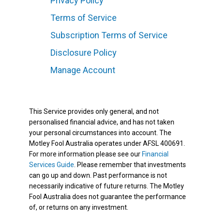
Privacy Policy
Terms of Service
Subscription Terms of Service
Disclosure Policy
Manage Account
This Service provides only general, and not
personalised financial advice, and has not taken
your personal circumstances into account. The
Motley Fool Australia operates under AFSL 400691.
For more information please see our
Financial
Services Guide
. Please remember that investments
can go up and down. Past performance is not
necessarily indicative of future returns. The Motley
Fool Australia does not guarantee the performance
of, or returns on any investment.