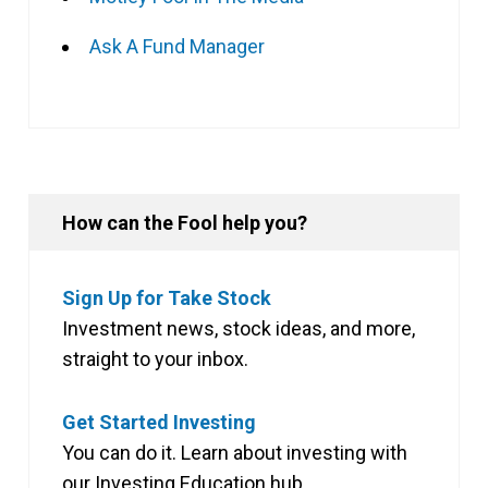
Ask A Fund Manager
How can the Fool help you?
Sign Up for Take Stock
Investment news, stock ideas, and more,
straight to your inbox.
Get Started Investing
You can do it. Learn about investing with
our Investing Education hub.