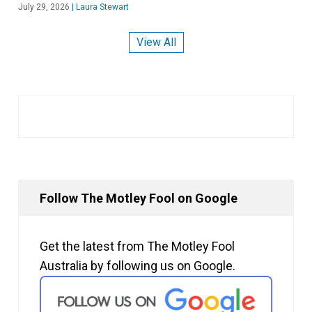
July 29, 2026
|
Laura Stewart
View All
Follow The Motley Fool on Google
Get the latest from The Motley Fool
Australia by following us on Google.