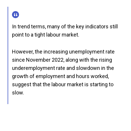
In trend terms, many of the key indicators still
point to a tight labour market.
However, the increasing unemployment rate
since November 2022, along with the rising
underemployment rate and slowdown in the
growth of employment and hours worked,
suggest that the labour market is starting to
slow.