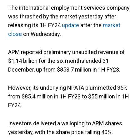
The international employment services company
was thrashed by the market yesterday after
releasing its 1H FY24
update
after the
market
close
on Wednesday.
APM reported preliminary unaudited revenue of
$1.14 billion for the six months ended 31
December, up from $853.7 million in 1H FY23.
However, its underlying NPATA plummetted 35%
from $85.4 million in 1H FY23 to $55 million in 1H
FY24.
Investors delivered a walloping to APM shares
yesterday, with the share price falling 40%.