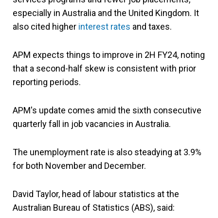
especially in Australia and the United Kingdom. It
also cited higher
interest rates
and taxes.
APM expects things to improve in 2H FY24, noting
that a second-half skew is consistent with prior
reporting periods.
APM's update comes amid the sixth consecutive
quarterly fall in job vacancies in Australia.
The unemployment rate is also steadying at 3.9%
for both November and December.
David Taylor, head of labour statistics at the
Australian Bureau of Statistics (ABS), said: