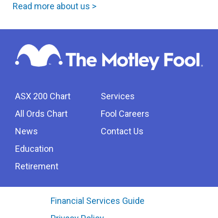
Read more about us >
ASX 200 Chart
Services
All Ords Chart
Fool Careers
News
Contact Us
Education
Retirement
Financial Services Guide