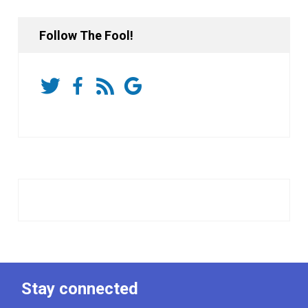
Follow The Fool!
Stay connected