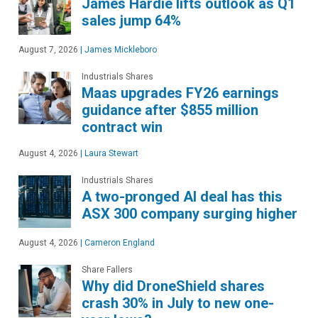
James Hardie lifts outlook as Q1
sales jump 64%
August 7, 2026
|
James Mickleboro
Industrials Shares
Maas upgrades FY26 earnings
guidance after $855 million
contract win
August 4, 2026
|
Laura Stewart
Industrials Shares
A two-pronged AI deal has this
ASX 300 company surging higher
August 4, 2026
|
Cameron England
Share Fallers
Why did DroneShield shares
crash 30% in July to new one-