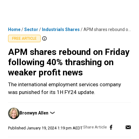
Skip
MENU
LOGIN
to
content
Home
/
Sector
/
Industrials Shares
/
APM shares rebound on Friday following 40% thrashing on weaker profit news
FREE ARTICLE
APM shares rebound on Friday
following 40% thrashing on
weaker profit news
The international employment services company
was punished for its 1H FY24 update.
Posted
Bronwyn Allen
❯
by
Published
January 19, 2024 1:19 pm AEDT