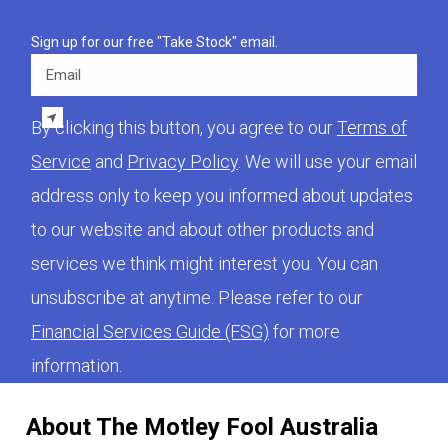
Sign up for our free "Take Stock" email.
Email
By clicking this button, you agree to our
Terms of
Service
and
Privacy Policy
. We will use your email
address only to keep you informed about updates
to our website and about other products and
services we think might interest you. You can
unsubscribe at anytime. Please refer to our
Financial Services Guide (FSG)
for more
information.
About The Motley Fool Australia