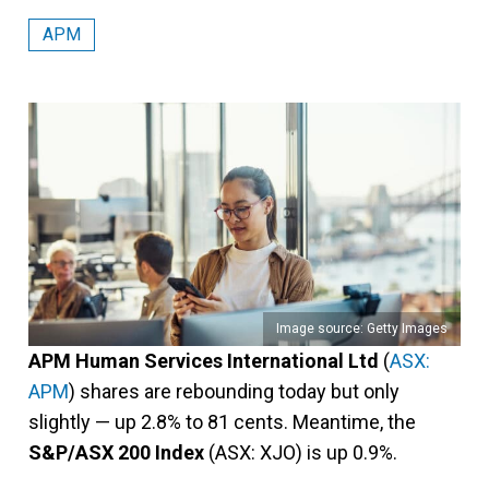
APM
Image source: Getty Images
APM Human Services International Ltd
(
ASX:
APM
) shares are rebounding today but only
slightly — up 2.8% to 81 cents. Meantime, the
S&P/ASX 200 Index
(ASX: XJO) is up 0.9%.