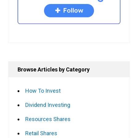
Browse Articles by Category
How To Invest
Dividend Investing
Resources Shares
Retail Shares