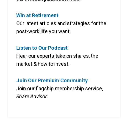
Win at Retirement
Our latest articles and strategies for the
post-work life you want.
Listen to Our Podcast
Hear our experts take on shares, the
market & how to invest.
Join Our Premium Community
Join our flagship membership service,
Share Advisor
.