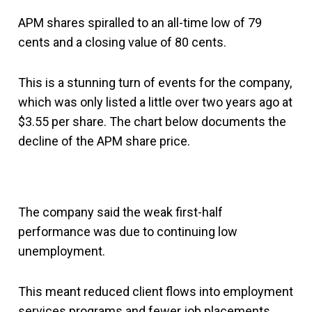
APM shares spiralled to an all-time low of 79
cents and a closing value of 80 cents.
This is a stunning turn of events for the company,
which was only listed a little over two years ago at
$3.55 per share. The chart below documents the
decline of the APM share price.
The company said the weak first-half
performance was due to continuing low
unemployment.
This meant reduced client flows into employment
services programs and fewer job placements,