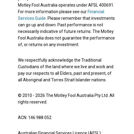
Motley Fool Australia operates under AFSL 400691.
For more information please see our
Financial
Services Guide
. Please remember that investments
can go up and down. Past performance is not
necessarily indicative of future returns. The Motley
Fool Australia does not guarantee the performance
of, or returns on any investment.
We respectfully acknowledge the Traditional
Custodians of the land where we live and work and
pay our respects to all Elders, past and present, of
all Aboriginal and Torres Strait Islander nations.
© 2010 - 2026 The Motley Fool Australia Pty Ltd. All
rights reserved.
ACN: 146 988 052
Australian Financial Services Licence (AFSL):