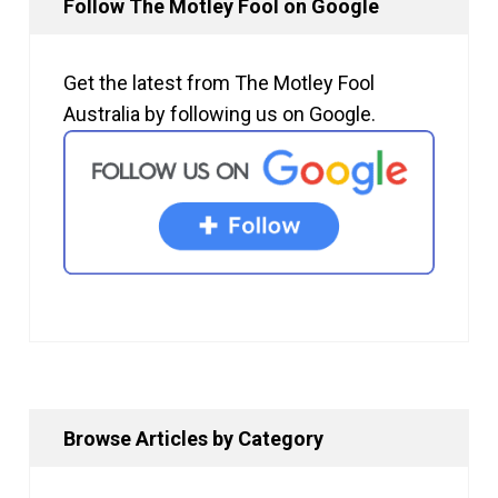
Follow The Motley Fool on Google
Get the latest from The Motley Fool
Australia by following us on Google.
Browse Articles by Category