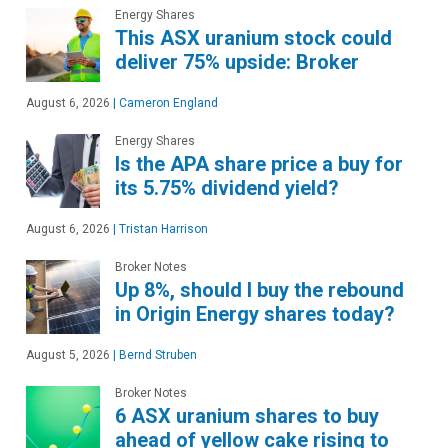
Energy Shares
This ASX uranium stock could
deliver 75% upside: Broker
August 6, 2026
|
Cameron England
Energy Shares
Is the APA share price a buy for
its 5.75% dividend yield?
August 6, 2026
|
Tristan Harrison
Broker Notes
Up 8%, should I buy the rebound
in Origin Energy shares today?
August 5, 2026
|
Bernd Struben
Broker Notes
6 ASX uranium shares to buy
ahead of yellow cake rising to