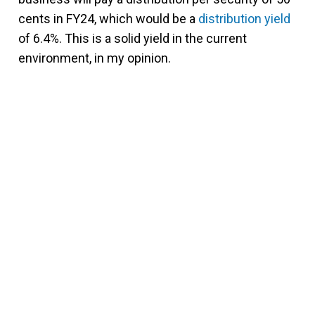
cents in FY24, which would be a
distribution yield
of 6.4%. This is a solid yield in the current
environment, in my opinion.