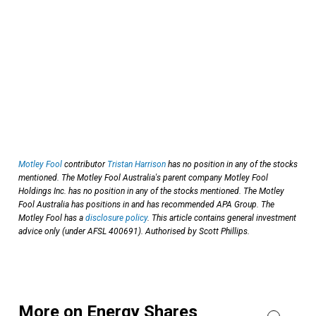
Motley Fool
contributor
Tristan Harrison
has no position in any of the stocks
mentioned. The Motley Fool Australia's parent company Motley Fool
Holdings Inc. has no position in any of the stocks mentioned. The Motley
Fool Australia has positions in and has recommended APA Group. The
Motley Fool has a
disclosure policy
. This article contains general investment
advice only (under AFSL 400691). Authorised by Scott Phillips.
More on Energy Shares