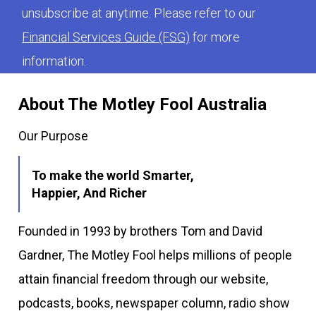
unsubscribe at anytime. Please refer to our
Financial Services Guide (FSG)
for more
information.
About The Motley Fool Australia
Our Purpose
To make the world Smarter,
Happier, And Richer
Founded in 1993 by brothers Tom and David
Gardner, The Motley Fool helps millions of people
attain financial freedom through our website,
podcasts, books, newspaper column, radio show