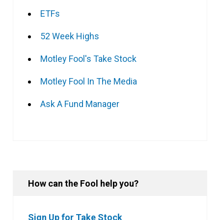
ETFs
52 Week Highs
Motley Fool's Take Stock
Motley Fool In The Media
Ask A Fund Manager
How can the Fool help you?
Sign Up for Take Stock