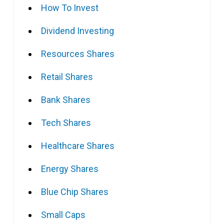
How To Invest
Dividend Investing
Resources Shares
Retail Shares
Bank Shares
Tech Shares
Healthcare Shares
Energy Shares
Blue Chip Shares
Small Caps