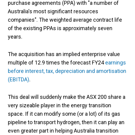
purchase agreements (PPA) with "a number of
Australia's most significant resources
companies". The weighted average contract life
of the existing PPAs is approximately seven
years.
The acquisition has an implied enterprise value
multiple of 12.9 times the forecast FY24
earnings
before interest, tax, depreciation and amortisation
(EBITDA)
.
This deal will suddenly make the ASX 200 share a
very sizeable player in the energy transition
space. If it can modify some (or a lot) of its gas
pipeline to transport hydrogen, then it can play an
even greater part in helping Australia transition