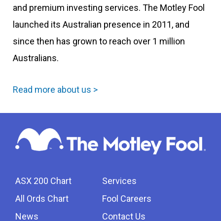
and premium investing services. The Motley Fool
launched its Australian presence in 2011, and
since then has grown to reach over 1 million
Australians.
Read more about us >
ASX 200 Chart
Services
All Ords Chart
Fool Careers
News
Contact Us