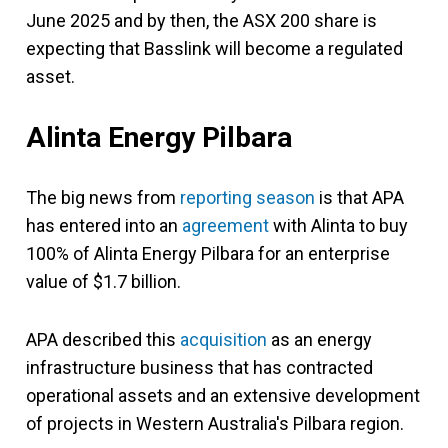
June 2025 and by then, the ASX 200 share is
expecting that Basslink will become a regulated
asset.
Alinta Energy Pilbara
The big news from
reporting season
is that APA
has entered into an
agreement
with Alinta to buy
100% of Alinta Energy Pilbara for an enterprise
value of $1.7 billion.
APA described this
acquisition
as an energy
infrastructure business that has contracted
operational assets and an extensive development
of projects in Western Australia's Pilbara region.