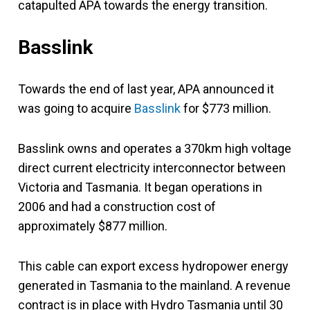
catapulted APA towards the energy transition.
Basslink
Towards the end of last year, APA announced it
was going to acquire
Basslink
for $773 million.
Basslink owns and operates a 370km high voltage
direct current electricity interconnector between
Victoria and Tasmania. It began operations in
2006 and had a construction cost of
approximately $877 million.
This cable can export excess hydropower energy
generated in Tasmania to the mainland. A revenue
contract is in place with Hydro Tasmania until 30