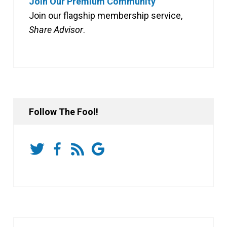
Join Our Premium Community
Join our flagship membership service,
Share Advisor
.
Follow The Fool!