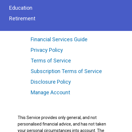
Education
Retirement
Financial Services Guide
Privacy Policy
Terms of Service
Subscription Terms of Service
Disclosure Policy
Manage Account
This Service provides only general, and not
personalised financial advice, and has not taken
your personal circumstances into account. The