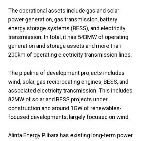
The operational assets include gas and solar
power generation, gas transmission, battery
energy storage systems (BESS), and electricity
transmission. In total, it has 543MW of operating
generation and storage assets and more than
200km of operating electricity transmission lines.
The pipeline of development projects includes
wind, solar, gas reciprocating engines, BESS, and
associated electricity transmission. This includes
82MW of solar and BESS projects under
construction and around 1GW of renewables-
focused developments, largely focused on wind.
Alinta Energy Pilbara has existing long-term power