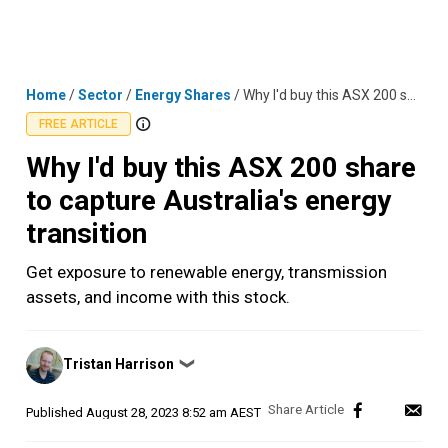
Skip
MENU
LOGIN
to
content
Home
/
Sector
/
Energy Shares
/
Why I'd buy this ASX 200 share to capture Australia's energy transition
FREE ARTICLE
Why I'd buy this ASX 200 share
to capture Australia's energy
transition
Get exposure to renewable energy, transmission
assets, and income with this stock.
Posted
Tristan Harrison
❯
by
Published
August 28, 2023 8:52 am AEST