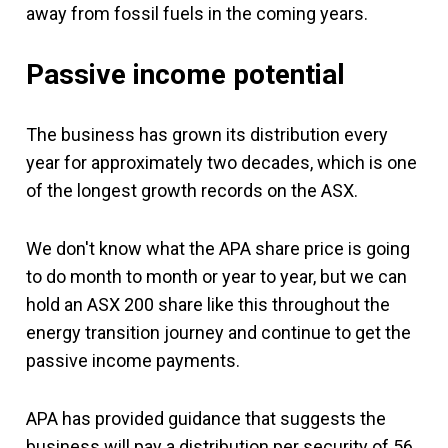
away from fossil fuels in the coming years.
Passive income potential
The business has grown its distribution every
year for approximately two decades, which is one
of the longest growth records on the ASX.
We don't know what the APA share price is going
to do month to month or year to year, but we can
hold an ASX 200 share like this throughout the
energy transition journey and continue to get the
passive income payments.
APA has provided guidance that suggests the
business will pay a distribution per security of 56