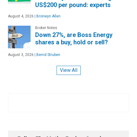
US$200 per pound: experts
August 4, 2026
|
Bronwyn Allen
Broker Notes
Down 27%, are Boss Energy
shares a buy, hold or sell?
August 3, 2026
|
Bernd Struben
View All