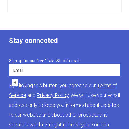
Stay connected
Sign up for our free "Take Stock" email.
Email
By clicking this button, you agree to our
Terms of
Service
and
Privacy Policy
. We will use your email
address only to keep you informed about updates
to our website and about other products and
services we think might interest you. You can