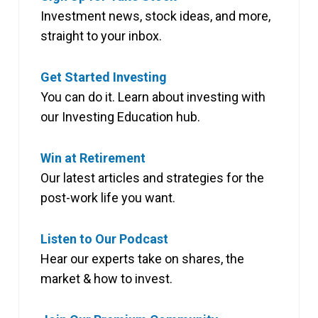
Investment news, stock ideas, and more,
straight to your inbox.
Get Started Investing
You can do it. Learn about investing with
our Investing Education hub.
Win at Retirement
Our latest articles and strategies for the
post-work life you want.
Listen to Our Podcast
Hear our experts take on shares, the
market & how to invest.