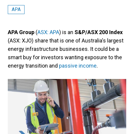
APA
APA Group
(
ASX: APA
) is an
S&P/ASX 200 Index
(ASX: XJO) share that is one of Australia's largest
energy infrastructure businesses. It could be a
smart buy for investors wanting exposure to the
energy transition and
passive income
.