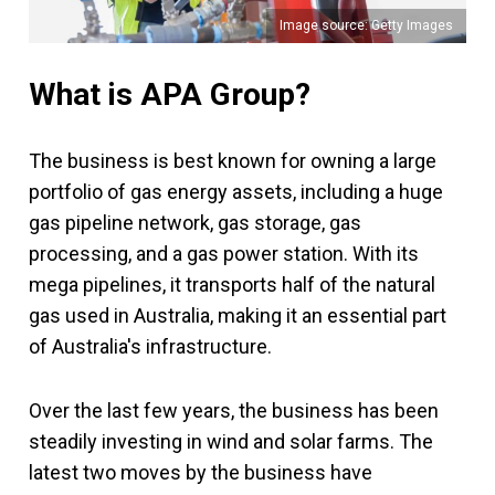
Image source: Getty Images
What is APA Group?
The business is best known for owning a large
portfolio of gas energy assets, including a huge
gas pipeline network, gas storage, gas
processing, and a gas power station. With its
mega pipelines, it transports half of the natural
gas used in Australia, making it an essential part
of Australia's infrastructure.
Over the last few years, the business has been
steadily investing in wind and solar farms. The
latest two moves by the business have