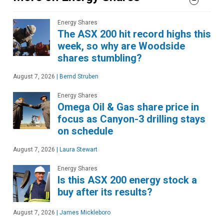
Energy Shares
The ASX 200 hit record highs this
week, so why are Woodside
shares stumbling?
August 7, 2026
|
Bernd Struben
Energy Shares
Omega Oil & Gas share price in
focus as Canyon-3 drilling stays
on schedule
August 7, 2026
|
Laura Stewart
Energy Shares
Is this ASX 200 energy stock a
buy after its results?
August 7, 2026
|
James Mickleboro