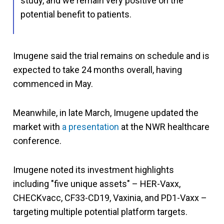
study, and we remain very positive on the
potential benefit to patients.
Imugene said the trial remains on schedule and is
expected to take 24 months overall, having
commenced in May.
Meanwhile, in late March, Imugene updated the
market with
a presentation
at the NWR healthcare
conference.
Imugene noted its investment highlights
including "five unique assets" – HER-Vaxx,
CHECKvacc, CF33-CD19, Vaxinia, and PD1-Vaxx –
targeting multiple potential platform targets.