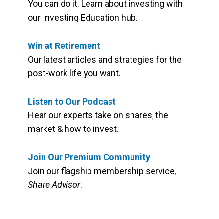
You can do it. Learn about investing with
our Investing Education hub.
Win at Retirement
Our latest articles and strategies for the
post-work life you want.
Listen to Our Podcast
Hear our experts take on shares, the
market & how to invest.
Join Our Premium Community
Join our flagship membership service,
Share Advisor
.