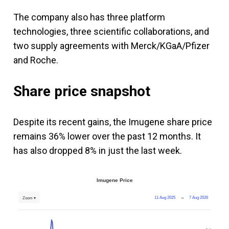
The company also has three platform
technologies, three scientific collaborations, and
two supply agreements with Merck/KGaA/Pfizer
and Roche.
Share price snapshot
Despite its recent gains, the Imugene share price
remains 36% lower over the past 12 months. It
has also dropped 8% in just the last week.
Imugene Price
11 Aug 2025
→
7 Aug 2026
Zoom ▾