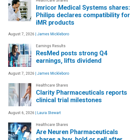
Healthcare Shares
Imricor Medical Systems shares:
Philips declares compatibility for
iMR products
August 7, 2026
|
James Mickleboro
Earnings Results
ResMed posts strong Q4
earnings, lifts dividend
August 7, 2026
|
James Mickleboro
Healthcare Shares
Clarity Pharmaceuticals reports
clinical trial milestones
August 6, 2026
|
Laura Stewart
Healthcare Shares
Are Neuren Pharmaceuticals
shares a buy, hold or sell after