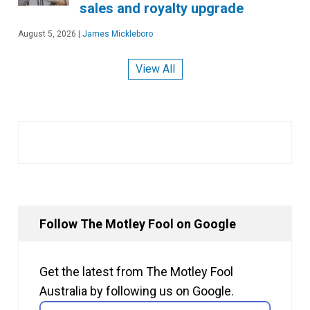
sales and royalty upgrade
August 5, 2026
|
James Mickleboro
View All
Follow The Motley Fool on Google
Get the latest from The Motley Fool
Australia by following us on Google.