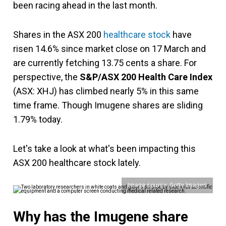
been racing ahead in the last month.
Shares in the ASX 200
healthcare stock
have
risen 14.6% since market close on 17 March and
are currently fetching 13.75 cents a share. For
perspective, the
S&P/ASX 200 Health Care Index
(ASX: XHJ) has climbed nearly 5% in this same
time frame. Though Imugene shares are sliding
1.79% today.
Let's take a look at what's been impacting this
ASX 200 healthcare stock lately.
Image source: Getty Images
Why has the Imugene share