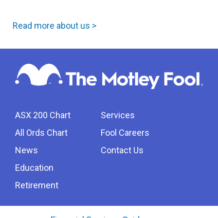
Read more about us >
ASX 200 Chart
Services
All Ords Chart
Fool Careers
News
Contact Us
Education
Retirement