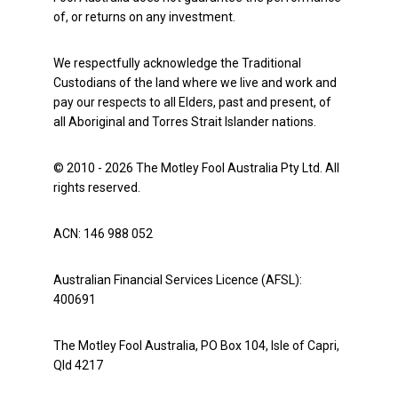
of, or returns on any investment.
We respectfully acknowledge the Traditional
Custodians of the land where we live and work and
pay our respects to all Elders, past and present, of
all Aboriginal and Torres Strait Islander nations.
© 2010 - 2026 The Motley Fool Australia Pty Ltd. All
rights reserved.
ACN: 146 988 052
Australian Financial Services Licence (AFSL):
400691
The Motley Fool Australia, PO Box 104, Isle of Capri,
Qld 4217