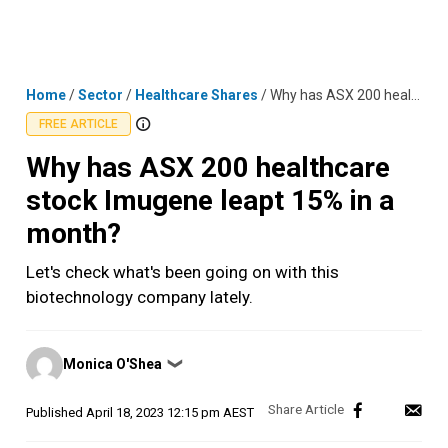
Skip
MENU
LOGIN
to
content
Home
/
Sector
/
Healthcare Shares
/
Why has ASX 200 healthcare stock Imugene leapt 15% in a month?
FREE ARTICLE
Why has ASX 200 healthcare
stock Imugene leapt 15% in a
month?
Let's check what's been going on with this
biotechnology company lately.
Posted
Monica O'Shea
❯
by
Published
April 18, 2023 12:15 pm AEST