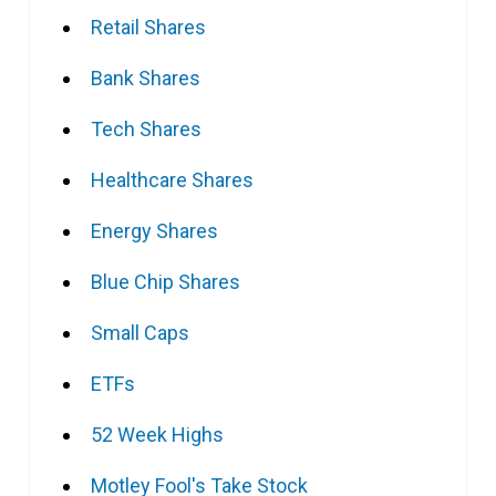
Retail Shares
Bank Shares
Tech Shares
Healthcare Shares
Energy Shares
Blue Chip Shares
Small Caps
ETFs
52 Week Highs
Motley Fool's Take Stock