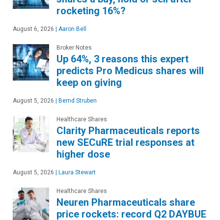
rocketing 16%?
August 6, 2026
|
Aaron Bell
Broker Notes
Up 64%, 3 reasons this expert
predicts Pro Medicus shares will
keep on giving
August 5, 2026
|
Bernd Struben
Healthcare Shares
Clarity Pharmaceuticals reports
new SECuRE trial responses at
higher dose
August 5, 2026
|
Laura Stewart
Healthcare Shares
Neuren Pharmaceuticals share
price rockets: record Q2 DAYBUE