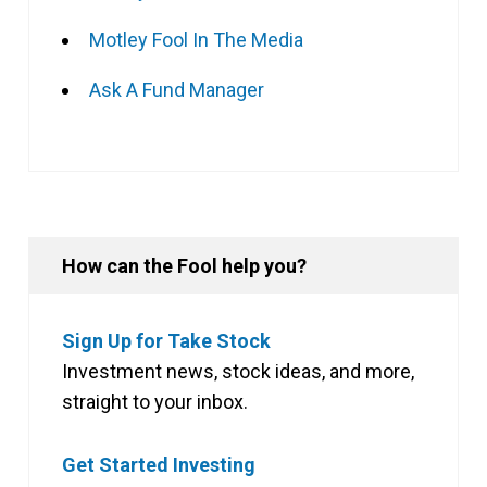
Motley Fool In The Media
Ask A Fund Manager
How can the Fool help you?
Sign Up for Take Stock
Investment news, stock ideas, and more,
straight to your inbox.
Get Started Investing