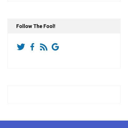
Follow The Fool!