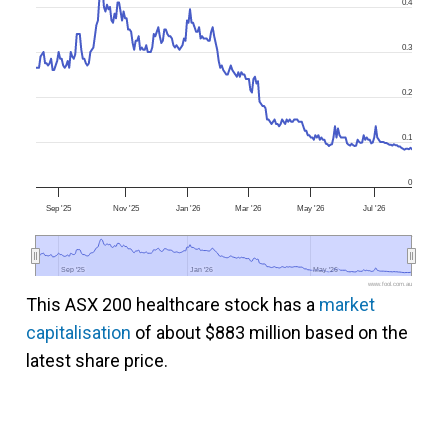
0.4
0.3
0.2
0.1
0
Sep '25
Nov '25
Jan '26
Mar '26
May '26
Jul '26
Sep '25
Sep '25
Jan '26
Jan '26
May '26
May '26
www.fool.com.au
This ASX 200 healthcare stock has a
market
capitalisation
of about $883 million based on the
latest share price.