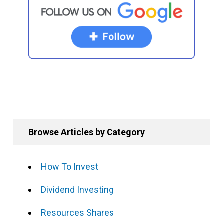
Browse Articles by Category
How To Invest
Dividend Investing
Resources Shares