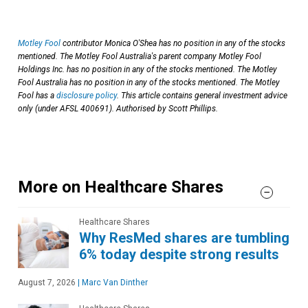
Motley Fool
contributor Monica O'Shea has no position in any of the stocks
mentioned. The Motley Fool Australia's parent company Motley Fool
Holdings Inc. has no position in any of the stocks mentioned. The Motley
Fool Australia has no position in any of the stocks mentioned. The Motley
Fool has a
disclosure policy
. This article contains general investment advice
only (under AFSL 400691). Authorised by Scott Phillips.
More on Healthcare Shares
Healthcare Shares
Why ResMed shares are tumbling
6% today despite strong results
August 7, 2026
|
Marc Van Dinther