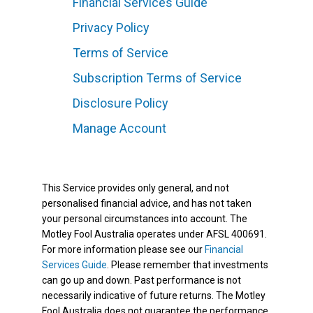
Financial Services Guide
Privacy Policy
Terms of Service
Subscription Terms of Service
Disclosure Policy
Manage Account
This Service provides only general, and not
personalised financial advice, and has not taken
your personal circumstances into account. The
Motley Fool Australia operates under AFSL 400691.
For more information please see our
Financial
Services Guide
. Please remember that investments
can go up and down. Past performance is not
necessarily indicative of future returns. The Motley
Fool Australia does not guarantee the performance