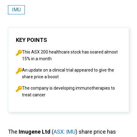
IMU
KEY POINTS
This ASX 200 healthcare stock has soared almost
15% in a month
An update on a clinical trial appeared to give the
share price a boost
The company is developing immunotherapies to
treat cancer
The
Imugene Ltd
(
ASX: IMU
) share price has