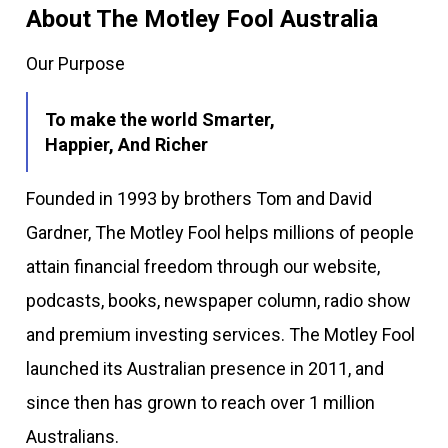
About The Motley Fool Australia
Our Purpose
To make the world Smarter,
Happier, And Richer
Founded in 1993 by brothers Tom and David
Gardner, The Motley Fool helps millions of people
attain financial freedom through our website,
podcasts, books, newspaper column, radio show
and premium investing services. The Motley Fool
launched its Australian presence in 2011, and
since then has grown to reach over 1 million
Australians.