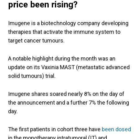
price been rising?
Imugene is a biotechnology company developing
therapies that activate the immune system to
target cancer tumours.
A notable highlight during the month was an
update on its Vaxinia MAST (metastatic advanced
solid tumours) trial.
Imugene shares soared nearly 8% on the day of
the announcement and a further 7% the following
day.
The first patients in cohort three have
been dosed
in the monotherapy intratumoral (IT) and