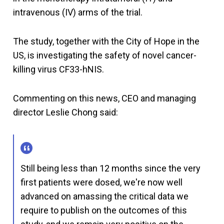
intravenous (IV) arms of the trial.
The study, together with the City of Hope in the
US, is investigating the safety of novel cancer-
killing virus CF33-hNIS.
Commenting on this news, CEO and managing
director Leslie Chong said:
Still being less than 12 months since the very
first patients were dosed, we're now well
advanced on amassing the critical data we
require to publish on the outcomes of this