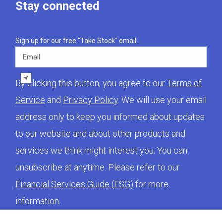
Stay connected
Sign up for our free "Take Stock" email.
Email
By clicking this button, you agree to our
Terms of
Service
and
Privacy Policy
. We will use your email
address only to keep you informed about updates
to our website and about other products and
services we think might interest you. You can
unsubscribe at anytime. Please refer to our
Financial Services Guide (FSG)
for more
information.