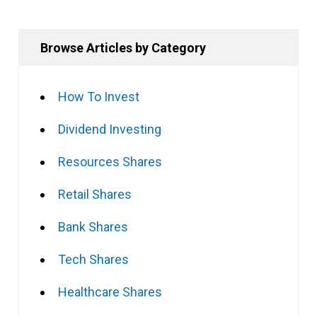
Browse Articles by Category
How To Invest
Dividend Investing
Resources Shares
Retail Shares
Bank Shares
Tech Shares
Healthcare Shares