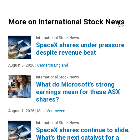
More on International Stock News
International Stock News
SpaceX shares under pressure
despite revenue beat
August 5, 2026
|
Cameron England
International Stock News
What do Microsoft's strong
earnings mean for these ASX
shares?
August 1, 2026
|
Mark Verhoeven
International Stock News
SpaceX shares continue to slide.
What's the next catalyst for a