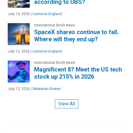
according to UBS?
July 14, 2026
|
Cameron England
International Stock News
SpaceX shares continue to fall.
Where will they end up?
July 13, 2026
|
Cameron England
International Stock News
Magnificent 8? Meet the US tech
stock up 215% in 2026
July 12, 2026
|
Sebastian Bowen
View All