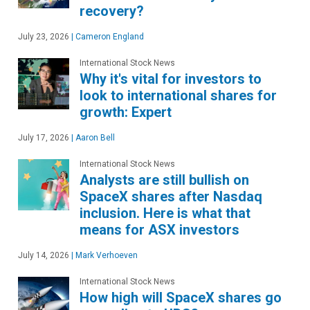
recovery?
July 23, 2026
|
Cameron England
International Stock News
Why it's vital for investors to
look to international shares for
growth: Expert
July 17, 2026
|
Aaron Bell
International Stock News
Analysts are still bullish on
SpaceX shares after Nasdaq
inclusion. Here is what that
means for ASX investors
July 14, 2026
|
Mark Verhoeven
International Stock News
How high will SpaceX shares go