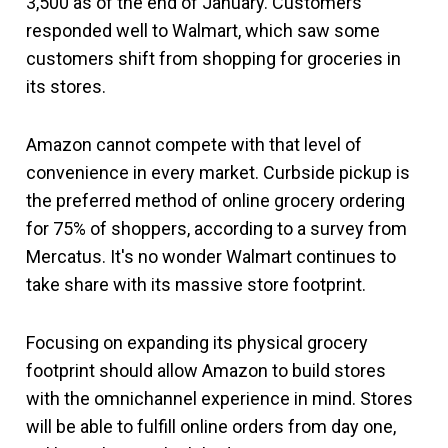
3,500 as of the end of January. Customers
responded well to Walmart, which saw some
customers shift from shopping for groceries in
its stores.
Amazon cannot compete with that level of
convenience in every market. Curbside pickup is
the preferred method of online grocery ordering
for 75% of shoppers, according to a survey from
Mercatus. It's no wonder Walmart continues to
take share with its massive store footprint.
Focusing on expanding its physical grocery
footprint should allow Amazon to build stores
with the omnichannel experience in mind. Stores
will be able to fulfill online orders from day one,