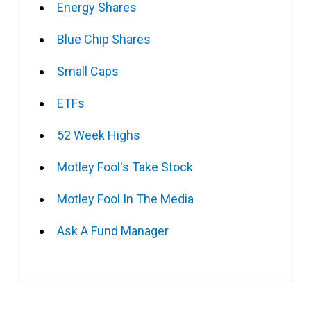
Energy Shares
Blue Chip Shares
Small Caps
ETFs
52 Week Highs
Motley Fool's Take Stock
Motley Fool In The Media
Ask A Fund Manager