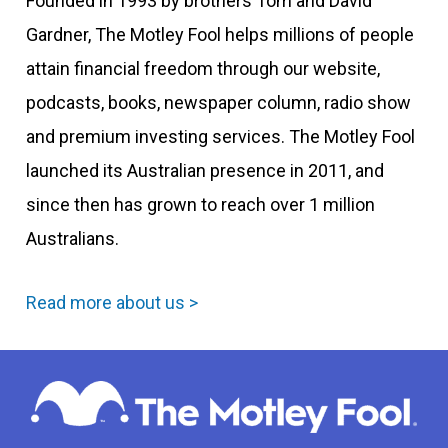
Founded in 1993 by brothers Tom and David
Gardner, The Motley Fool helps millions of people
attain financial freedom through our website,
podcasts, books, newspaper column, radio show
and premium investing services. The Motley Fool
launched its Australian presence in 2011, and
since then has grown to reach over 1 million
Australians.
Read more about us >