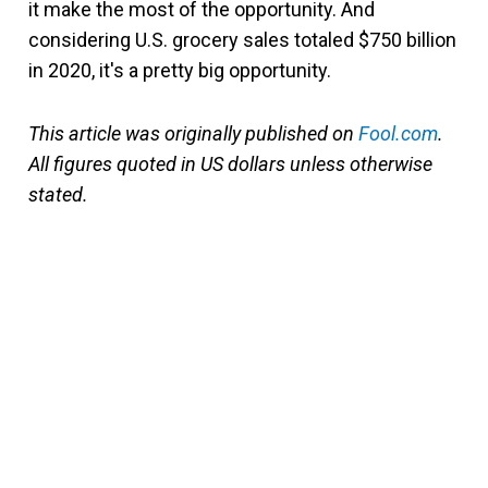
it make the most of the opportunity. And
considering U.S. grocery sales totaled $750 billion
in 2020, it's a pretty big opportunity.
This article was originally published on
Fool.com
.
All figures quoted in US dollars unless otherwise
stated.