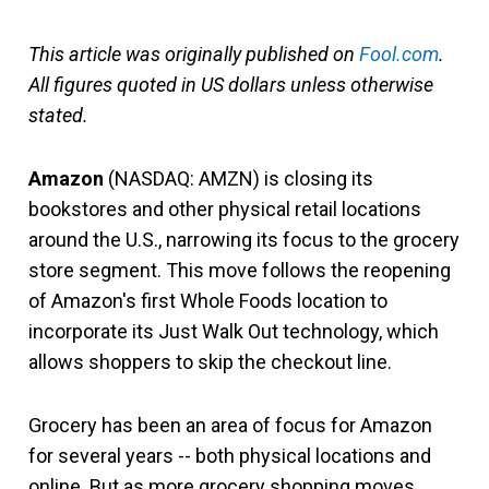
This article was originally published on
Fool.com
.
All figures quoted in US dollars unless otherwise
stated.
Amazon
(NASDAQ: AMZN)
is closing its
bookstores and other physical retail locations
around the U.S., narrowing its focus to the grocery
store segment. This move follows the reopening
of Amazon's first Whole Foods location to
incorporate its Just Walk Out technology, which
allows shoppers to skip the checkout line.
Grocery has been an area of focus for Amazon
for several years -- both physical locations and
online. But as more grocery shopping moves