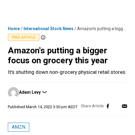
Skip
MENU
LOGIN
to
content
Home
/
International Stock News
/
Amazon's putting a bigger focus on grocery this year
FREE ARTICLE
Amazon's putting a bigger
focus on grocery this year
It's shutting down non-grocery physical retail stores.
Posted
Adam Levy
❯
by
Published
March 14, 2022 3:30 pm AEDT
AMZN