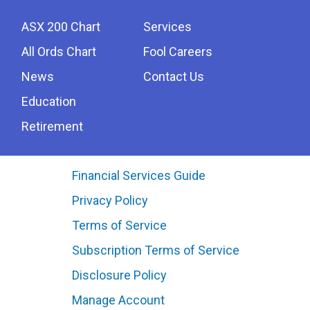
ASX 200 Chart
Services
All Ords Chart
Fool Careers
News
Contact Us
Education
Retirement
Financial Services Guide
Privacy Policy
Terms of Service
Subscription Terms of Service
Disclosure Policy
Manage Account