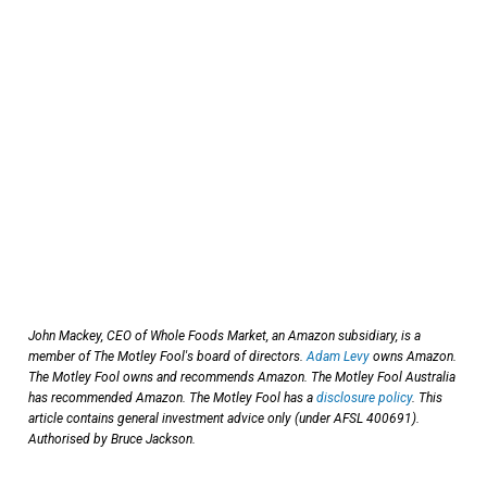
John Mackey, CEO of Whole Foods Market, an Amazon subsidiary, is a
member of The Motley Fool's board of directors.
Adam Levy
owns Amazon.
The Motley Fool owns and recommends Amazon. The Motley Fool Australia
has recommended Amazon. The Motley Fool has a
disclosure policy
. This
article contains general investment advice only (under AFSL 400691).
Authorised by Bruce Jackson.