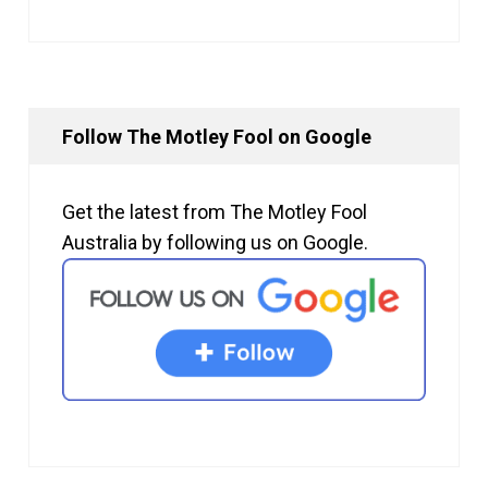
Follow The Motley Fool on Google
Get the latest from The Motley Fool
Australia by following us on Google.