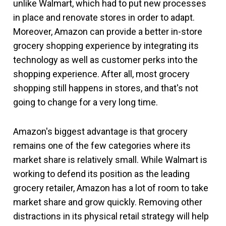
unlike Walmart, which had to put new processes
in place and renovate stores in order to adapt.
Moreover, Amazon can provide a better in-store
grocery shopping experience by integrating its
technology as well as customer perks into the
shopping experience. After all, most grocery
shopping still happens in stores, and that's not
going to change for a very long time.
Amazon's biggest advantage is that grocery
remains one of the few categories where its
market share is relatively small. While Walmart is
working to defend its position as the leading
grocery retailer, Amazon has a lot of room to take
market share and grow quickly. Removing other
distractions in its physical retail strategy will help