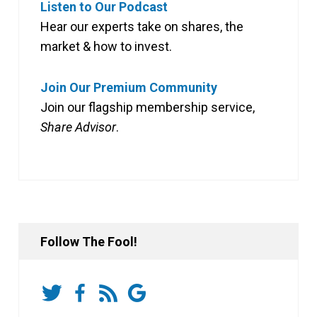
Listen to Our Podcast
Hear our experts take on shares, the
market & how to invest.
Join Our Premium Community
Join our flagship membership service,
Share Advisor
.
Follow The Fool!