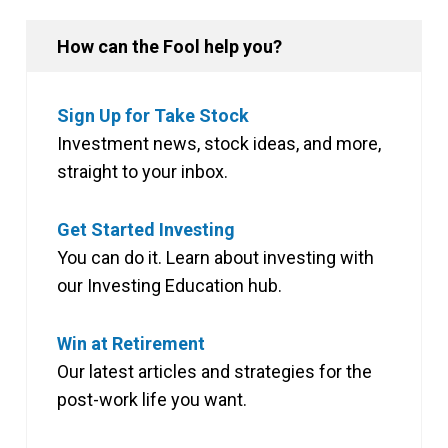
How can the Fool help you?
Sign Up for Take Stock
Investment news, stock ideas, and more,
straight to your inbox.
Get Started Investing
You can do it. Learn about investing with
our Investing Education hub.
Win at Retirement
Our latest articles and strategies for the
post-work life you want.