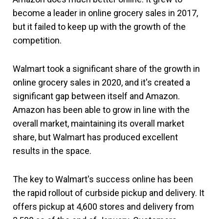
become a leader in online grocery sales in 2017,
but it failed to keep up with the growth of the
competition.
Walmart took a significant share of the growth in
online grocery sales in 2020, and it's created a
significant gap between itself and Amazon.
Amazon has been able to grow in line with the
overall market, maintaining its overall market
share, but Walmart has produced excellent
results in the space.
The key to Walmart's success online has been
the rapid rollout of curbside pickup and delivery. It
offers pickup at 4,600 stores and delivery from