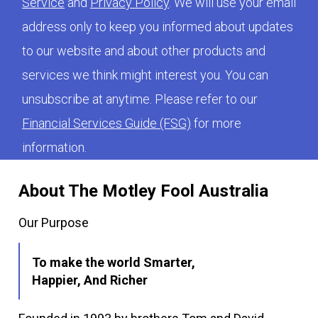
Service
and
Privacy Policy
. We will use your email
address only to keep you informed about updates
to our website and about other products and
services we think might interest you. You can
unsubscribe at anytime. Please refer to our
Financial Services Guide (FSG)
for more
information.
About The Motley Fool Australia
Our Purpose
To make the world Smarter,
Happier, And Richer