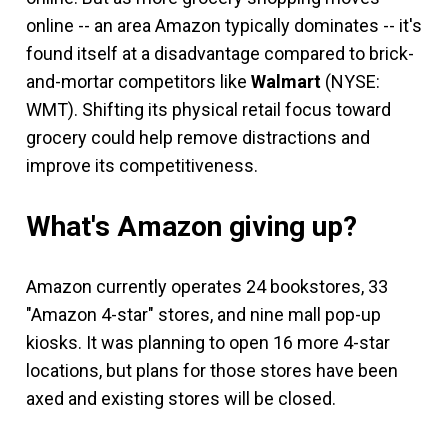
online -- an area Amazon typically dominates -- it's
found itself at a disadvantage compared to brick-
and-mortar competitors like
Walmart
(NYSE:
WMT)
. Shifting its physical retail focus toward
grocery could help remove distractions and
improve its competitiveness.
What's Amazon giving up?
Amazon currently operates 24 bookstores, 33
"Amazon 4-star" stores, and nine mall pop-up
kiosks. It was planning to open 16 more 4-star
locations, but plans for those stores have been
axed and existing stores will be closed.