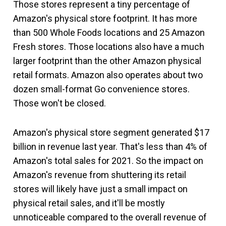
Those stores represent a tiny percentage of
Amazon's physical store footprint. It has more
than 500 Whole Foods locations and 25 Amazon
Fresh stores. Those locations also have a much
larger footprint than the other Amazon physical
retail formats. Amazon also operates about two
dozen small-format Go convenience stores.
Those won't be closed.
Amazon's physical store segment generated $17
billion in revenue last year. That's less than 4% of
Amazon's total sales for 2021. So the impact on
Amazon's revenue from shuttering its retail
stores will likely have just a small impact on
physical retail sales, and it'll be mostly
unnoticeable compared to the overall revenue of