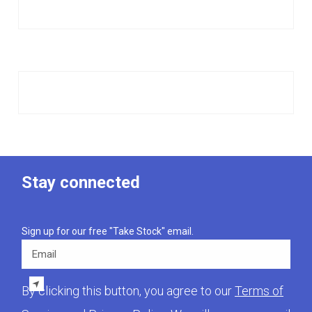
Stay connected
Sign up for our free "Take Stock" email.
Email
By clicking this button, you agree to our
Terms of