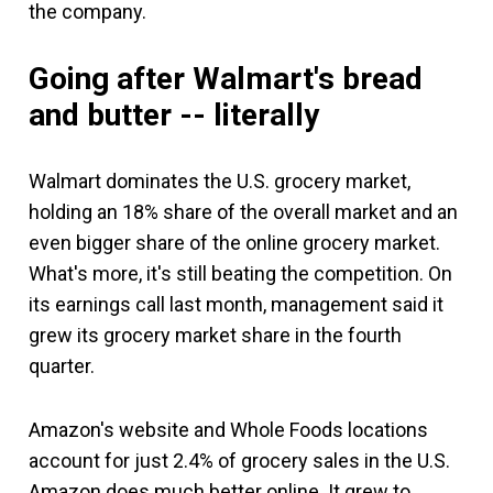
the company.
Going after Walmart's bread
and butter -- literally
Walmart dominates the U.S. grocery market,
holding an 18% share of the overall market and an
even bigger share of the online grocery market.
What's more, it's still beating the competition. On
its earnings call last month, management said it
grew its grocery market share in the fourth
quarter.
Amazon's website and Whole Foods locations
account for just 2.4% of grocery sales in the U.S.
Amazon does much better online. It grew to