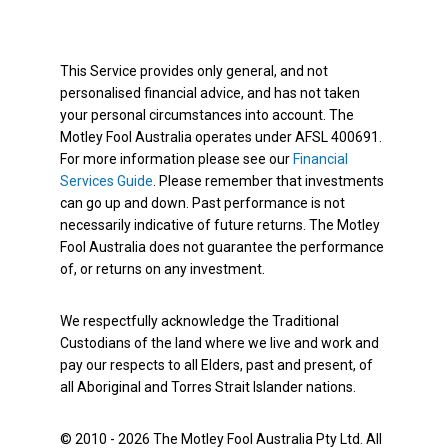
This Service provides only general, and not
personalised financial advice, and has not taken
your personal circumstances into account. The
Motley Fool Australia operates under AFSL 400691.
For more information please see our
Financial
Services Guide
. Please remember that investments
can go up and down. Past performance is not
necessarily indicative of future returns. The Motley
Fool Australia does not guarantee the performance
of, or returns on any investment.
We respectfully acknowledge the Traditional
Custodians of the land where we live and work and
pay our respects to all Elders, past and present, of
all Aboriginal and Torres Strait Islander nations.
© 2010 - 2026 The Motley Fool Australia Pty Ltd. All