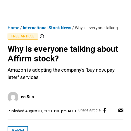
Skip
MENU
LOGIN
to
content
Home
/
International Stock News
/
Why is everyone talking about Affirm stock?
FREE ARTICLE
Why is everyone talking about
Affirm stock?
Amazon is adopting the company's "buy now, pay
later" services.
Posted
Leo Sun
by
Published
August 31, 2021 1:30 pm AEST
AFRM