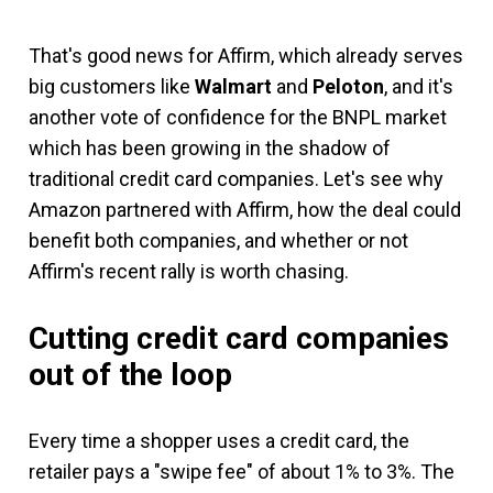
That's good news for Affirm, which already serves
big customers like
Walmart
and
Peloton
, and it's
another vote of confidence for the BNPL market
which has been growing in the shadow of
traditional credit card companies. Let's see why
Amazon partnered with Affirm, how the deal could
benefit both companies, and whether or not
Affirm's recent rally is worth chasing.
Cutting credit card companies
out of the loop
Every time a shopper uses a credit card, the
retailer pays a "swipe fee" of about 1% to 3%. The