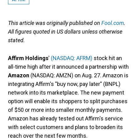
This article was originally published on
Fool.com
.
All figures quoted in US dollars unless otherwise
stated.
Affirm Holdings
'
(NASDAQ: AFRM)
stock hit an
all-time high after it announced a partnership with
Amazon
(NASDAQ: AMZN)
on Aug. 27. Amazon is
integrating Affirm's "buy now, pay later" (BNPL)
network into its marketplace. The new payment
option will enable its shoppers to split purchases
of $50 or more into smaller monthly payments.
Amazon has already tested out Affirm's service
with select customers and plans to broaden its
reach over the next few months.