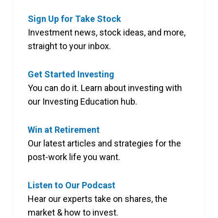
Sign Up for Take Stock
Investment news, stock ideas, and more,
straight to your inbox.
Get Started Investing
You can do it. Learn about investing with
our Investing Education hub.
Win at Retirement
Our latest articles and strategies for the
post-work life you want.
Listen to Our Podcast
Hear our experts take on shares, the
market & how to invest.