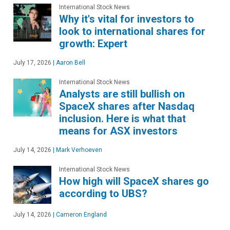
International Stock News
Why it's vital for investors to
look to international shares for
growth: Expert
July 17, 2026
|
Aaron Bell
International Stock News
Analysts are still bullish on
SpaceX shares after Nasdaq
inclusion. Here is what that
means for ASX investors
July 14, 2026
|
Mark Verhoeven
International Stock News
How high will SpaceX shares go
according to UBS?
July 14, 2026
|
Cameron England