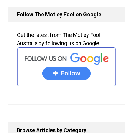
Follow The Motley Fool on Google
Get the latest from The Motley Fool
Australia by following us on Google.
Browse Articles by Category