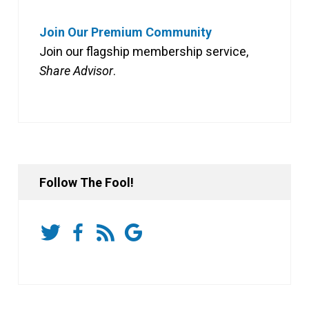
Join Our Premium Community
Join our flagship membership service,
Share Advisor
.
Follow The Fool!