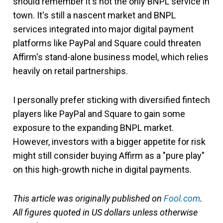
should remember it's not the only BNPL service in
town. It's still a nascent market and BNPL
services integrated into major digital payment
platforms like PayPal and Square could threaten
Affirm's stand-alone business model, which relies
heavily on retail partnerships.
I personally prefer sticking with diversified fintech
players like PayPal and Square to gain some
exposure to the expanding BNPL market.
However, investors with a bigger appetite for risk
might still consider buying Affirm as a "pure play"
on this high-growth niche in digital payments.
This article was originally published on
Fool.com
.
All figures quoted in US dollars unless otherwise