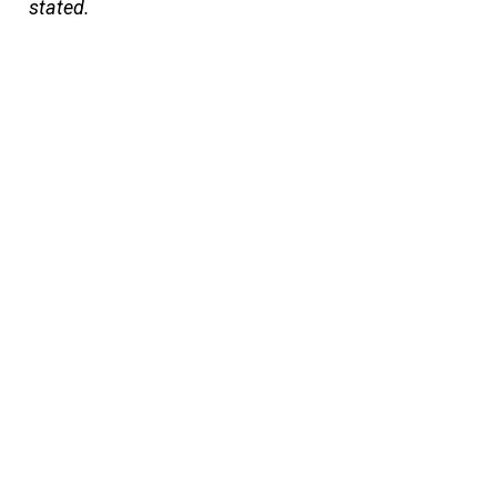
stated.