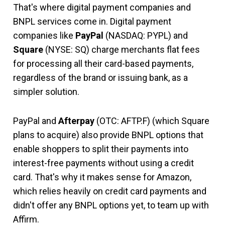
That's where digital payment companies and
BNPL services come in. Digital payment
companies like
PayPal
(NASDAQ: PYPL)
and
Square
(NYSE: SQ)
charge merchants flat fees
for processing all their card-based payments,
regardless of the brand or issuing bank, as a
simpler solution.
PayPal and
Afterpay
(OTC: AFTP.F)
(which Square
plans to acquire) also provide BNPL options that
enable shoppers to split their payments into
interest-free payments without using a credit
card. That's why it makes sense for Amazon,
which relies heavily on credit card payments and
didn't offer any BNPL options yet, to team up with
Affirm.