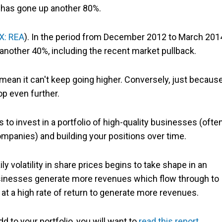
 has gone up another 80%.
X: REA
). In the period from December 2012 to March 201
another 40%, including the recent market pullback.
ean it can't keep going higher. Conversely, just because
op even further.
 to invest in a portfolio of high-quality businesses (ofte
panies) and building your positions over time.
ly volatility in share prices begins to take shape in an
businesses generate more revenues which flow through to
at a high rate of return to generate more revenues.
dd to your portfolio, you will want to
read this report
.