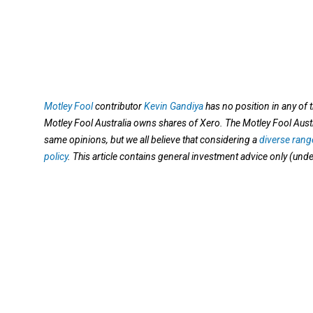
Motley Fool
contributor
Kevin Gandiya
has no position in any of
Motley Fool Australia owns shares of Xero. The Motley Fool Aus
same opinions, but we all believe that considering a
diverse range
policy
. This article contains general investment advice only (und