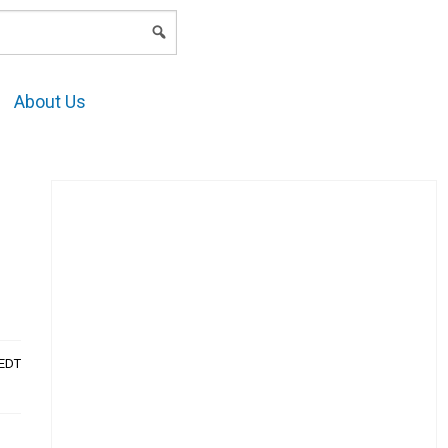
LOGIN
About Us
AEDT