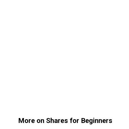
More on Shares for Beginners