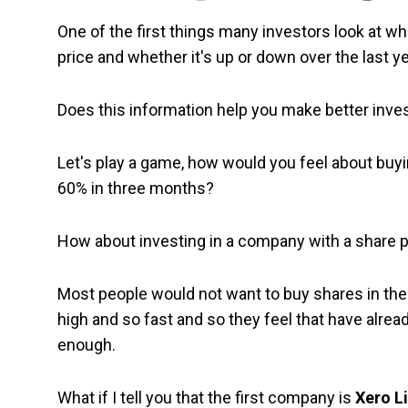
One of the first things many investors look at wh
price and whether it's up or down over the last ye
Does this information help you make better inv
Let's play a game, how would you feel about buy
60% in three months?
How about investing in a company with a share 
Most people would not want to buy shares in th
high and so fast and so they feel that have alrea
enough.
What if I tell you that the first company is
Xero L