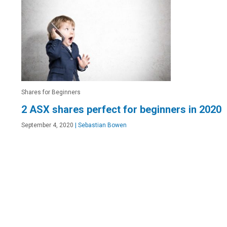
Shares for Beginners
2 ASX shares perfect for beginners in 2020
September 4, 2020
|
Sebastian Bowen