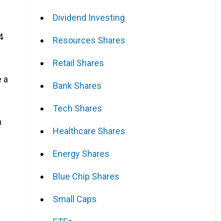
Dividend Investing
4
Resources Shares
Retail Shares
 a
Bank Shares
Tech Shares
n
Healthcare Shares
Energy Shares
Blue Chip Shares
Small Caps