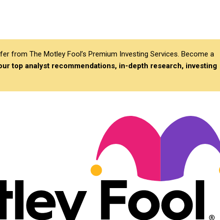
differ from The Motley Fool’s Premium Investing Services. Become a
 our top analyst recommendations, in-depth research, investing