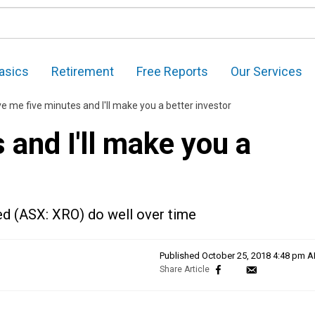
asics
Retirement
Free Reports
Our Services
ve me five minutes and I'll make you a better investor
 and I'll make you a
ed (ASX: XRO) do well over time
Published
October 25, 2018 4:48 pm 