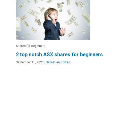
Shares for Beginners
2 top notch ASX shares for beginners
September 11, 2020
|
Sebastian Bowen