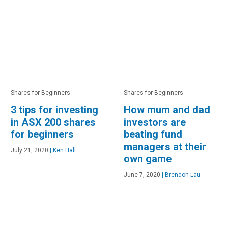
Shares for Beginners
Shares for Beginners
3 tips for investing
How mum and dad
in ASX 200 shares
investors are
for beginners
beating fund
managers at their
July 21, 2020
|
Ken Hall
own game
June 7, 2020
|
Brendon Lau