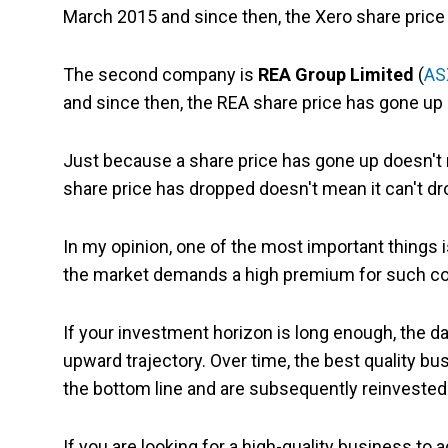
March 2015 and since then, the Xero share price
The second company is
REA Group Limited
(
AS
and since then, the REA share price has gone up 
Just because a share price has gone up doesn't m
share price has dropped doesn't mean it can't dr
In my opinion, one of the most important things is
the market demands a high premium for such com
If your investment horizon is long enough, the dai
upward trajectory. Over time, the best quality 
the bottom line and are subsequently reinvested 
If you are looking for a high-quality business to a