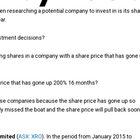
en researching a potential company to invest in is its sh
ar.
estment decisions?
ing shares in a company with a share price that has gone
price that has gone up 200% 16 months?
ese companies because the share price has gone up so
dy missed the boat and the share price will pull back soon
imited
(
ASX: XRO
). In the period from January 2015 to