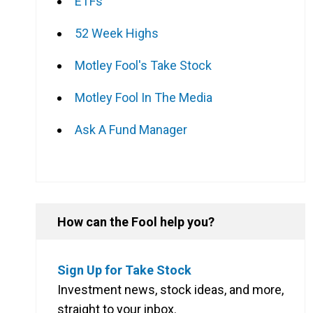
ETFs
52 Week Highs
Motley Fool's Take Stock
Motley Fool In The Media
Ask A Fund Manager
How can the Fool help you?
Sign Up for Take Stock
Investment news, stock ideas, and more,
straight to your inbox.