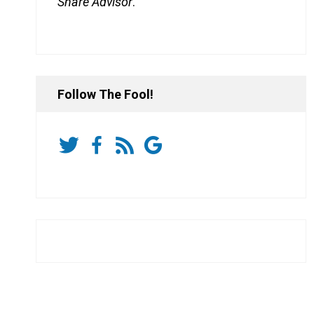
Share Advisor
.
Follow The Fool!