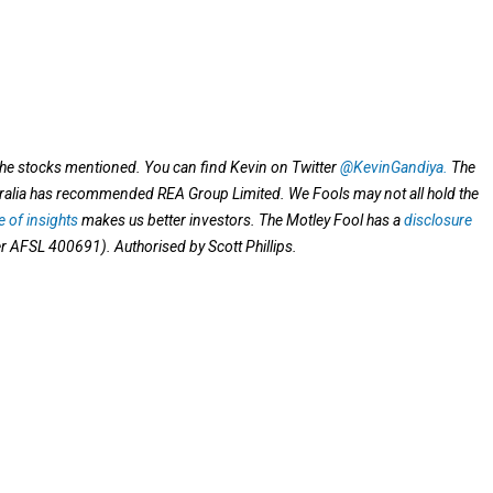
 the stocks mentioned.
You can find Kevin on Twitter
@KevinGandiya.
The
tralia has recommended REA Group Limited. We Fools may not all hold the
 of insights
makes us better investors. The Motley Fool has a
disclosure
er AFSL 400691). Authorised by Scott Phillips.