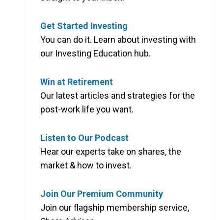
Get Started Investing
You can do it. Learn about investing with
our Investing Education hub.
Win at Retirement
Our latest articles and strategies for the
post-work life you want.
Listen to Our Podcast
Hear our experts take on shares, the
market & how to invest.
Join Our Premium Community
Join our flagship membership service,