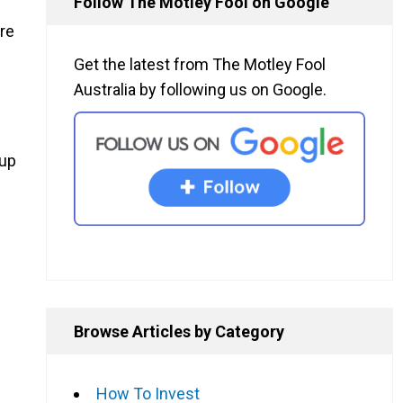
Follow The Motley Fool on Google
are
Get the latest from The Motley Fool
Australia by following us on Google.
 up
Browse Articles by Category
How To Invest