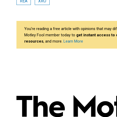
REA
XRO
You’re reading a free article with opinions that may 
Motley Fool member today to
get instant access to
resources
, and more.
Learn More