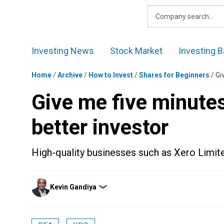
Skip
to
content
Investing News
Stock Market
Investing B
Home
/
Archive
/
How to Invest
/
Shares for Beginners
/
Gi
Give me five minutes
better investor
High-quality businesses such as Xero Limit
Posted
Kevin Gandiya
❯
by