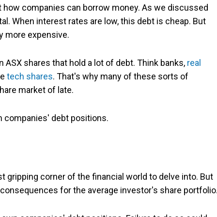
ffect how companies can borrow money. As we discussed
al. When interest rates are low, this debt is cheap. But
ly more expensive.
on ASX shares that hold a lot of debt. Think banks,
real
le
tech shares
. That's why many of these sorts of
are market of late.
n companies' debt positions.
ripping corner of the financial world to delve into. But
 consequences for the average investor's share portfolio