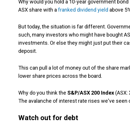
Why would you hold a 10-year government bond p
ASX share with a
franked
dividend yield
above 5
But today, the situation is far different. Govern
such, many investors who might have bought AS
investments. Or else they might just put their c
deposit.
This can pull a lot of money out of the share mar
lower share prices across the board.
Why do you think the
S&P/ASX 200 Index
(ASX: 
The avalanche of interest rate rises we've seen 
Watch out for debt