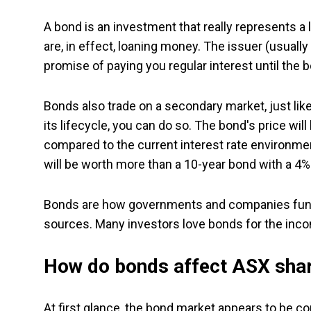
A bond is an investment that really represents a 
are, in effect, loaning money. The issuer (usual
promise of paying you regular interest until the bo
Bonds also trade on a secondary market, just lik
its lifecycle, you can do so. The bond's price wil
compared to the current interest rate environmen
will be worth more than a 10-year bond with a 4% 
Bonds are how governments and companies fund
sources. Many investors love bonds for the incom
How do bonds affect ASX sha
At first glance, the bond market appears to be com