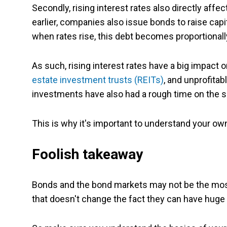
Secondly, rising interest rates also directly a
earlier, companies also issue bonds to raise capit
when rates rise, this debt becomes proportional
As such, rising interest rates have a big impact 
estate investment trusts (REITs)
, and unprofitab
investments have also had a rough time on the sh
This is why it's important to understand your ow
Foolish takeaway
Bonds and the bond markets may not be the most g
that doesn't change the fact they can have huge