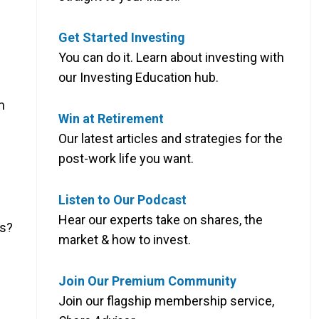
Get Started Investing
You can do it. Learn about investing with
our Investing Education hub.
m
Win at Retirement
Our latest articles and strategies for the
post-work life you want.
Listen to Our Podcast
Hear our experts take on shares, the
hs?
market & how to invest.
Join Our Premium Community
Join our flagship membership service,