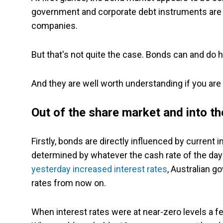
government and corporate debt instruments are 
companies.
But that's not quite the case. Bonds can and do h
And they are well worth understanding if you are 
Out of the share market and into t
Firstly, bonds are directly influenced by current
determined by whatever the cash rate of the day 
yesterday increased interest rates
, Australian g
rates from now on.
When interest rates were at near-zero levels a f