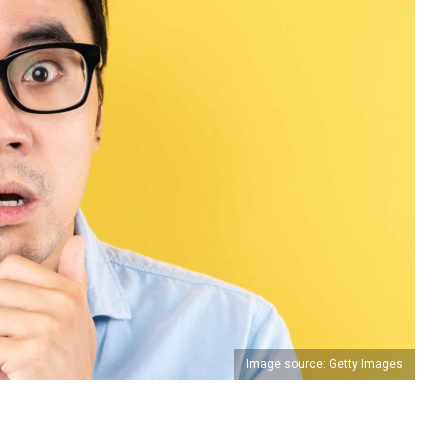
Image source: Getty Images