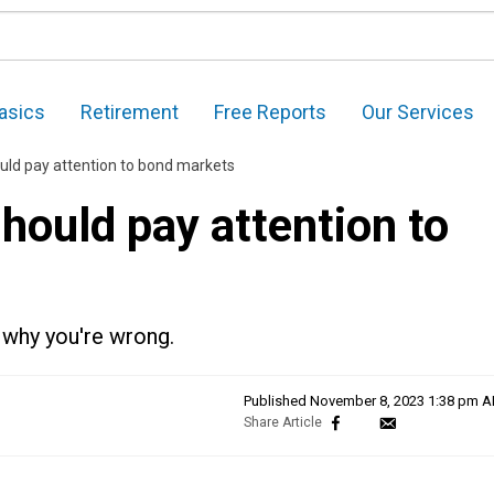
asics
Retirement
Free Reports
Our Services
uld pay attention to bond markets
hould pay attention to
s why you're wrong.
Published
November 8, 2023 1:38 pm 