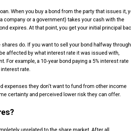
loan. When you buy a bond from the party that issues it, 
ly a company or a government) takes your cash with the
nd expires. At that point, you get your initial principal bac
e shares do. If you want to sell your bond halfway through
l be affected by what interest rate it was issued with,
t. For example, a 10-year bond paying a 5% interest rate
interest rate.
 expenses they don't want to fund from other income
e certainty and perceived lower risk they can offer.
res?
pletely unrelated to the share market. After all,