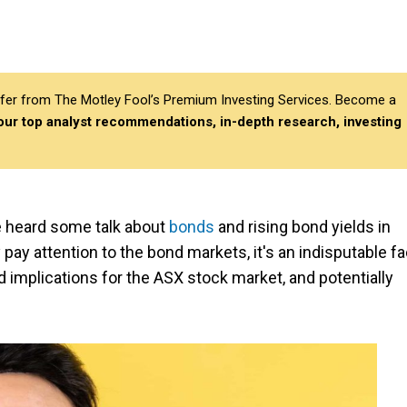
differ from The Motley Fool’s Premium Investing Services. Become a
 our top analyst recommendations, in-depth research, investing
ve heard some talk about
bonds
and rising bond yields in
pay attention to the bond markets, it's an indisputable fa
implications for the ASX stock market, and potentially