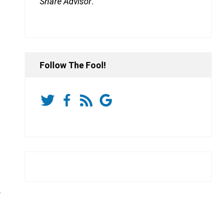
Share Advisor
.
Follow The Fool!
.