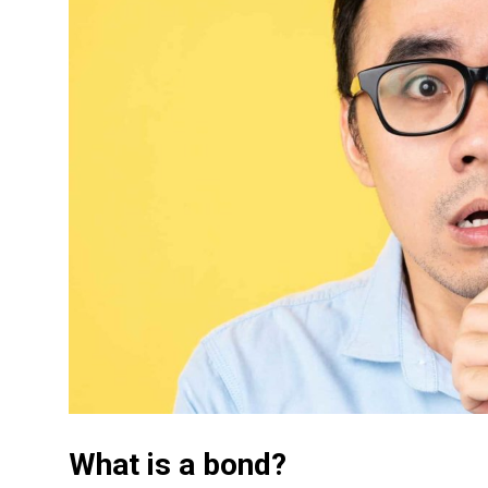
What is a bond?