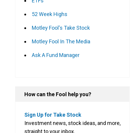
ETFs
52 Week Highs
Motley Fool's Take Stock
Motley Fool In The Media
Ask A Fund Manager
How can the Fool help you?
Sign Up for Take Stock
Investment news, stock ideas, and more,
straight to your inbox.