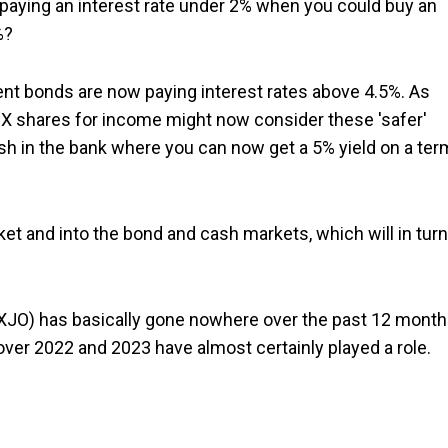
aying an interest rate under 2% when you could buy an
%?
ment bonds are now paying interest rates above 4.5%. As
X shares for income might now consider these 'safer'
ash in the bank where you can now get a 5% yield on a ter
ket and into the bond and cash markets, which will in turn
XJO) has basically gone nowhere over the past 12 mont
over 2022 and 2023 have almost certainly played a role.