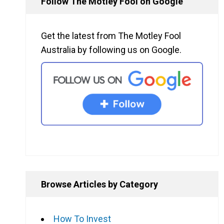
Follow The Motley Fool on Google
Get the latest from The Motley Fool
Australia by following us on Google.
Browse Articles by Category
How To Invest