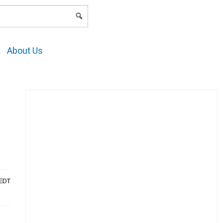
LOGIN
About Us
AEDT