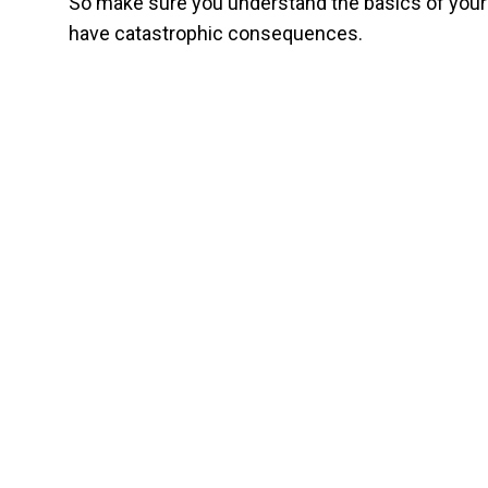
So make sure you understand the basics of your 
have catastrophic consequences.