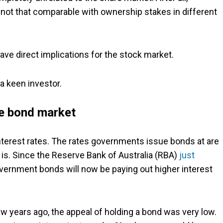
not that comparable with ownership stakes in different
ave direct implications for the stock market.
a keen investor.
he bond market
 interest rates. The rates governments issue bonds at are
is. Since the Reserve Bank of Australia (RBA)
just
overnment bonds will now be paying out higher interest
ew years ago, the appeal of holding a bond was very low.