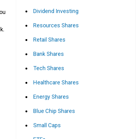
Dividend Investing
you
Resources Shares
k.
Retail Shares
Bank Shares
Tech Shares
Healthcare Shares
Energy Shares
Blue Chip Shares
Small Caps