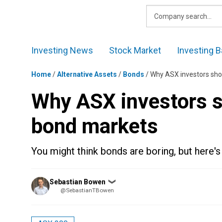
Skip
to
content
Investing News
Stock Market
Investing B
Home
/
Alternative Assets
/
Bonds
/
Why ASX investors sho
Why ASX investors s
bond markets
You might think bonds are boring, but here'
Posted
Sebastian Bowen
❯
by
@SebastianTBowen