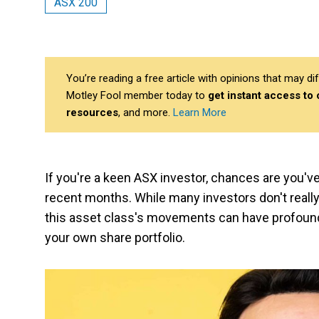
ASX 200
You’re reading a free article with opinions that may 
Motley Fool member today to
get instant access to
resources
, and more.
Learn More
If you're a keen ASX investor, chances are you'
recent months. While many investors don't really 
this asset class's movements can have profound 
your own share portfolio.