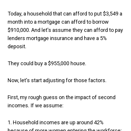
Today, a household that can afford to put $3,549 a
month into a mortgage can afford to borrow
$910,000. And let's assume they can afford to pay
lenders mortgage insurance and have a 5%
deposit.
They could buy a $955,000 house.
Now, let's start adjusting for those factors.
First, my rough guess on the impact of second
incomes. If we assume:
1. Household incomes are up around 42%
because of more women entering the workforce;