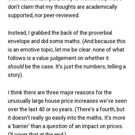
don't claim that my thoughts are academically
supported, nor peer-reviewed.
Instead, I grabbed the back of the proverbial
envelope and did some maths. (And because this
is an emotive topic, let me be clear: none of what
follows is a value judgement on whether it
should
be the case. It's just the numbers, telling a
story).
I think there are three major reasons for the
unusually large house price increases we've seen
over the last 40 or so years. (There's a fourth, but
it doesn't really go easily into the maths. It's more
a 'barrier' than a question of an impact on prices.
I'll cover that at the end.)