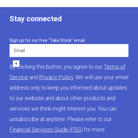
Stay connected
Sign up for our free "Take Stock" email.
Email
By clicking this button, you agree to our
Terms of
Service
and
Privacy Policy
. We will use your email
address only to keep you informed about updates
to our website and about other products and
services we think might interest you. You can
unsubscribe at anytime. Please refer to our
Financial Services Guide (FSG)
for more