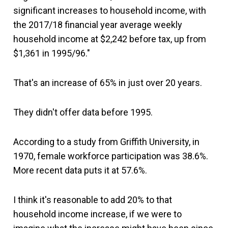
significant increases to household income, with
the 2017/18 financial year average weekly
household income at $2,242 before tax, up from
$1,361 in 1995/96."
That's an increase of 65% in just over 20 years.
They didn't offer data before 1995.
According to a study from Griffith University, in
1970, female workforce participation was 38.6%.
More recent data puts it at 57.6%.
I think it's reasonable to add 20% to that
household income increase, if we were to