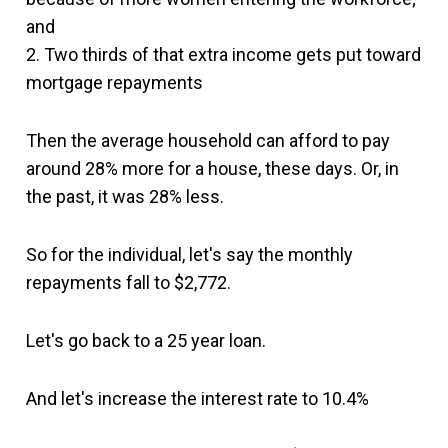
and
2. Two thirds of that extra income gets put toward
mortgage repayments
Then the average household can afford to pay
around 28% more for a house, these days. Or, in
the past, it was 28% less.
So for the individual, let's say the monthly
repayments fall to $2,772.
Let's go back to a 25 year loan.
And let's increase the interest rate to 10.4%