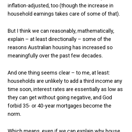
inflation-adjusted, too (though the increase in
household earnings takes care of some of that).
But I think we can reasonably, mathematically,
explain – at least directionally – some of the
reasons Australian housing has increased so
meaningfully over the past few decades.
And one thing seems clear – to me, at least:
households are unlikely to add a third income any
time soon, interest rates are essentially as low as
they can get without going negative, and God
forbid 35- or 40-year mortgages become the
norm.
Which means, even if we can explain why house