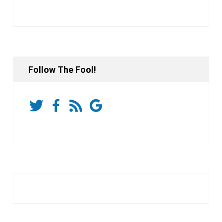
Follow The Fool!