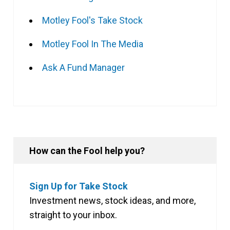
Motley Fool's Take Stock
Motley Fool In The Media
Ask A Fund Manager
How can the Fool help you?
Sign Up for Take Stock
Investment news, stock ideas, and more,
straight to your inbox.