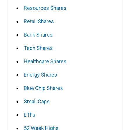
Resources Shares
Retail Shares
Bank Shares
Tech Shares
Healthcare Shares
Energy Shares
Blue Chip Shares
Small Caps
ETFs
52 Week Highs