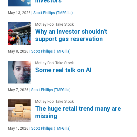
investors
May 13, 2026
|
Scott Phillips (TMFGilla)
Motley Fool Take Stock
Why an investor shouldn't
support gas reservation
May 8, 2026
|
Scott Phillips (TMFGilla)
Motley Fool Take Stock
Some real talk on AI
May 7, 2026
|
Scott Phillips (TMFGilla)
Motley Fool Take Stock
The huge retail trend many are
missing
May 1, 2026
|
Scott Phillips (TMFGilla)