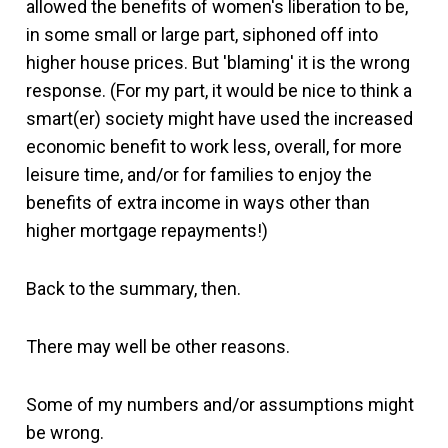
allowed the benefits of women's liberation to be,
in some small or large part, siphoned off into
higher house prices. But 'blaming' it is the wrong
response. (For my part, it would be nice to think a
smart(er) society might have used the increased
economic benefit to work less, overall, for more
leisure time, and/or for families to enjoy the
benefits of extra income in ways other than
higher mortgage repayments!)
Back to the summary, then.
There may well be other reasons.
Some of my numbers and/or assumptions might
be wrong.