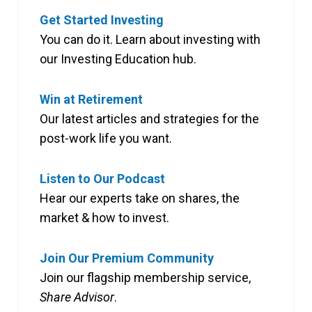
Get Started Investing
You can do it. Learn about investing with
our Investing Education hub.
Win at Retirement
Our latest articles and strategies for the
post-work life you want.
Listen to Our Podcast
Hear our experts take on shares, the
market & how to invest.
Join Our Premium Community
Join our flagship membership service,
Share Advisor
.