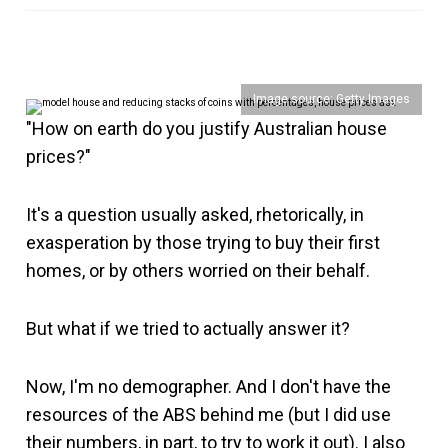
Image source: Getty Images
"How on earth do you justify Australian house
prices?"
It's a question usually asked, rhetorically, in
exasperation by those trying to buy their first
homes, or by others worried on their behalf.
But what if we tried to actually answer it?
Now, I'm no demographer. And I don't have the
resources of the ABS behind me (but I did use
their numbers, in part, to try to work it out). I also