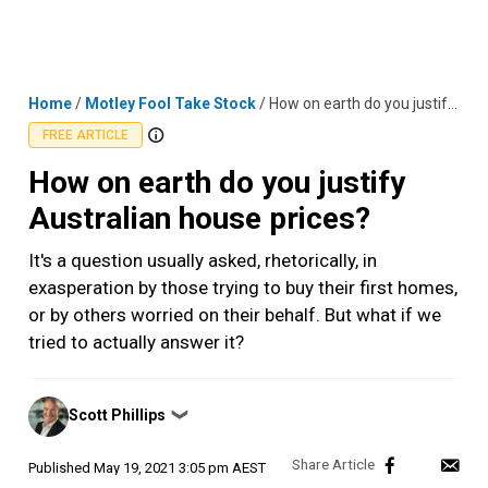
Skip
MENU
LOGIN
to
content
Home
/
Motley Fool Take Stock
/
How on earth do you justify Australian house prices?
FREE ARTICLE
How on earth do you justify
Australian house prices?
It's a question usually asked, rhetorically, in
exasperation by those trying to buy their first homes,
or by others worried on their behalf. But what if we
tried to actually answer it?
Posted
Scott Phillips
❯
by
Published
May 19, 2021 3:05 pm AEST