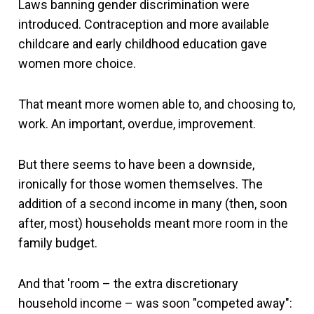
Laws banning gender discrimination were
introduced. Contraception and more available
childcare and early childhood education gave
women more choice.
That meant more women able to, and choosing to,
work. An important, overdue, improvement.
But there seems to have been a downside,
ironically for those women themselves. The
addition of a second income in many (then, soon
after, most) households meant more room in the
family budget.
And that 'room – the extra discretionary
household income – was soon "competed away":