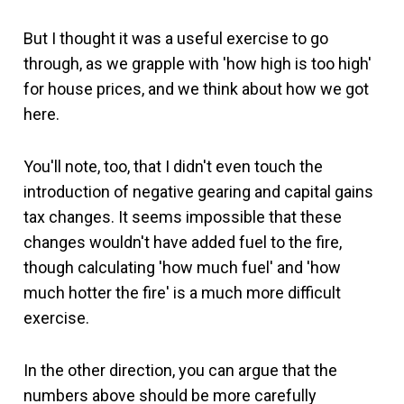
But I thought it was a useful exercise to go
through, as we grapple with 'how high is too high'
for house prices, and we think about how we got
here.
You'll note, too, that I didn't even touch the
introduction of negative gearing and capital gains
tax changes. It seems impossible that these
changes wouldn't have added fuel to the fire,
though calculating 'how much fuel' and 'how
much hotter the fire' is a much more difficult
exercise.
In the other direction, you can argue that the
numbers above should be more carefully