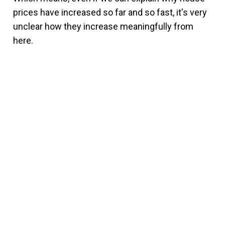
prices have increased so far and so fast, it's very
unclear how they increase meaningfully from
here.