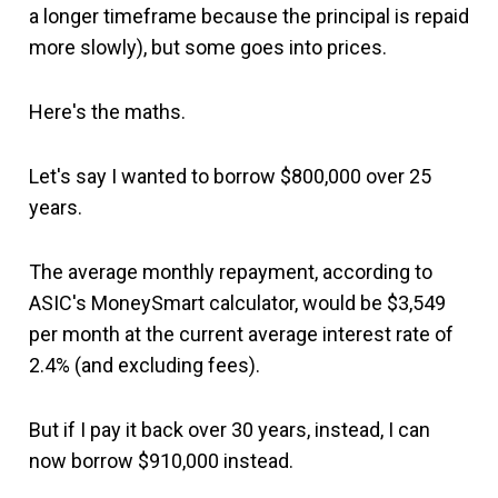
a longer timeframe because the principal is repaid
more slowly), but some goes into prices.
Here's the maths.
Let's say I wanted to borrow $800,000 over 25
years.
The average monthly repayment, according to
ASIC's MoneySmart calculator, would be $3,549
per month at the current average interest rate of
2.4% (and excluding fees).
But if I pay it back over 30 years, instead, I can
now borrow $910,000 instead.