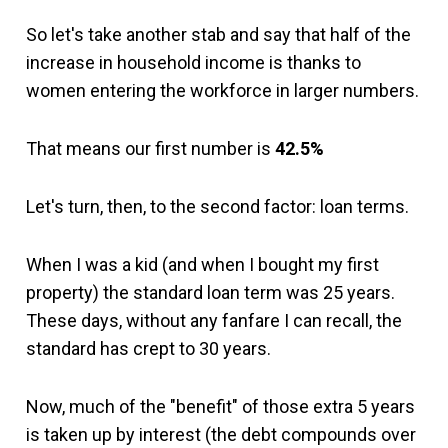
So let's take another stab and say that half of the
increase in household income is thanks to
women entering the workforce in larger numbers.
That means our first number is
42.5%
Let's turn, then, to the second factor: loan terms.
When I was a kid (and when I bought my first
property) the standard loan term was 25 years.
These days, without any fanfare I can recall, the
standard has crept to 30 years.
Now, much of the "benefit" of those extra 5 years
is taken up by interest (the debt compounds over