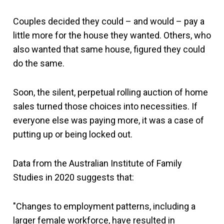
Couples decided they could – and would – pay a
little more for the house they wanted. Others, who
also wanted that same house, figured they could
do the same.
Soon, the silent, perpetual rolling auction of home
sales turned those choices into necessities. If
everyone else was paying more, it was a case of
putting up or being locked out.
Data from the Australian Institute of Family
Studies in 2020 suggests that:
"Changes to employment patterns, including a
larger female workforce, have resulted in