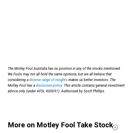
The Motley Fool Australia has no position in any of the stocks mentioned.
We Fools may not all hold the same opinions, but we all believe that
considering a
diverse range of insights
makes us better investors. The
Motley Fool has a
disclosure policy
. This article contains general investment
advice only (under AFSL 400691). Authorised by Scott Phillips.
More on Motley Fool Take Stock