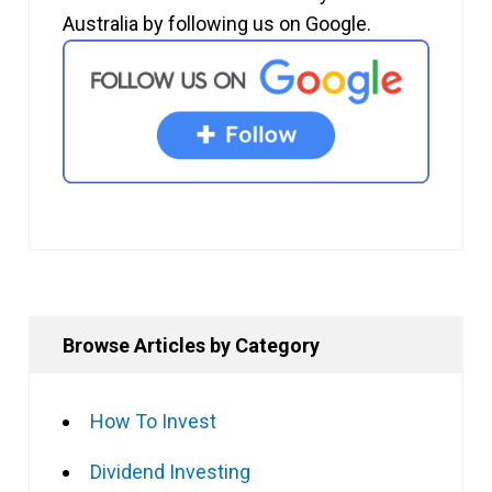
Australia by following us on Google.
Browse Articles by Category
How To Invest
Dividend Investing