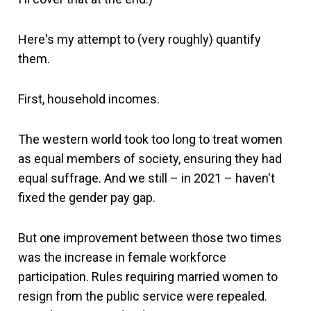
Here's my attempt to (very roughly) quantify
them.
First, household incomes.
The western world took too long to treat women
as equal members of society, ensuring they had
equal suffrage. And we still – in 2021 – haven't
fixed the gender pay gap.
But one improvement between those two times
was the increase in female workforce
participation. Rules requiring married women to
resign from the public service were repealed.