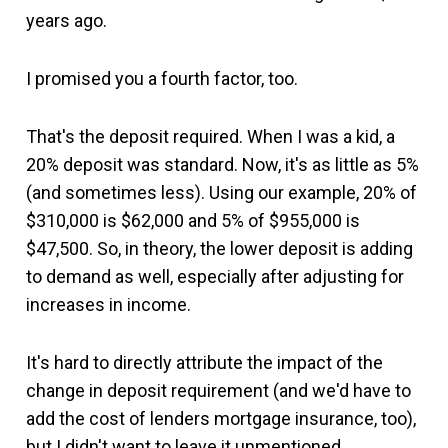
years ago.
I promised you a fourth factor, too.
That's the deposit required. When I was a kid, a
20% deposit was standard. Now, it's as little as 5%
(and sometimes less). Using our example, 20% of
$310,000 is $62,000 and 5% of $955,000 is
$47,500. So, in theory, the lower deposit is adding
to demand as well, especially after adjusting for
increases in income.
It's hard to directly attribute the impact of the
change in deposit requirement (and we'd have to
add the cost of lenders mortgage insurance, too),
but I didn't want to leave it unmentioned.