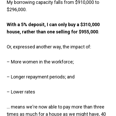
My borrowing capacity falls from $910,000 to
$296,000.
With a 5% deposit, I can only buy a $310,000
house, rather than one selling for $955,000
.
Or, expressed another way, the impact of:
– More women in the workforce;
– Longer repayment periods; and
– Lower rates
… means we're now able to pay more than three
times as much for a house as we might have, 40