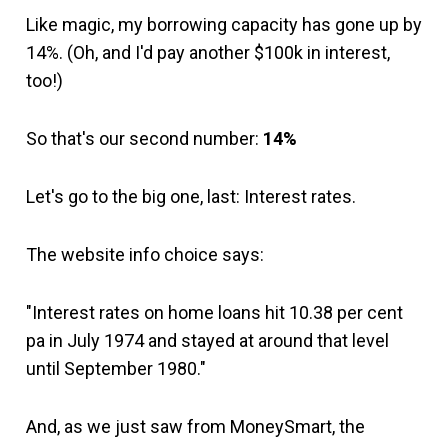
Like magic, my borrowing capacity has gone up by
14%. (Oh, and I'd pay another $100k in interest,
too!)
So that's our second number:
14%
Let's go to the big one, last: Interest rates.
The website info choice says:
"Interest rates on home loans hit 10.38 per cent
pa in July 1974 and stayed at around that level
until September 1980."
And, as we just saw from MoneySmart, the