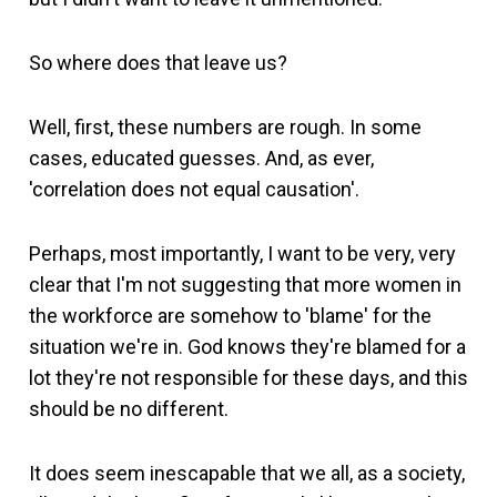
So where does that leave us?
Well, first, these numbers are rough. In some
cases, educated guesses. And, as ever,
'correlation does not equal causation'.
Perhaps, most importantly, I want to be very, very
clear that I'm not suggesting that more women in
the workforce are somehow to 'blame' for the
situation we're in. God knows they're blamed for a
lot they're not responsible for these days, and this
should be no different.
It does seem inescapable that we all, as a society,