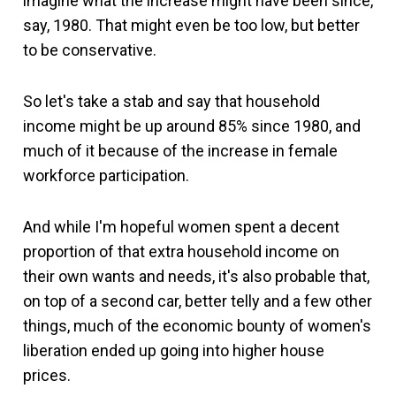
imagine what the increase might have been since,
say, 1980. That might even be too low, but better
to be conservative.
So let's take a stab and say that household
income might be up around 85% since 1980, and
much of it because of the increase in female
workforce participation.
And while I'm hopeful women spent a decent
proportion of that extra household income on
their own wants and needs, it's also probable that,
on top of a second car, better telly and a few other
things, much of the economic bounty of women's
liberation ended up going into higher house
prices.