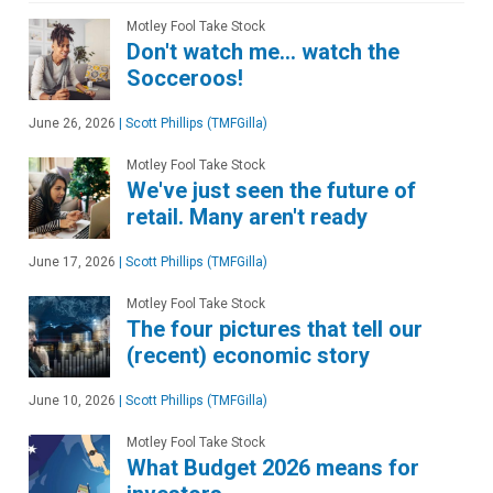
Motley Fool Take Stock
Don't watch me… watch the
Socceroos!
June 26, 2026
|
Scott Phillips (TMFGilla)
Motley Fool Take Stock
We've just seen the future of
retail. Many aren't ready
June 17, 2026
|
Scott Phillips (TMFGilla)
Motley Fool Take Stock
The four pictures that tell our
(recent) economic story
June 10, 2026
|
Scott Phillips (TMFGilla)
Motley Fool Take Stock
What Budget 2026 means for