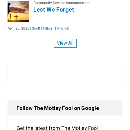
Community Service Announcement
Lest We Forget
April 25, 2026
|
Scott Phillips (TMFGilla)
View All
Follow The Motley Fool on Google
Get the latest from The Motley Fool