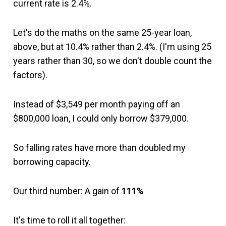
current rate is 2.4%.
Let's do the maths on the same 25-year loan,
above, but at 10.4% rather than 2.4%. (I'm using 25
years rather than 30, so we don't double count the
factors).
Instead of $3,549 per month paying off an
$800,000 loan, I could only borrow $379,000.
So falling rates have more than doubled my
borrowing capacity.
Our third number: A gain of
111%
It's time to roll it all together: