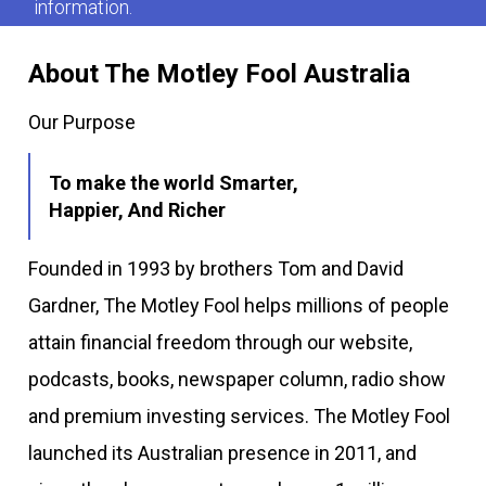
information.
About The Motley Fool Australia
Our Purpose
To make the world Smarter,
Happier, And Richer
Founded in 1993 by brothers Tom and David
Gardner, The Motley Fool helps millions of people
attain financial freedom through our website,
podcasts, books, newspaper column, radio show
and premium investing services. The Motley Fool
launched its Australian presence in 2011, and