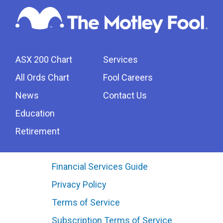
ASX 200 Chart
Services
All Ords Chart
Fool Careers
News
Contact Us
Education
Retirement
Financial Services Guide
Privacy Policy
Terms of Service
Subscription Terms of Service