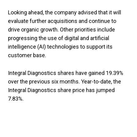
Looking ahead, the company advised that it will
evaluate further acquisitions and continue to
drive organic growth. Other priorities include
progressing the use of digital and artificial
intelligence (AI) technologies to support its
customer base.
Integral Diagnostics shares have gained 19.39%
over the previous six months. Year-to-date, the
Integral Diagnostics share price has jumped
7.83%.