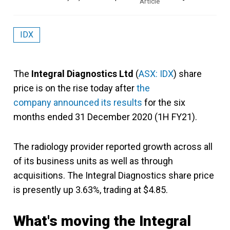
IDX
The
Integral Diagnostics Ltd
(
ASX: IDX
) share
price is on the rise today after
the
company announced its results
for the six
months ended 31 December 2020 (1H FY21).
The radiology provider reported growth across all
of its business units as well as through
acquisitions. The Integral Diagnostics share price
is presently up 3.63%, trading at $4.85.
What's moving the Integral