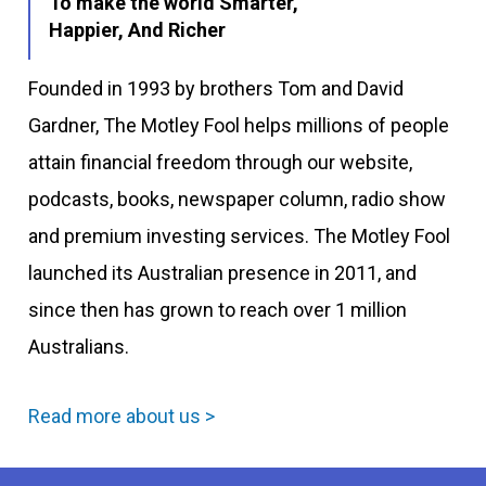
To make the world Smarter,
Happier, And Richer
Founded in 1993 by brothers Tom and David
Gardner, The Motley Fool helps millions of people
attain financial freedom through our website,
podcasts, books, newspaper column, radio show
and premium investing services. The Motley Fool
launched its Australian presence in 2011, and
since then has grown to reach over 1 million
Australians.
Read more about us >