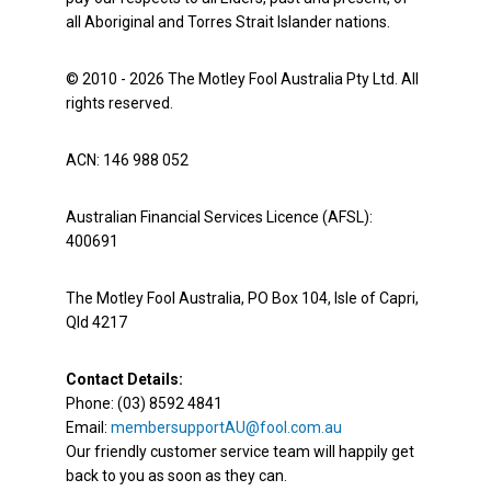
all Aboriginal and Torres Strait Islander nations.
© 2010 - 2026 The Motley Fool Australia Pty Ltd. All
rights reserved.
ACN: 146 988 052
Australian Financial Services Licence (AFSL):
400691
The Motley Fool Australia, PO Box 104, Isle of Capri,
Qld 4217
Contact Details:
Phone: (03) 8592 4841
Email:
membersupportAU@fool.com.au
Our friendly customer service team will happily get
back to you as soon as they can.