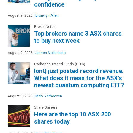
confidence
August 9, 2026
|
Bronwyn Allen
Broker Notes
Top brokers name 3 ASX shares
to buy next week
August 9, 2026
|
James Mickleboro
Exchange-Traded Funds (ETFs)
IonQ just posted record revenue.
What does it mean for the ASX's
newest quantum computing ETF?
August 8, 2026
|
Mark Verhoeven
Share Gainers
Here are the top 10 ASX 200
shares today