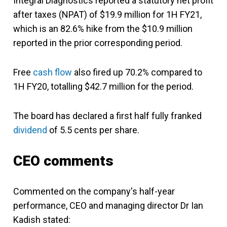
Integral Diagnostics reported a statutory net profit
after taxes (NPAT) of $19.9 million for 1H FY21,
which is an 82.6% hike from the $10.9 million
reported in the prior corresponding period.
Free
cash flow
also fired up 70.2% compared to
1H FY20, totalling $42.7 million for the period.
The board has declared a first half fully franked
dividend
of 5.5 cents per share.
CEO comments
Commented on the company's half-year
performance, CEO and managing director Dr Ian
Kadish stated: