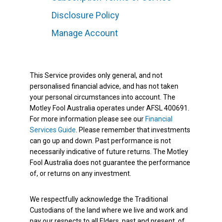
Disclosure Policy
Manage Account
This Service provides only general, and not
personalised financial advice, and has not taken
your personal circumstances into account. The
Motley Fool Australia operates under AFSL 400691.
For more information please see our
Financial
Services Guide
. Please remember that investments
can go up and down. Past performance is not
necessarily indicative of future returns. The Motley
Fool Australia does not guarantee the performance
of, or returns on any investment.
We respectfully acknowledge the Traditional
Custodians of the land where we live and work and
pay our respects to all Elders, past and present, of