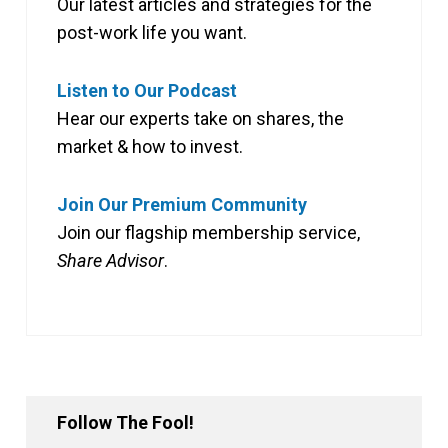
Our latest articles and strategies for the
post-work life you want.
Listen to Our Podcast
Hear our experts take on shares, the
market & how to invest.
Join Our Premium Community
Join our flagship membership service,
Share Advisor
.
Follow The Fool!