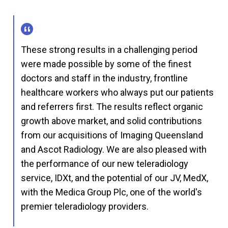
These strong results in a challenging period
were made possible by some of the finest
doctors and staff in the industry, frontline
healthcare workers who always put our patients
and referrers first. The results reflect organic
growth above market, and solid contributions
from our acquisitions of Imaging Queensland
and Ascot Radiology. We are also pleased with
the performance of our new teleradiology
service, IDXt, and the potential of our JV, MedX,
with the Medica Group Plc, one of the world's
premier teleradiology providers.