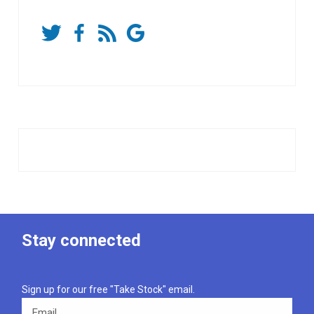
Stay connected
Sign up for our free "Take Stock" email.
Email