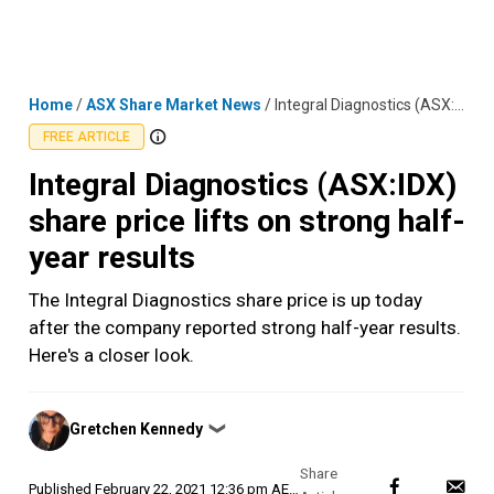
Skip
MENU
LOGIN
to
content
Home
/
ASX Share Market News
/
Integral Diagnostics (ASX:IDX) share price lifts on strong half-year results
FREE ARTICLE
Integral Diagnostics (ASX:IDX)
share price lifts on strong half-
year results
The Integral Diagnostics share price is up today
after the company reported strong half-year results.
Here's a closer look.
Posted
Gretchen Kennedy
❯
by
Published
February 22, 2021 12:36 pm AEDT