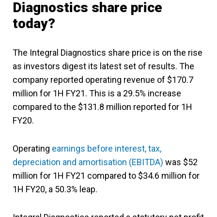
Diagnostics share price
today?
The Integral Diagnostics share price is on the rise
as investors digest its latest set of results. The
company reported operating revenue of $170.7
million for 1H FY21. This is a 29.5% increase
compared to the $131.8 million reported for 1H
FY20.
Operating
earnings before interest, tax,
depreciation and amortisation (EBITDA)
was $52
million for 1H FY21 compared to $34.6 million for
1H FY20, a 50.3% leap.