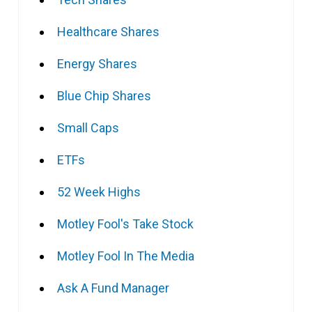
Healthcare Shares
Energy Shares
Blue Chip Shares
Small Caps
ETFs
52 Week Highs
Motley Fool's Take Stock
Motley Fool In The Media
Ask A Fund Manager