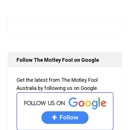
Follow The Motley Fool on Google
Get the latest from The Motley Fool
Australia by following us on Google.