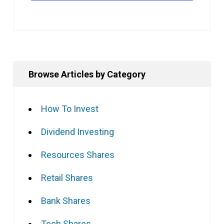
Browse Articles by Category
How To Invest
Dividend Investing
Resources Shares
Retail Shares
Bank Shares
Tech Shares