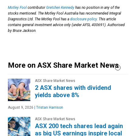
Motley Fool
contributor
Gretchen Kennedy
has no position in any of the
stocks mentioned. The Motley Fool Australia has recommended Integral
Diagnostics Ltd. The Motley Fool has a
disclosure policy
. This article
contains general investment advice only (under AFSL 400691). Authorised
by Bruce Jackson.
More on ASX Share Market News
ASX Share Market News
2 ASX shares with dividend
yields above 8%
August 9, 2026
|
Tristan Harrison
ASX Share Market News
ASX 200 tech shares lead again
as big US earnings inspire local