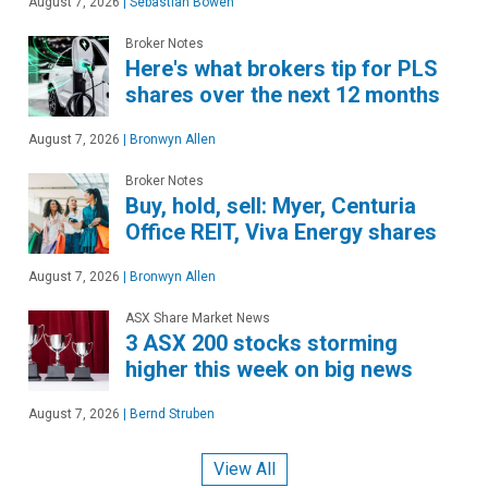
August 7, 2026
|
Sebastian Bowen
Broker Notes
Here's what brokers tip for PLS
shares over the next 12 months
August 7, 2026
|
Bronwyn Allen
Broker Notes
Buy, hold, sell: Myer, Centuria
Office REIT, Viva Energy shares
August 7, 2026
|
Bronwyn Allen
ASX Share Market News
3 ASX 200 stocks storming
higher this week on big news
August 7, 2026
|
Bernd Struben
View All