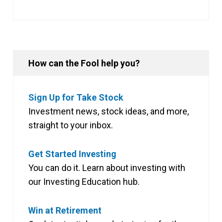
How can the Fool help you?
Sign Up for Take Stock
Investment news, stock ideas, and more,
straight to your inbox.
Get Started Investing
You can do it. Learn about investing with
our Investing Education hub.
Win at Retirement