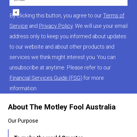
By clicking this button, you agree to our
Terms of
Service
and
Privacy Policy
. We will use your email
address only to keep you informed about updates
to our website and about other products and
services we think might interest you. You can
unsubscribe at anytime. Please refer to our
Financial Services Guide (FSG)
for more
information.
About The Motley Fool Australia
Our Purpose