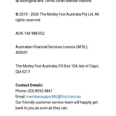
all Aboriginal and Torres Strait Islander nations.
© 2010 - 2026 The Motley Fool Australia Pty Ltd. All
rights reserved.
ACN: 146 988 052
Australian Financial Services Licence (AFSL):
400691
The Motley Fool Australia, PO Box 104, Isle of Capri,
Qld 4217
Contact Details:
Phone: (03) 8592 4841
Email:
membersupportAU@fool.com.au
Our friendly customer service team will happily get
back to you as soon as they can.