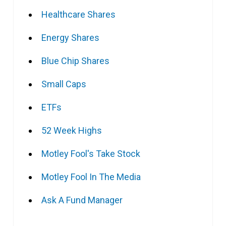
Healthcare Shares
Energy Shares
Blue Chip Shares
Small Caps
ETFs
52 Week Highs
Motley Fool's Take Stock
Motley Fool In The Media
Ask A Fund Manager