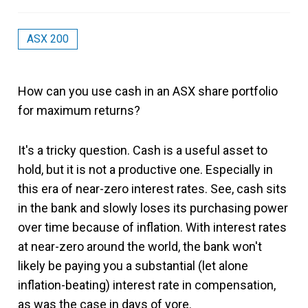
ASX 200
How can you use cash in an ASX share portfolio
for maximum returns?
It's a tricky question. Cash is a useful asset to
hold, but it is not a productive one. Especially in
this era of near-zero interest rates. See, cash sits
in the bank and slowly loses its purchasing power
over time because of inflation. With interest rates
at near-zero around the world, the bank won't
likely be paying you a substantial (let alone
inflation-beating) interest rate in compensation,
as was the case in days of yore.