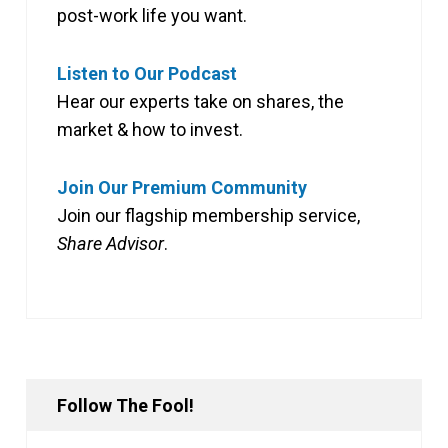
post-work life you want.
Listen to Our Podcast
Hear our experts take on shares, the
market & how to invest.
Join Our Premium Community
Join our flagship membership service,
Share Advisor
.
Follow The Fool!