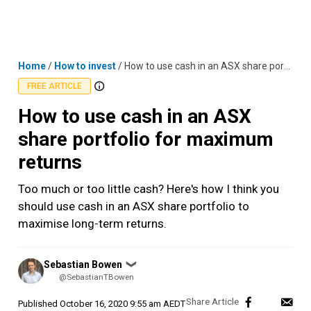
Skip
MENU
LOGIN
to
content
Home
/
How to invest
/
How to use cash in an ASX share portfolio for maximum returns
FREE ARTICLE
How to use cash in an ASX
share portfolio for maximum
returns
Too much or too little cash? Here's how I think you
should use cash in an ASX share portfolio to
maximise long-term returns.
Posted
Sebastian Bowen
❯
by
@SebastianTBowen
Published
October 16, 2020 9:55 am AEDT