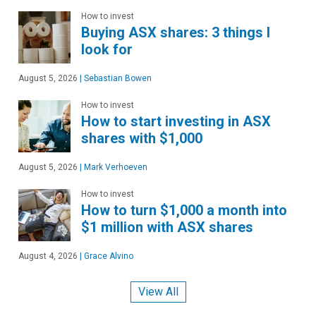
How to invest
Buying ASX shares: 3 things I
look for
August 5, 2026
|
Sebastian Bowen
How to invest
How to start investing in ASX
shares with $1,000
August 5, 2026
|
Mark Verhoeven
How to invest
How to turn $1,000 a month into
$1 million with ASX shares
August 4, 2026
|
Grace Alvino
View All