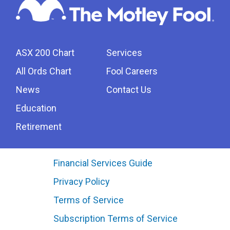
ASX 200 Chart
Services
All Ords Chart
Fool Careers
News
Contact Us
Education
Retirement
Financial Services Guide
Privacy Policy
Terms of Service
Subscription Terms of Service