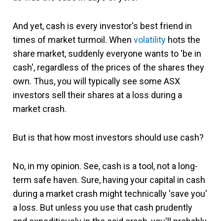
And yet, cash is every investor's best friend in
times of market turmoil. When
volatility
hots the
share market, suddenly everyone wants to 'be in
cash', regardless of the prices of the shares they
own. Thus, you will typically see some ASX
investors sell their shares at a loss during a
market crash.
But is that how most investors should use cash?
No, in my opinion. See, cash is a tool, not a long-
term safe haven. Sure, having your capital in cash
during a market crash might technically 'save you'
a loss. But unless you use that cash prudently