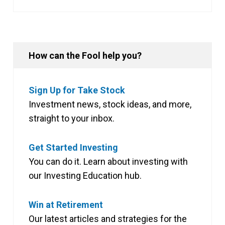
How can the Fool help you?
Sign Up for Take Stock
Investment news, stock ideas, and more,
straight to your inbox.
Get Started Investing
You can do it. Learn about investing with
our Investing Education hub.
Win at Retirement
Our latest articles and strategies for the