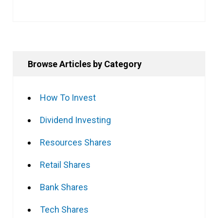
Browse Articles by Category
How To Invest
Dividend Investing
Resources Shares
Retail Shares
Bank Shares
Tech Shares