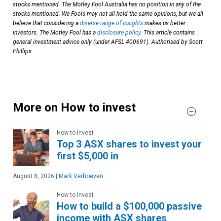
stocks mentioned. The Motley Fool Australia has no position in any of the
stocks mentioned. We Fools may not all hold the same opinions, but we all
believe that considering a
diverse range of insights
makes us better
investors. The Motley Fool has a
disclosure policy
. This article contains
general investment advice only (under AFSL 400691). Authorised by Scott
Phillips.
More on How to invest
How to invest
Top 3 ASX shares to invest your
first $5,000 in
August 8, 2026
|
Mark Verhoeven
How to invest
How to build a $100,000 passive
income with ASX shares