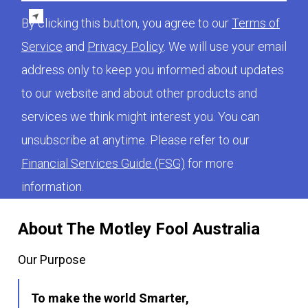
By clicking this button, you agree to our
Terms of
Service
and
Privacy Policy
. We will use your email
address only to keep you informed about updates
to our website and about other products and
services we think might interest you. You can
unsubscribe at anytime. Please refer to our
Financial Services Guide (FSG)
for more
information.
About The Motley Fool Australia
Our Purpose
To make the world Smarter,