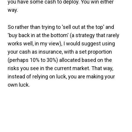
you have some cash to deploy. You win either
way.
So rather than trying to 'sell out at the top' and
'buy back in at the bottom' (a strategy that rarely
works well, in my view), I would suggest using
your cash as insurance, with a set proportion
(perhaps 10% to 30%) allocated based on the
risks you see in the current market. That way,
instead of relying on luck, you are making your
own luck.