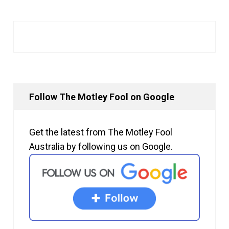
Follow The Motley Fool on Google
Get the latest from The Motley Fool
Australia by following us on Google.