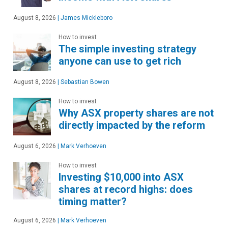
August 8, 2026
|
James Mickleboro
How to invest
The simple investing strategy
anyone can use to get rich
August 8, 2026
|
Sebastian Bowen
How to invest
Why ASX property shares are not
directly impacted by the reform
August 6, 2026
|
Mark Verhoeven
How to invest
Investing $10,000 into ASX
shares at record highs: does
timing matter?
August 6, 2026
|
Mark Verhoeven