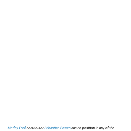
Motley Fool
contributor
Sebastian Bowen
has no position in any of the