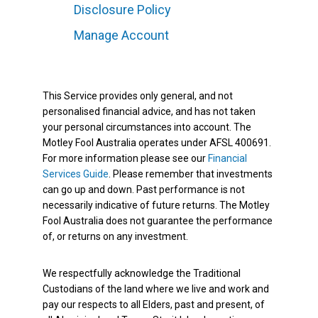
Disclosure Policy
Manage Account
This Service provides only general, and not
personalised financial advice, and has not taken
your personal circumstances into account. The
Motley Fool Australia operates under AFSL 400691.
For more information please see our
Financial
Services Guide
. Please remember that investments
can go up and down. Past performance is not
necessarily indicative of future returns. The Motley
Fool Australia does not guarantee the performance
of, or returns on any investment.
We respectfully acknowledge the Traditional
Custodians of the land where we live and work and
pay our respects to all Elders, past and present, of