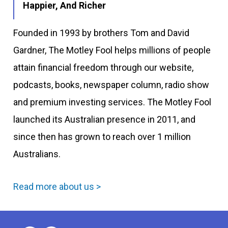
Happier, And Richer
Founded in 1993 by brothers Tom and David
Gardner, The Motley Fool helps millions of people
attain financial freedom through our website,
podcasts, books, newspaper column, radio show
and premium investing services. The Motley Fool
launched its Australian presence in 2011, and
since then has grown to reach over 1 million
Australians.
Read more about us >