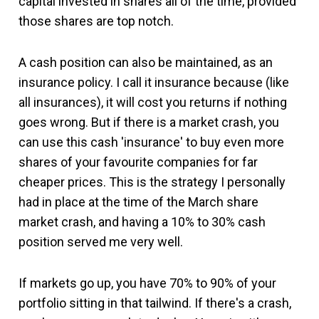
capital invested in shares all of the time, provided
those shares are top notch.
A cash position can also be maintained, as an
insurance policy. I call it insurance because (like
all insurances), it will cost you returns if nothing
goes wrong. But if there is a market crash, you
can use this cash 'insurance' to buy even more
shares of your favourite companies for far
cheaper prices. This is the strategy I personally
had in place at the time of the March share
market crash, and having a 10% to 30% cash
position served me very well.
If markets go up, you have 70% to 90% of your
portfolio sitting in that tailwind. If there's a crash,