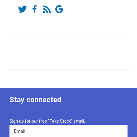
Stay connected
Sign up for our free "Take Stock" email.
Email