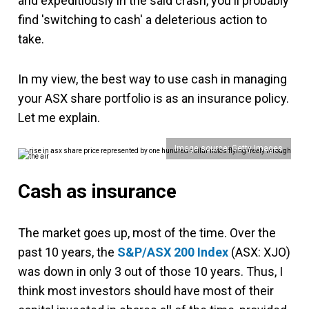
and expeditiously in the said crash, you'll probably
find 'switching to cash' a deleterious action to
take.
In my view, the best way to use cash in managing
your ASX share portfolio is as an insurance policy.
Let me explain.
Image source: Getty Images
Cash as insurance
The market goes up, most of the time. Over the
past 10 years, the
S&P/ASX 200 Index
(ASX: XJO)
was down in only 3 out of those 10 years. Thus, I
think most investors should have most of their