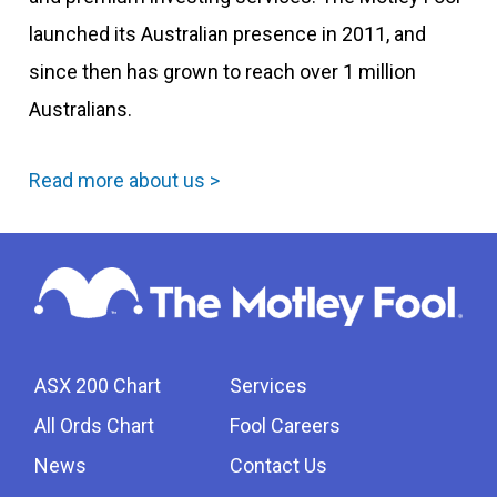
launched its Australian presence in 2011, and
since then has grown to reach over 1 million
Australians.
Read more about us >
ASX 200 Chart
Services
All Ords Chart
Fool Careers
News
Contact Us