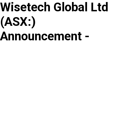
Wisetech Global Ltd
Skip
to
(
ASX
:
)
content
Announcement -