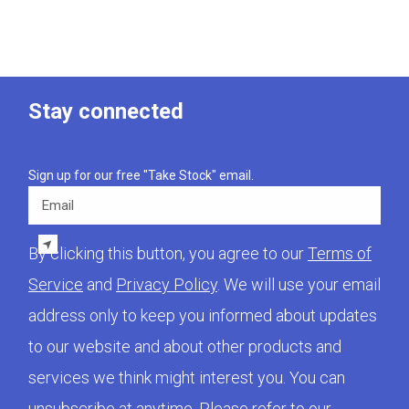
Stay connected
Sign up for our free "Take Stock" email.
Email
By clicking this button, you agree to our
Terms of
Service
and
Privacy Policy
. We will use your email
address only to keep you informed about updates
to our website and about other products and
services we think might interest you. You can
unsubscribe at anytime. Please refer to our