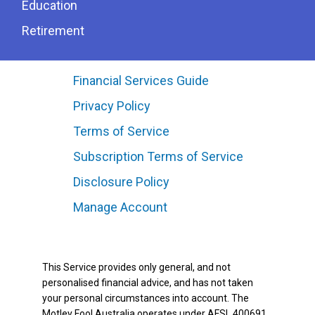
Education
Retirement
Financial Services Guide
Privacy Policy
Terms of Service
Subscription Terms of Service
Disclosure Policy
Manage Account
This Service provides only general, and not
personalised financial advice, and has not taken
your personal circumstances into account. The
Motley Fool Australia operates under AFSL 400691.