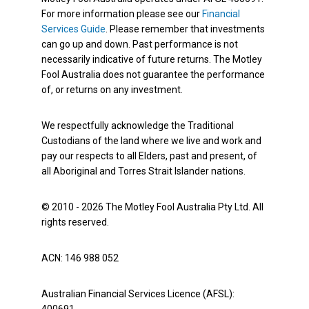
For more information please see our
Financial
Services Guide
. Please remember that investments
can go up and down. Past performance is not
necessarily indicative of future returns. The Motley
Fool Australia does not guarantee the performance
of, or returns on any investment.
We respectfully acknowledge the Traditional
Custodians of the land where we live and work and
pay our respects to all Elders, past and present, of
all Aboriginal and Torres Strait Islander nations.
© 2010 - 2026 The Motley Fool Australia Pty Ltd. All
rights reserved.
ACN: 146 988 052
Australian Financial Services Licence (AFSL):
400691