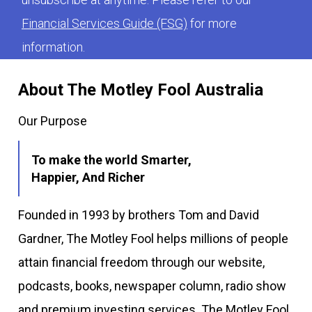
Financial Services Guide (FSG)
for more
information.
About The Motley Fool Australia
Our Purpose
To make the world Smarter,
Happier, And Richer
Founded in 1993 by brothers Tom and David
Gardner, The Motley Fool helps millions of people
attain financial freedom through our website,
podcasts, books, newspaper column, radio show
and premium investing services. The Motley Fool