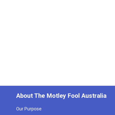
About The Motley Fool Australia
Our Purpose