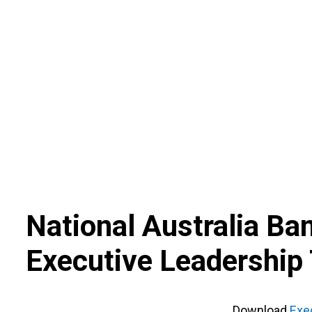
Skip
to
content
National Australia Ba
Executive Leadership
Download
Exe