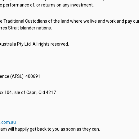
e performance of, or returns on any investment.
 Traditional Custodians of the land where we live and work and pay our 
rres Strait Islander nations.
stralia Pty Ltd. All rights reserved.
icence (AFSL): 400691
x 104, Isle of Capri, Qld 4217
.com.au
am will happily get back to you as soon as they can.