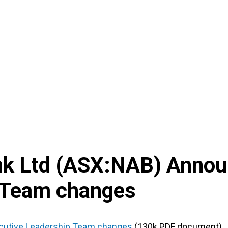
nk Ltd
(
ASX
:
NAB
) Anno
 Team changes
cutive Leadership Team changes
(130k PDF document)