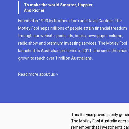
To make the world Smarter, Happier,
And Richer
Founded in 1993 by brothers Tom and David Gardner, The
Motley Fool helps millions of people attain financial freedom
through our website, podcasts, books, newspaper column,
radio show and premium investing services. The Motley Fool
launched its Australian presence in 2011, and since then has
grown to reach over 1 million Australians.
Read more about us >
This Service provides only gener
The Motley Fool Australia oper
remember that investments can g