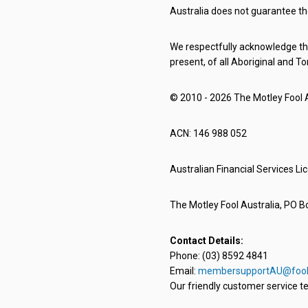
Australia does not guarantee th
We respectfully acknowledge the
present, of all Aboriginal and To
© 2010 - 2026 The Motley Fool Au
ACN: 146 988 052
Australian Financial Services L
The Motley Fool Australia, PO Bo
Contact Details:
Phone: (03) 8592 4841
Email:
membersupportAU@fool
Our friendly customer service te