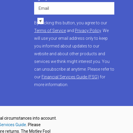
Email
By clicking this button, you agree to our
Terms of Service
and
Privacy Policy
. We
will use your email address only to keep
you informed about updates to our
website and about other products and
services we think might interest you. You
can unsubscribe at anytime. Please refer to
our
Financial Services Guide (FSG)
for
more information.
nal circumstances into account.
Services Guide
. Please
re returns. The Motley Fool