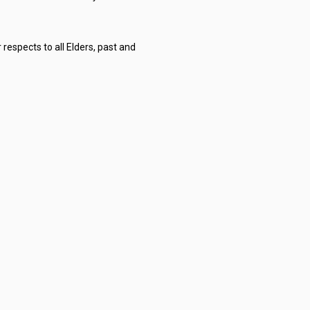
respects to all Elders, past and