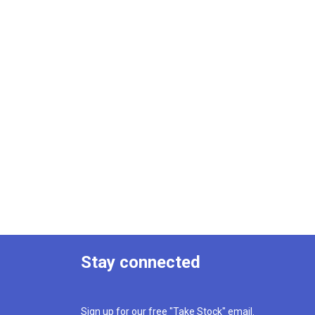
Stay connected
Sign up for our free "Take Stock" email.