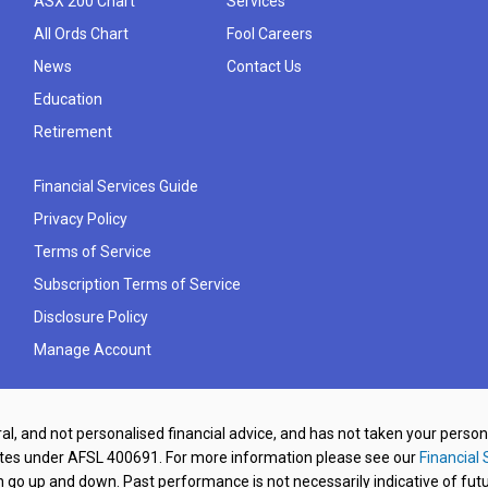
ASX 200 Chart
Services
All Ords Chart
Fool Careers
News
Contact Us
Education
Retirement
Financial Services Guide
Privacy Policy
Terms of Service
Subscription Terms of Service
Disclosure Policy
Manage Account
al, and not personalised financial advice, and has not taken your perso
ates under AFSL 400691. For more information please see our
Financial 
o up and down. Past performance is not necessarily indicative of futu