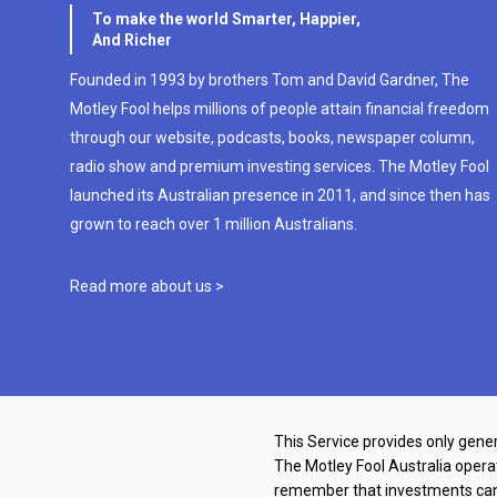
To make the world Smarter, Happier,
And Richer
Founded in 1993 by brothers Tom and David Gardner, The
Motley Fool helps millions of people attain financial freedom
through our website, podcasts, books, newspaper column,
radio show and premium investing services. The Motley Fool
launched its Australian presence in 2011, and since then has
grown to reach over 1 million Australians.
Read more about us >
This Service provides only gener
The Motley Fool Australia oper
remember that investments can g