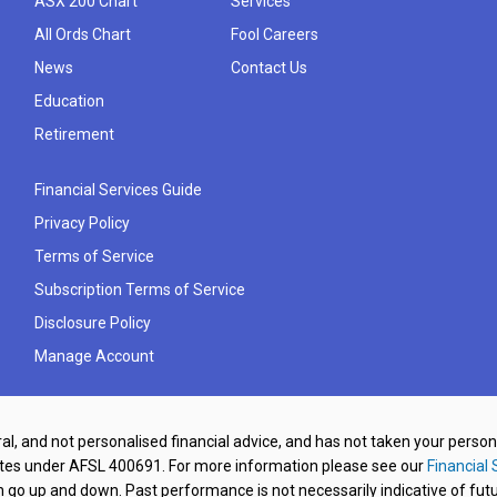
ASX 200 Chart
Services
All Ords Chart
Fool Careers
News
Contact Us
Education
Retirement
Financial Services Guide
Privacy Policy
Terms of Service
Subscription Terms of Service
Disclosure Policy
Manage Account
al, and not personalised financial advice, and has not taken your perso
ates under AFSL 400691. For more information please see our
Financial 
o up and down. Past performance is not necessarily indicative of futu