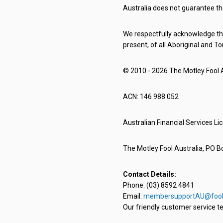
Australia does not guarantee th
We respectfully acknowledge the
present, of all Aboriginal and To
© 2010 - 2026 The Motley Fool Au
ACN: 146 988 052
Australian Financial Services L
The Motley Fool Australia, PO Bo
Contact Details:
Phone: (03) 8592 4841
Email:
membersupportAU@fool
Our friendly customer service te