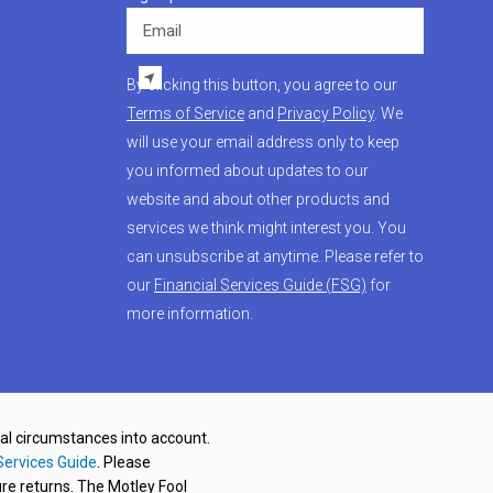
Email
By clicking this button, you agree to our
Terms of Service
and
Privacy Policy
. We
will use your email address only to keep
you informed about updates to our
website and about other products and
services we think might interest you. You
can unsubscribe at anytime. Please refer to
our
Financial Services Guide (FSG)
for
more information.
nal circumstances into account.
Services Guide
. Please
re returns. The Motley Fool