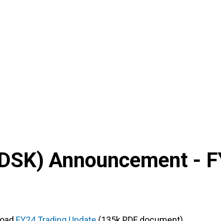
DSK
) Announcement -
F
load
FY24 Trading Update
(135k PDF document)