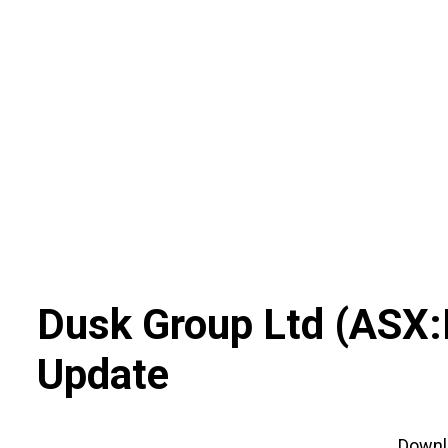
Skip
to
content
Dusk Group Ltd
(
ASX
:
Update
Down