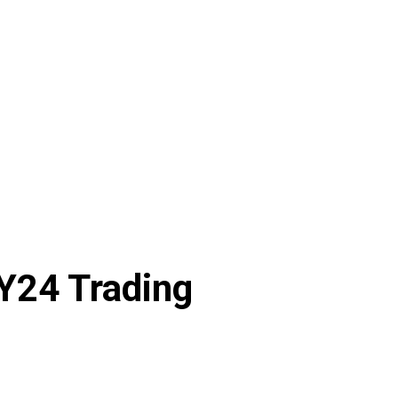
Y24 Trading