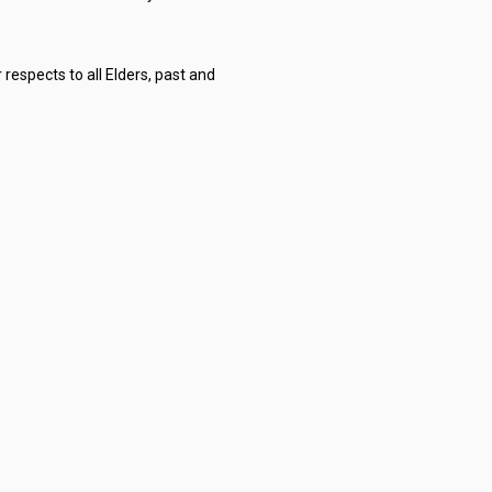
respects to all Elders, past and