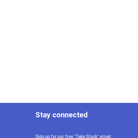
Stay connected
Sign up for our free "Take Stock" email.