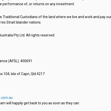
e performance of, or returns on any investment.
 Traditional Custodians of the land where we live and work and pay our 
rres Strait Islander nations.
stralia Pty Ltd. All rights reserved.
icence (AFSL): 400691
x 104, Isle of Capri, Qld 4217
.com.au
am will happily get back to you as soon as they can.