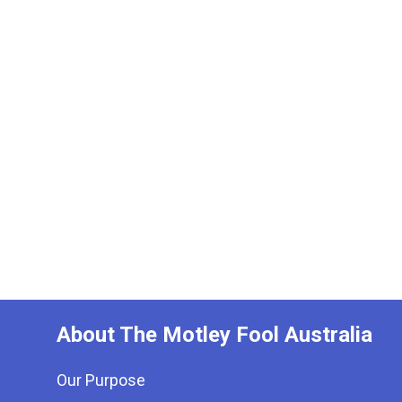
About The Motley Fool Australia
Our Purpose