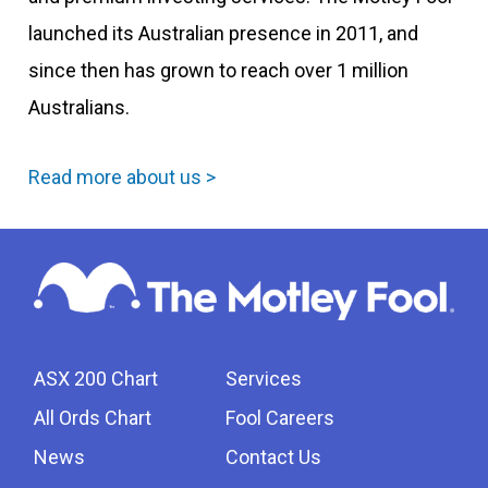
launched its Australian presence in 2011, and
since then has grown to reach over 1 million
Australians.
Read more about us >
ASX 200 Chart
Services
All Ords Chart
Fool Careers
News
Contact Us