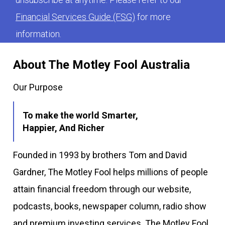
Financial Services Guide (FSG)
for more
information.
About The Motley Fool Australia
Our Purpose
To make the world Smarter,
Happier, And Richer
Founded in 1993 by brothers Tom and David
Gardner, The Motley Fool helps millions of people
attain financial freedom through our website,
podcasts, books, newspaper column, radio show
and premium investing services. The Motley Fool