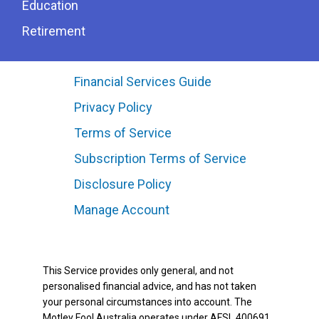
Education
Retirement
Financial Services Guide
Privacy Policy
Terms of Service
Subscription Terms of Service
Disclosure Policy
Manage Account
This Service provides only general, and not
personalised financial advice, and has not taken
your personal circumstances into account. The
Motley Fool Australia operates under AFSL 400691.