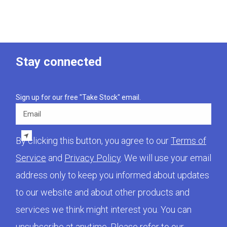
Stay connected
Sign up for our free "Take Stock" email.
Email
By clicking this button, you agree to our
Terms of
Service
and
Privacy Policy
. We will use your email
address only to keep you informed about updates
to our website and about other products and
services we think might interest you. You can
unsubscribe at anytime. Please refer to our