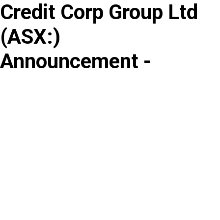
Credit Corp Group Ltd
Skip
to
(
ASX
:
)
content
Announcement -