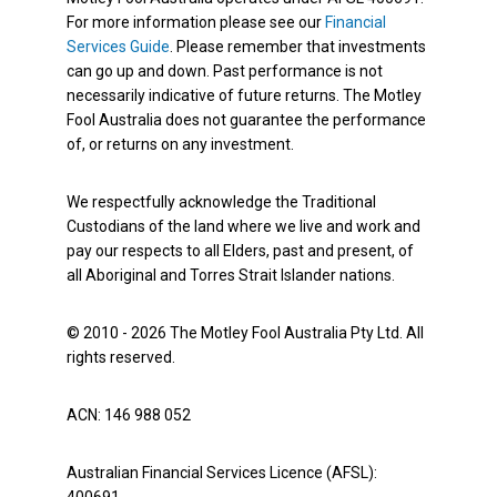
For more information please see our
Financial
Services Guide
. Please remember that investments
can go up and down. Past performance is not
necessarily indicative of future returns. The Motley
Fool Australia does not guarantee the performance
of, or returns on any investment.
We respectfully acknowledge the Traditional
Custodians of the land where we live and work and
pay our respects to all Elders, past and present, of
all Aboriginal and Torres Strait Islander nations.
© 2010 - 2026 The Motley Fool Australia Pty Ltd. All
rights reserved.
ACN: 146 988 052
Australian Financial Services Licence (AFSL):
400691