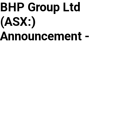
BHP Group Ltd
Skip
to
(
ASX
:
)
content
Announcement -