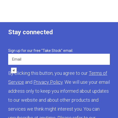
Stay connected
Sign up for our free "Take Stock" email.
Email
By clicking this button, you agree to our
Terms of
Service
and
Privacy Policy
. We will use your email
address only to keep you informed about updates
to our website and about other products and
services we think might interest you. You can
unsubscribe at anytime. Please refer to our