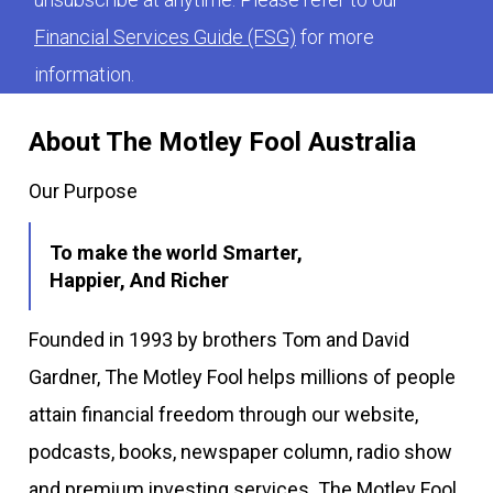
Financial Services Guide (FSG)
for more
information.
About The Motley Fool Australia
Our Purpose
To make the world Smarter,
Happier, And Richer
Founded in 1993 by brothers Tom and David
Gardner, The Motley Fool helps millions of people
attain financial freedom through our website,
podcasts, books, newspaper column, radio show
and premium investing services. The Motley Fool