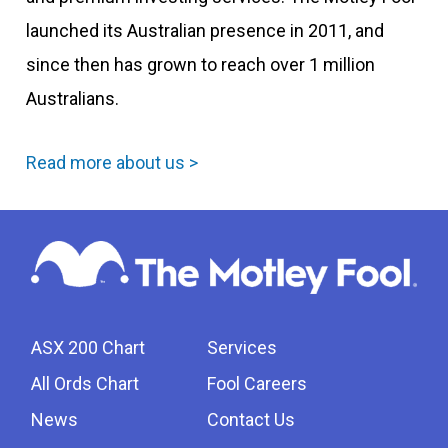
launched its Australian presence in 2011, and
since then has grown to reach over 1 million
Australians.
Read more about us >
ASX 200 Chart
Services
All Ords Chart
Fool Careers
News
Contact Us