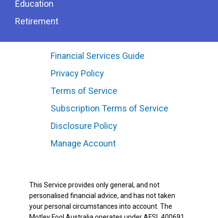
Education
Retirement
Financial Services Guide
Privacy Policy
Terms of Service
Subscription Terms of Service
Disclosure Policy
Manage Account
This Service provides only general, and not
personalised financial advice, and has not taken
your personal circumstances into account. The
Motley Fool Australia operates under AFSL 400691.