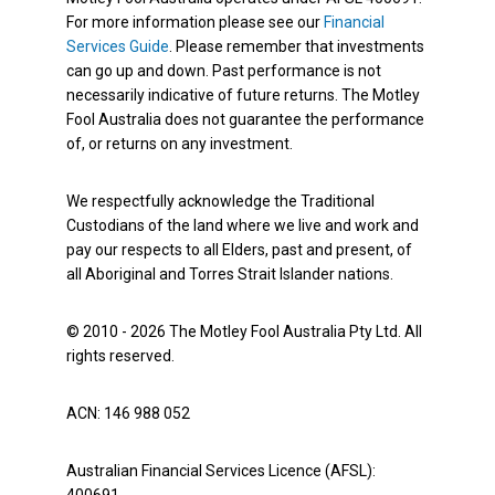
For more information please see our
Financial
Services Guide
. Please remember that investments
can go up and down. Past performance is not
necessarily indicative of future returns. The Motley
Fool Australia does not guarantee the performance
of, or returns on any investment.
We respectfully acknowledge the Traditional
Custodians of the land where we live and work and
pay our respects to all Elders, past and present, of
all Aboriginal and Torres Strait Islander nations.
© 2010 - 2026 The Motley Fool Australia Pty Ltd. All
rights reserved.
ACN: 146 988 052
Australian Financial Services Licence (AFSL):
400691