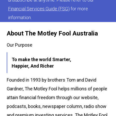
Financial Services Guide (FSG)
for more
information.
About The Motley Fool Australia
Our Purpose
To make the world Smarter,
Happier, And Richer
Founded in 1993 by brothers Tom and David
Gardner, The Motley Fool helps millions of people
attain financial freedom through our website,
podcasts, books, newspaper column, radio show
and premium investing services. The Motley Fool