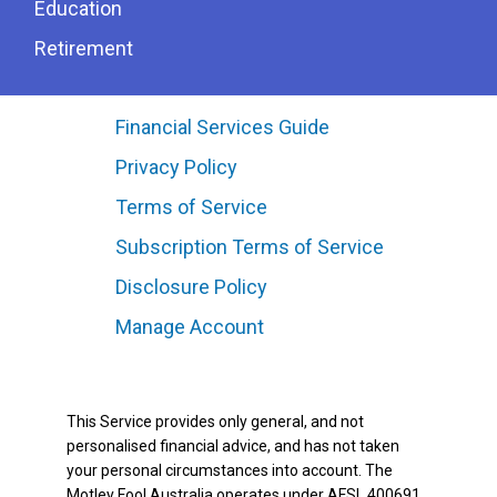
Education
Retirement
Financial Services Guide
Privacy Policy
Terms of Service
Subscription Terms of Service
Disclosure Policy
Manage Account
This Service provides only general, and not
personalised financial advice, and has not taken
your personal circumstances into account. The
Motley Fool Australia operates under AFSL 400691.