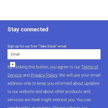
Stay connected
Sign up for our free "Take Stock" email.
Email
By clicking this button, you agree to our
Terms of
Service
and
Privacy Policy
. We will use your email
address only to keep you informed about updates
to our website and about other products and
services we think might interest you. You can
unsubscribe at anytime. Please refer to our