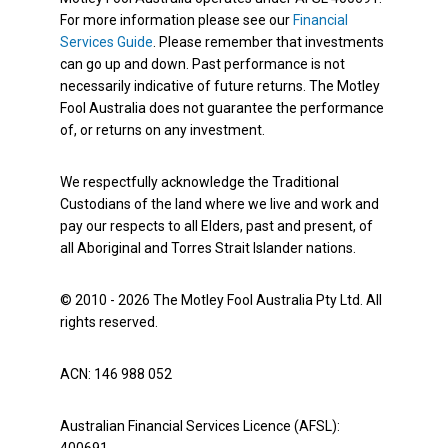
For more information please see our
Financial
Services Guide
. Please remember that investments
can go up and down. Past performance is not
necessarily indicative of future returns. The Motley
Fool Australia does not guarantee the performance
of, or returns on any investment.
We respectfully acknowledge the Traditional
Custodians of the land where we live and work and
pay our respects to all Elders, past and present, of
all Aboriginal and Torres Strait Islander nations.
© 2010 - 2026 The Motley Fool Australia Pty Ltd. All
rights reserved.
ACN: 146 988 052
Australian Financial Services Licence (AFSL):
400691