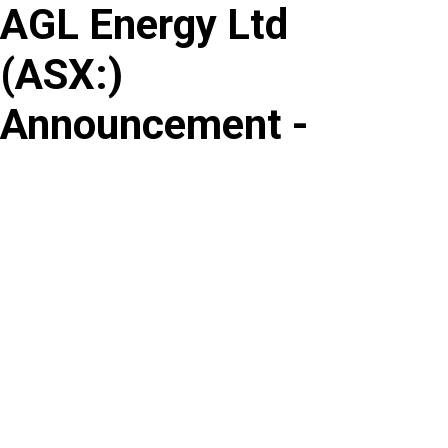
AGL Energy Ltd
Skip
to
(
ASX
:
)
content
Announcement -