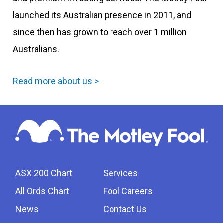
launched its Australian presence in 2011, and
since then has grown to reach over 1 million
Australians.
Read more about us >
ASX 200 Chart
Services
All Ords Chart
Fool Careers
News
Contact Us