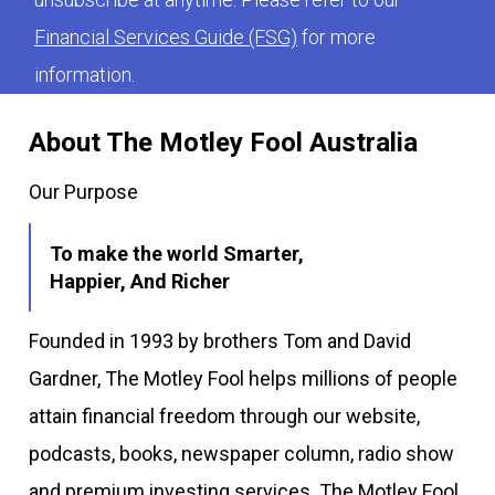
Financial Services Guide (FSG)
for more
information.
About The Motley Fool Australia
Our Purpose
To make the world Smarter,
Happier, And Richer
Founded in 1993 by brothers Tom and David
Gardner, The Motley Fool helps millions of people
attain financial freedom through our website,
podcasts, books, newspaper column, radio show
and premium investing services. The Motley Fool