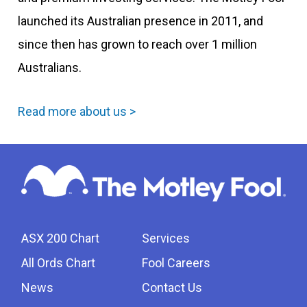
launched its Australian presence in 2011, and
since then has grown to reach over 1 million
Australians.
Read more about us >
ASX 200 Chart
Services
All Ords Chart
Fool Careers
News
Contact Us