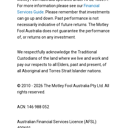
For more information please see our
Financial
Services Guide
. Please remember that investments
can go up and down. Past performance is not
necessarily indicative of future returns. The Motley
Fool Australia does not guarantee the performance
of, or returns on any investment.
We respectfully acknowledge the Traditional
Custodians of the land where we live and work and
pay our respects to all Elders, past and present, of
all Aboriginal and Torres Strait Islander nations.
© 2010 - 2026 The Motley Fool Australia Pty Ltd. All
rights reserved.
ACN: 146 988 052
Australian Financial Services Licence (AFSL):
400691