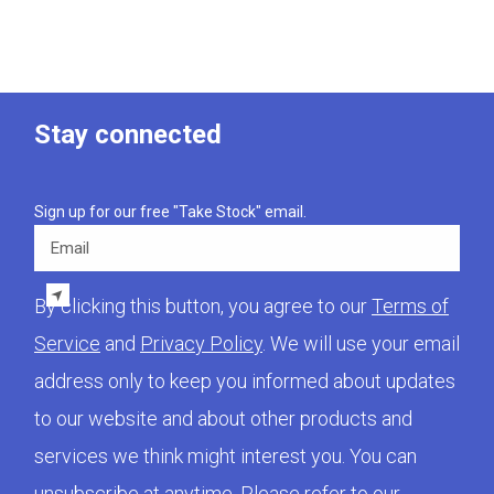
Stay connected
Sign up for our free "Take Stock" email.
Email
By clicking this button, you agree to our
Terms of
Service
and
Privacy Policy
. We will use your email
address only to keep you informed about updates
to our website and about other products and
services we think might interest you. You can
unsubscribe at anytime. Please refer to our