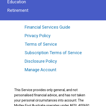
Education
Retirement
Financial Services Guide
Privacy Policy
Terms of Service
Subscription Terms of Service
Disclosure Policy
Manage Account
This Service provides only general, and not
personalised financial advice, and has not taken
your personal circumstances into account. The
Motley Fool Australia operates under AFSL 400691.