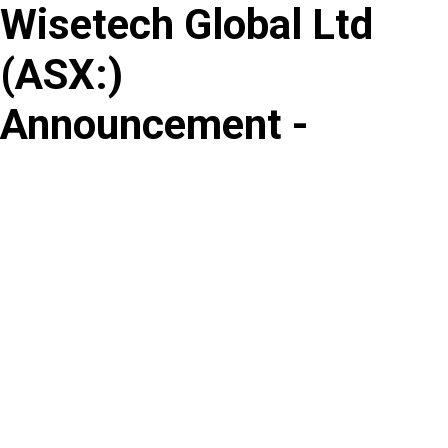
Wisetech Global Ltd
Skip
to
(
ASX
:
)
content
Announcement -