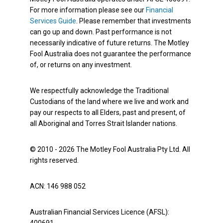
For more information please see our
Financial
Services Guide
. Please remember that investments
can go up and down. Past performance is not
necessarily indicative of future returns. The Motley
Fool Australia does not guarantee the performance
of, or returns on any investment.
We respectfully acknowledge the Traditional
Custodians of the land where we live and work and
pay our respects to all Elders, past and present, of
all Aboriginal and Torres Strait Islander nations.
© 2010 - 2026 The Motley Fool Australia Pty Ltd. All
rights reserved.
ACN: 146 988 052
Australian Financial Services Licence (AFSL):
400691