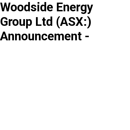
Woodside Energy
Skip
to
Group Ltd
(
ASX
:
)
content
Announcement -