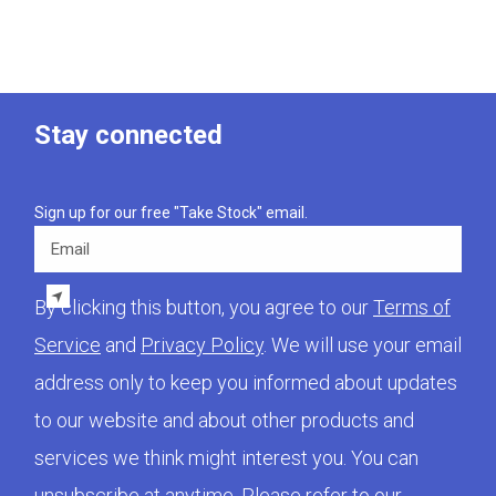
Stay connected
Sign up for our free "Take Stock" email.
Email
By clicking this button, you agree to our
Terms of
Service
and
Privacy Policy
. We will use your email
address only to keep you informed about updates
to our website and about other products and
services we think might interest you. You can
unsubscribe at anytime. Please refer to our