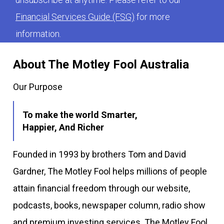
Financial Services Guide (FSG)
for more
information.
About The Motley Fool Australia
Our Purpose
To make the world Smarter,
Happier, And Richer
Founded in 1993 by brothers Tom and David
Gardner, The Motley Fool helps millions of people
attain financial freedom through our website,
podcasts, books, newspaper column, radio show
and premium investing services. The Motley Fool