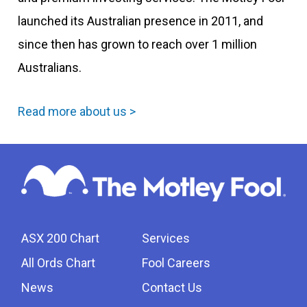
launched its Australian presence in 2011, and
since then has grown to reach over 1 million
Australians.
Read more about us >
ASX 200 Chart
Services
All Ords Chart
Fool Careers
News
Contact Us