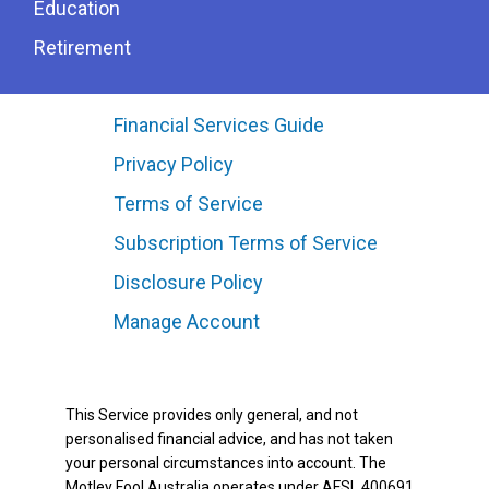
Education
Retirement
Financial Services Guide
Privacy Policy
Terms of Service
Subscription Terms of Service
Disclosure Policy
Manage Account
This Service provides only general, and not
personalised financial advice, and has not taken
your personal circumstances into account. The
Motley Fool Australia operates under AFSL 400691.