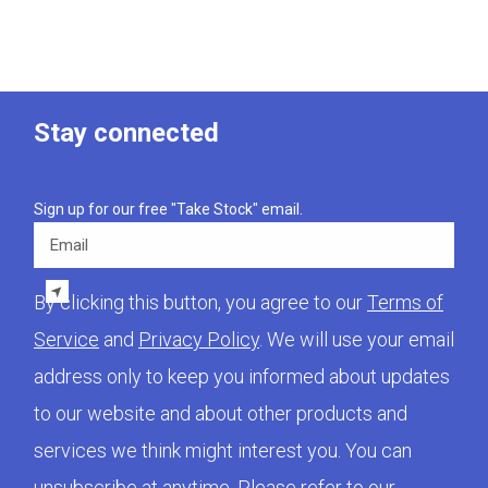
Stay connected
Sign up for our free "Take Stock" email.
Email
By clicking this button, you agree to our
Terms of
Service
and
Privacy Policy
. We will use your email
address only to keep you informed about updates
to our website and about other products and
services we think might interest you. You can
unsubscribe at anytime. Please refer to our