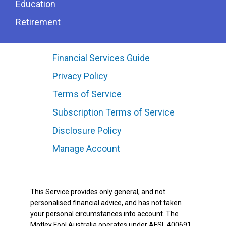
Education
Retirement
Financial Services Guide
Privacy Policy
Terms of Service
Subscription Terms of Service
Disclosure Policy
Manage Account
This Service provides only general, and not
personalised financial advice, and has not taken
your personal circumstances into account. The
Motley Fool Australia operates under AFSL 400691.