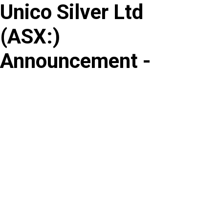
Unico Silver Ltd
Skip
to
(
ASX
:
)
content
Announcement -