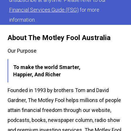
Financial Services Guide (FSG)
for more
information.
About The Motley Fool Australia
Our Purpose
To make the world Smarter,
Happier, And Richer
Founded in 1993 by brothers Tom and David
Gardner, The Motley Fool helps millions of people
attain financial freedom through our website,
podcasts, books, newspaper column, radio show
and premium investing services. The Motley Fool