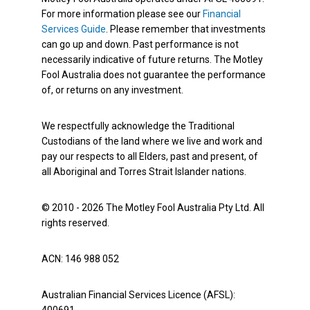
For more information please see our
Financial
Services Guide
. Please remember that investments
can go up and down. Past performance is not
necessarily indicative of future returns. The Motley
Fool Australia does not guarantee the performance
of, or returns on any investment.
We respectfully acknowledge the Traditional
Custodians of the land where we live and work and
pay our respects to all Elders, past and present, of
all Aboriginal and Torres Strait Islander nations.
© 2010 - 2026 The Motley Fool Australia Pty Ltd. All
rights reserved.
ACN: 146 988 052
Australian Financial Services Licence (AFSL):
400691