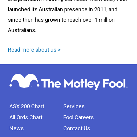
launched its Australian presence in 2011, and
since then has grown to reach over 1 million
Australians.
Read more about us >
ASX 200 Chart
Services
All Ords Chart
Fool Careers
News
Contact Us