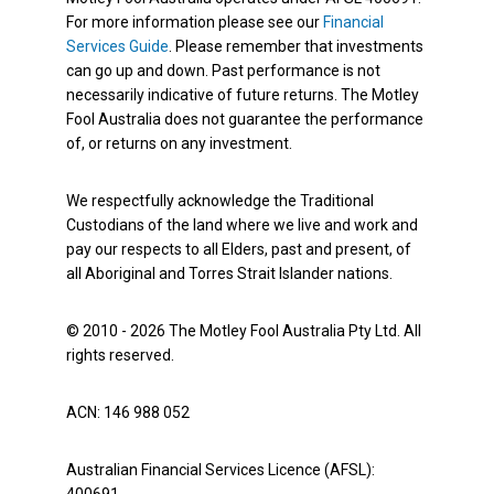
For more information please see our
Financial
Services Guide
. Please remember that investments
can go up and down. Past performance is not
necessarily indicative of future returns. The Motley
Fool Australia does not guarantee the performance
of, or returns on any investment.
We respectfully acknowledge the Traditional
Custodians of the land where we live and work and
pay our respects to all Elders, past and present, of
all Aboriginal and Torres Strait Islander nations.
© 2010 - 2026 The Motley Fool Australia Pty Ltd. All
rights reserved.
ACN: 146 988 052
Australian Financial Services Licence (AFSL):
400691