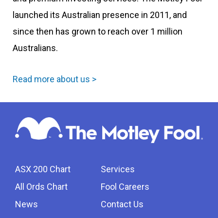
launched its Australian presence in 2011, and
since then has grown to reach over 1 million
Australians.
Read more about us >
ASX 200 Chart
Services
All Ords Chart
Fool Careers
News
Contact Us