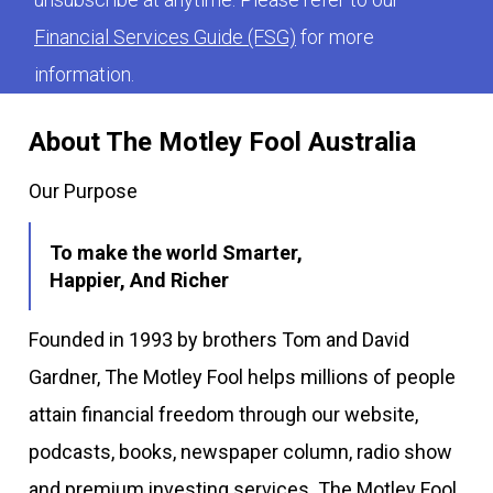
Financial Services Guide (FSG)
for more
information.
About The Motley Fool Australia
Our Purpose
To make the world Smarter,
Happier, And Richer
Founded in 1993 by brothers Tom and David
Gardner, The Motley Fool helps millions of people
attain financial freedom through our website,
podcasts, books, newspaper column, radio show
and premium investing services. The Motley Fool