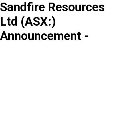
Sandfire Resources
Skip
to
Ltd
(
ASX
:
)
content
Announcement -