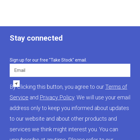
Stay connected
Sign up for our free "Take Stock" email.
Email
By clicking this button, you agree to our
Terms of
Service
and
Privacy Policy
. We will use your email
address only to keep you informed about updates
to our website and about other products and
services we think might interest you. You can
unsubscribe at anytime. Please refer to our