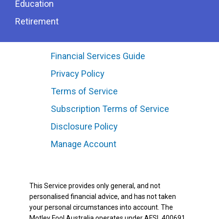
Education
Retirement
Financial Services Guide
Privacy Policy
Terms of Service
Subscription Terms of Service
Disclosure Policy
Manage Account
This Service provides only general, and not
personalised financial advice, and has not taken
your personal circumstances into account. The
Motley Fool Australia operates under AFSL 400691.