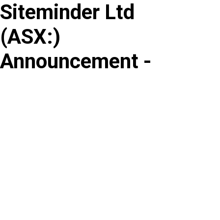
Siteminder Ltd
Skip
to
(
ASX
:
)
content
Announcement -