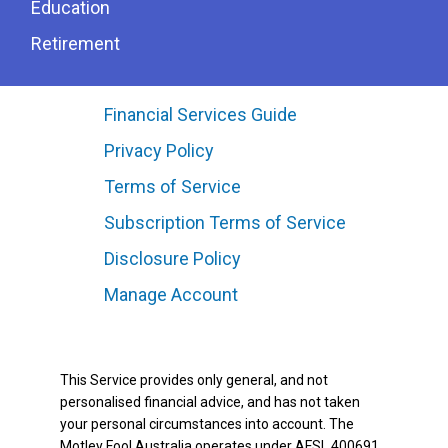
Education
Retirement
Financial Services Guide
Privacy Policy
Terms of Service
Subscription Terms of Service
Disclosure Policy
Manage Account
This Service provides only general, and not
personalised financial advice, and has not taken
your personal circumstances into account. The
Motley Fool Australia operates under AFSL 400691.