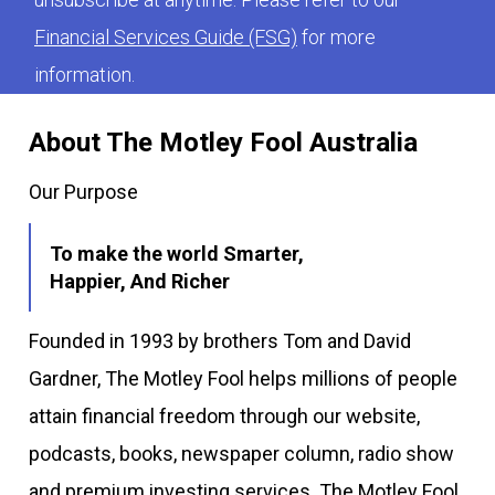
Financial Services Guide (FSG)
for more
information.
About The Motley Fool Australia
Our Purpose
To make the world Smarter,
Happier, And Richer
Founded in 1993 by brothers Tom and David
Gardner, The Motley Fool helps millions of people
attain financial freedom through our website,
podcasts, books, newspaper column, radio show
and premium investing services. The Motley Fool