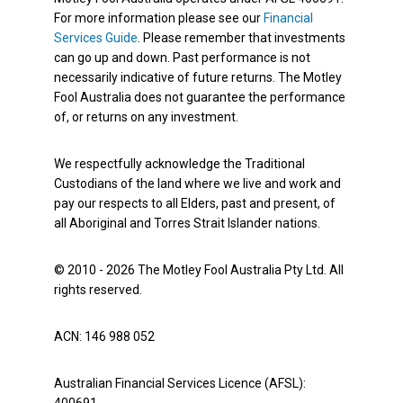
For more information please see our
Financial
Services Guide
. Please remember that investments
can go up and down. Past performance is not
necessarily indicative of future returns. The Motley
Fool Australia does not guarantee the performance
of, or returns on any investment.
We respectfully acknowledge the Traditional
Custodians of the land where we live and work and
pay our respects to all Elders, past and present, of
all Aboriginal and Torres Strait Islander nations.
© 2010 - 2026 The Motley Fool Australia Pty Ltd. All
rights reserved.
ACN: 146 988 052
Australian Financial Services Licence (AFSL):
400691