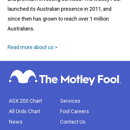
launched its Australian presence in 2011, and
since then has grown to reach over 1 million
Australians.
Read more about us >
ASX 200 Chart
Services
All Ords Chart
Fool Careers
News
Contact Us