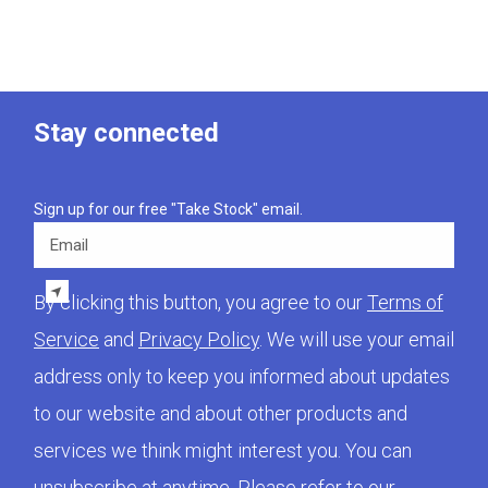
Stay connected
Sign up for our free "Take Stock" email.
Email
By clicking this button, you agree to our
Terms of
Service
and
Privacy Policy
. We will use your email
address only to keep you informed about updates
to our website and about other products and
services we think might interest you. You can
unsubscribe at anytime. Please refer to our