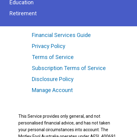
Education
Retirement
Financial Services Guide
Privacy Policy
Terms of Service
Subscription Terms of Service
Disclosure Policy
Manage Account
This Service provides only general, and not
personalised financial advice, and has not taken
your personal circumstances into account. The
Motley Fool Australia operates under AFSL 400691.