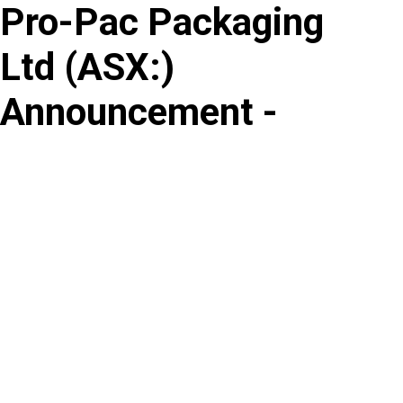
Pro-Pac Packaging
Skip
to
Ltd
(
ASX
:
)
content
Announcement -