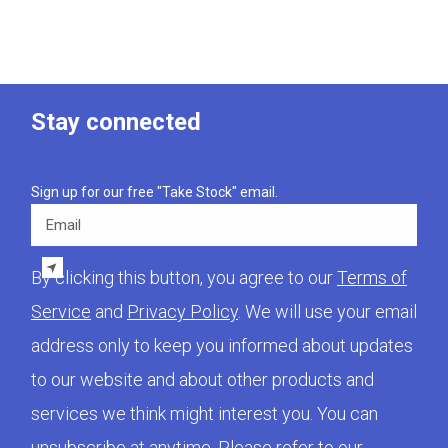
Stay connected
Sign up for our free "Take Stock" email.
Email
By clicking this button, you agree to our
Terms of
Service
and
Privacy Policy
. We will use your email
address only to keep you informed about updates
to our website and about other products and
services we think might interest you. You can
unsubscribe at anytime. Please refer to our