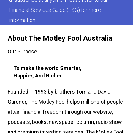
Financial Services Guide (FSG)
for more
information.
About The Motley Fool Australia
Our Purpose
To make the world Smarter,
Happier, And Richer
Founded in 1993 by brothers Tom and David
Gardner, The Motley Fool helps millions of people
attain financial freedom through our website,
podcasts, books, newspaper column, radio show
and premium investing services. The Motley Fool