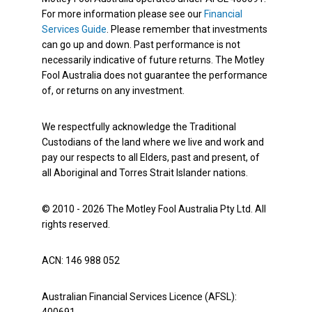
For more information please see our
Financial
Services Guide
. Please remember that investments
can go up and down. Past performance is not
necessarily indicative of future returns. The Motley
Fool Australia does not guarantee the performance
of, or returns on any investment.
We respectfully acknowledge the Traditional
Custodians of the land where we live and work and
pay our respects to all Elders, past and present, of
all Aboriginal and Torres Strait Islander nations.
© 2010 - 2026 The Motley Fool Australia Pty Ltd. All
rights reserved.
ACN: 146 988 052
Australian Financial Services Licence (AFSL):
400691