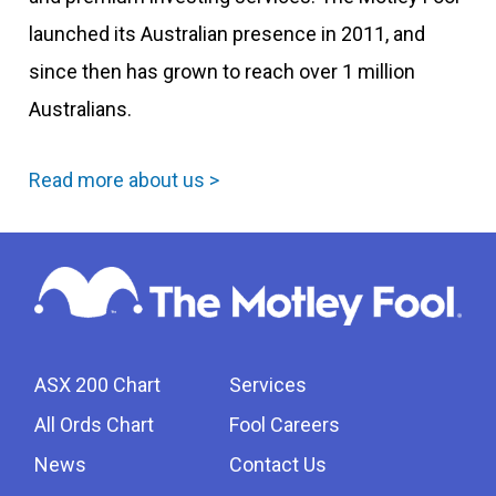
launched its Australian presence in 2011, and
since then has grown to reach over 1 million
Australians.
Read more about us >
ASX 200 Chart
Services
All Ords Chart
Fool Careers
News
Contact Us