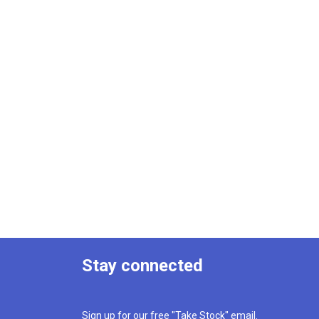
Stay connected
Sign up for our free "Take Stock" email.