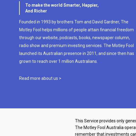
To make the world Smarter, Happier,
And Richer
Founded in 1993 by brothers Tom and David Gardner, The
Motley Fool helps millions of people attain financial freedom
through our website, podcasts, books, newspaper column,
radio show and premium investing services. The Motley Fool
launched its Australian presence in 2011, and since then has
grown to reach over 1 million Australians.
Read more about us >
This Service provides only gener
The Motley Fool Australia oper
remember that investments can g