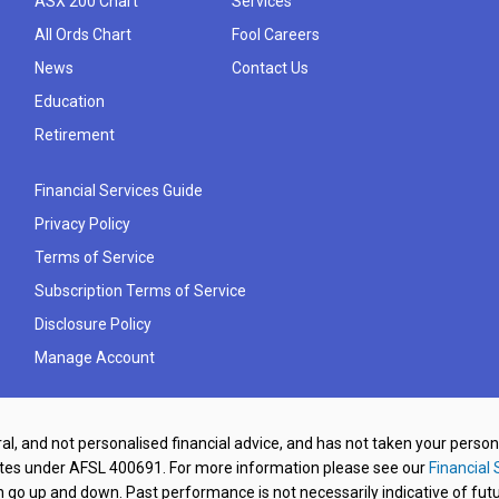
ASX 200 Chart
Services
All Ords Chart
Fool Careers
News
Contact Us
Education
Retirement
Financial Services Guide
Privacy Policy
Terms of Service
Subscription Terms of Service
Disclosure Policy
Manage Account
al, and not personalised financial advice, and has not taken your perso
ates under AFSL 400691. For more information please see our
Financial 
o up and down. Past performance is not necessarily indicative of futu