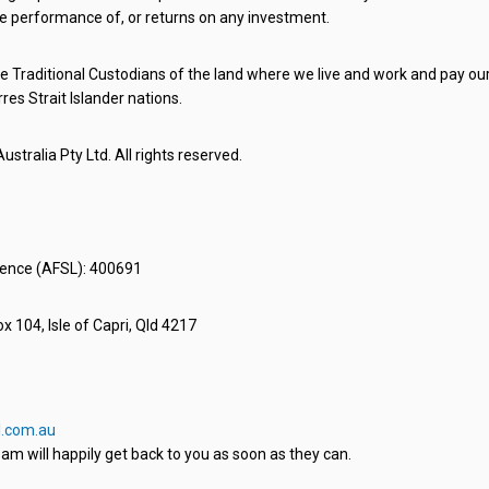
e performance of, or returns on any investment.
 Traditional Custodians of the land where we live and work and pay our 
rres Strait Islander nations.
stralia Pty Ltd. All rights reserved.
icence (AFSL): 400691
x 104, Isle of Capri, Qld 4217
.com.au
am will happily get back to you as soon as they can.