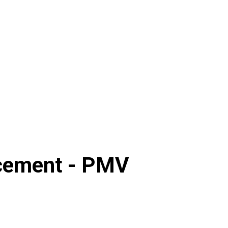
cement -
PMV