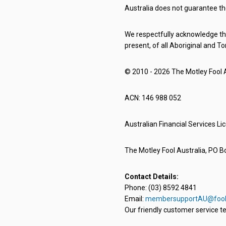
Australia does not guarantee th
We respectfully acknowledge the
present, of all Aboriginal and To
© 2010 - 2026 The Motley Fool Au
ACN: 146 988 052
Australian Financial Services L
The Motley Fool Australia, PO Bo
Contact Details:
Phone: (03) 8592 4841
Email:
membersupportAU@fool
Our friendly customer service te