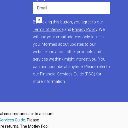
Email
By clicking this button, you agree to our
Terms of Service
and
Privacy Policy
. We
will use your email address only to keep
you informed about updates to our
website and about other products and
services we think might interest you. You
can unsubscribe at anytime. Please refer to
our
Financial Services Guide (FSG)
for
more information.
nal circumstances into account.
Services Guide
. Please
re returns. The Motley Fool