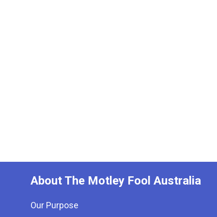
About The Motley Fool Australia
Our Purpose