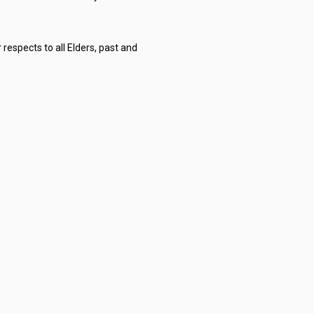
respects to all Elders, past and