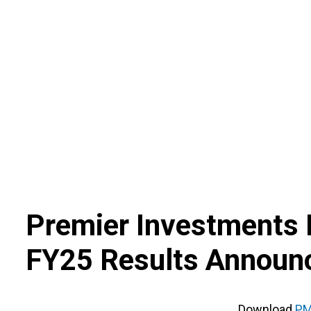
Skip
to
content
Premier Investments 
FY25 Results Annou
Download
PM