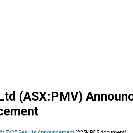
Ltd
(
ASX
:
PMV
) Announ
ncement
V FY25 Results Announcement
(225k PDF document)