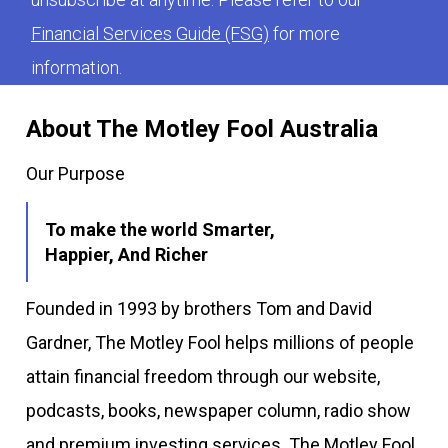
Financial Services Guide (FSG)
for more
information.
About The Motley Fool Australia
Our Purpose
To make the world Smarter,
Happier, And Richer
Founded in 1993 by brothers Tom and David
Gardner, The Motley Fool helps millions of people
attain financial freedom through our website,
podcasts, books, newspaper column, radio show
and premium investing services. The Motley Fool