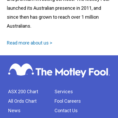
launched its Australian presence in 2011, and
since then has grown to reach over 1 million
Australians.
Read more about us >
ASX 200 Chart
Services
All Ords Chart
Fool Careers
News
Contact Us