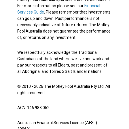
For more information please see our
Financial
Services Guide
. Please remember that investments
can go up and down. Past performance is not
necessarily indicative of future returns. The Motley
Fool Australia does not guarantee the performance
of, or returns on any investment.
We respectfully acknowledge the Traditional
Custodians of the land where we live and work and
pay our respects to all Elders, past and present, of
all Aboriginal and Torres Strait Islander nations.
© 2010 - 2026 The Motley Fool Australia Pty Ltd. All
rights reserved.
ACN: 146 988 052
Australian Financial Services Licence (AFSL):
400691