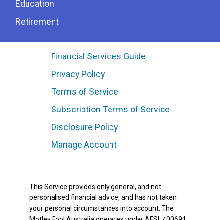
Education
Retirement
Financial Services Guide
Privacy Policy
Terms of Service
Subscription Terms of Service
Disclosure Policy
Manage Account
This Service provides only general, and not
personalised financial advice, and has not taken
your personal circumstances into account. The
Motley Fool Australia operates under AFSL 400691.