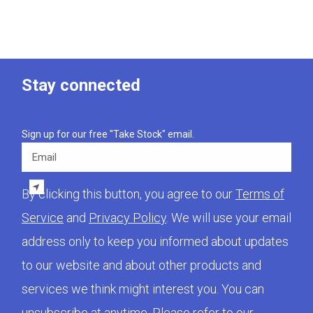
Stay connected
Sign up for our free "Take Stock" email.
Email
By clicking this button, you agree to our
Terms of
Service
and
Privacy Policy
. We will use your email
address only to keep you informed about updates
to our website and about other products and
services we think might interest you. You can
unsubscribe at anytime. Please refer to our