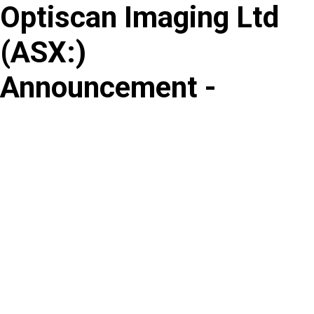
Optiscan Imaging Ltd
Skip
to
(
ASX
:
)
content
Announcement -