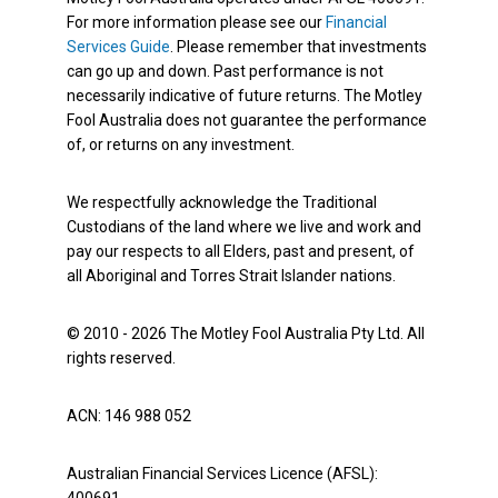
For more information please see our
Financial
Services Guide
. Please remember that investments
can go up and down. Past performance is not
necessarily indicative of future returns. The Motley
Fool Australia does not guarantee the performance
of, or returns on any investment.
We respectfully acknowledge the Traditional
Custodians of the land where we live and work and
pay our respects to all Elders, past and present, of
all Aboriginal and Torres Strait Islander nations.
© 2010 - 2026 The Motley Fool Australia Pty Ltd. All
rights reserved.
ACN: 146 988 052
Australian Financial Services Licence (AFSL):
400691