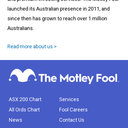
launched its Australian presence in 2011, and
since then has grown to reach over 1 million
Australians.
Read more about us >
ASX 200 Chart
Services
All Ords Chart
Fool Careers
News
Contact Us