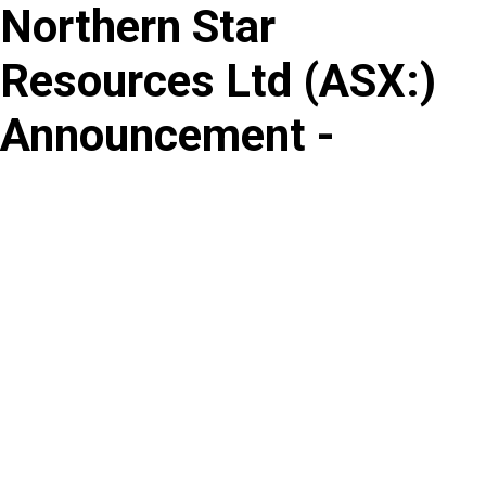
Northern Star
Skip
to
Resources Ltd
(
ASX
:
)
content
Announcement -