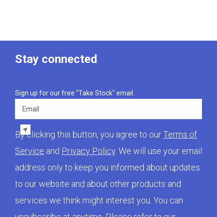
Stay connected
Sign up for our free "Take Stock" email.
Email
By clicking this button, you agree to our
Terms of
Service
and
Privacy Policy
. We will use your email
address only to keep you informed about updates
to our website and about other products and
services we think might interest you. You can
unsubscribe at anytime. Please refer to our