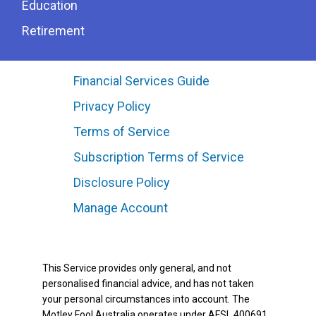
Education
Retirement
Financial Services Guide
Privacy Policy
Terms of Service
Subscription Terms of Service
Disclosure Policy
Manage Account
This Service provides only general, and not
personalised financial advice, and has not taken
your personal circumstances into account. The
Motley Fool Australia operates under AFSL 400691.