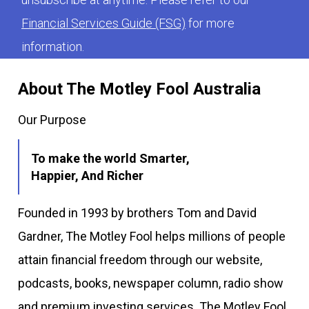
Financial Services Guide (FSG)
for more
information.
About The Motley Fool Australia
Our Purpose
To make the world Smarter,
Happier, And Richer
Founded in 1993 by brothers Tom and David
Gardner, The Motley Fool helps millions of people
attain financial freedom through our website,
podcasts, books, newspaper column, radio show
and premium investing services. The Motley Fool