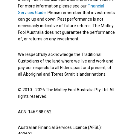
For more information please see our
Financial
Services Guide
. Please remember that investments
can go up and down. Past performance is not
necessarily indicative of future returns. The Motley
Fool Australia does not guarantee the performance
of, or returns on any investment.
We respectfully acknowledge the Traditional
Custodians of the land where we live and work and
pay our respects to all Elders, past and present, of
all Aboriginal and Torres Strait Islander nations.
© 2010 - 2026 The Motley Fool Australia Pty Ltd. All
rights reserved.
ACN: 146 988 052
Australian Financial Services Licence (AFSL):
400691