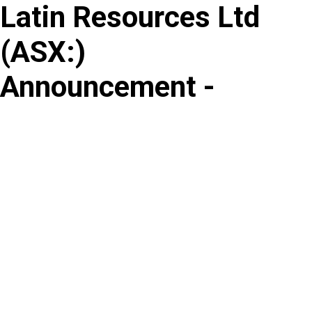
Latin Resources Ltd
Skip
to
(
ASX
:
)
content
Announcement -