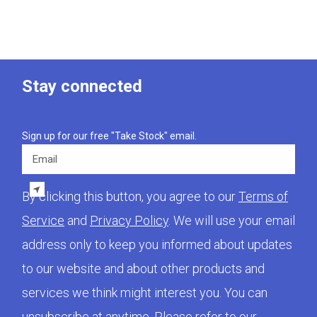
Stay connected
Sign up for our free "Take Stock" email.
Email
By clicking this button, you agree to our
Terms of
Service
and
Privacy Policy
. We will use your email
address only to keep you informed about updates
to our website and about other products and
services we think might interest you. You can
unsubscribe at anytime. Please refer to our