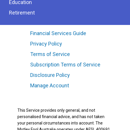
Education
Retirement
Financial Services Guide
Privacy Policy
Terms of Service
Subscription Terms of Service
Disclosure Policy
Manage Account
This Service provides only general, and not
personalised financial advice, and has not taken
your personal circumstances into account. The
Motley Fool Australia operates under AFSL 400691.