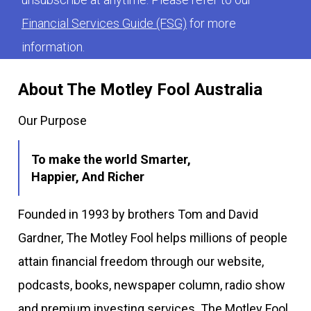
Financial Services Guide (FSG)
for more
information.
About The Motley Fool Australia
Our Purpose
To make the world Smarter,
Happier, And Richer
Founded in 1993 by brothers Tom and David
Gardner, The Motley Fool helps millions of people
attain financial freedom through our website,
podcasts, books, newspaper column, radio show
and premium investing services. The Motley Fool