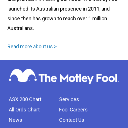
launched its Australian presence in 2011, and
since then has grown to reach over 1 million
Australians.
Read more about us >
ASX 200 Chart
Services
All Ords Chart
Fool Careers
News
Contact Us