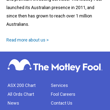
launched its Australian presence in 2011, and
since then has grown to reach over 1 million
Australians.
Read more about us >
ASX 200 Chart
Services
All Ords Chart
Fool Careers
News
Contact Us