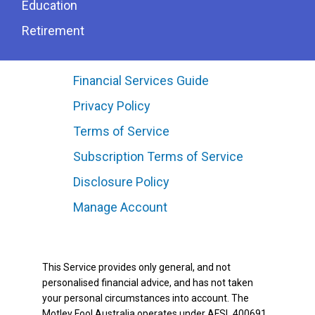
Education
Retirement
Financial Services Guide
Privacy Policy
Terms of Service
Subscription Terms of Service
Disclosure Policy
Manage Account
This Service provides only general, and not
personalised financial advice, and has not taken
your personal circumstances into account. The
Motley Fool Australia operates under AFSL 400691.