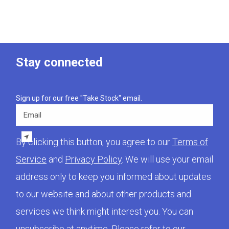
Stay connected
Sign up for our free "Take Stock" email.
Email
By clicking this button, you agree to our
Terms of
Service
and
Privacy Policy
. We will use your email
address only to keep you informed about updates
to our website and about other products and
services we think might interest you. You can
unsubscribe at anytime. Please refer to our