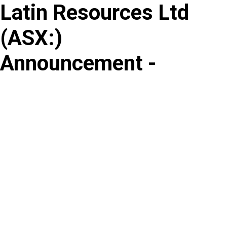
Latin Resources Ltd
Skip
to
(
ASX
:
)
content
Announcement -