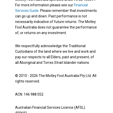
For more information please see our
Financial
Services Guide
. Please remember that investments
can go up and down. Past performance is not
necessarily indicative of future returns. The Motley
Fool Australia does not guarantee the performance
of, or returns on any investment.
We respectfully acknowledge the Traditional
Custodians of the land where we live and work and
pay our respects to all Elders, past and present, of
all Aboriginal and Torres Strait Islander nations.
© 2010 - 2026 The Motley Fool Australia Pty Ltd. All
rights reserved.
ACN: 146 988 052
Australian Financial Services Licence (AFSL):
400691