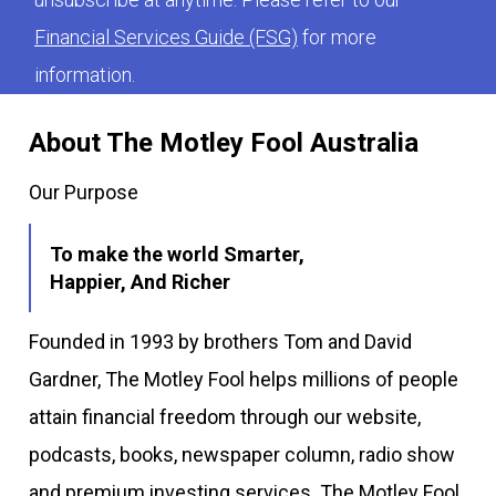
Financial Services Guide (FSG)
for more
information.
About The Motley Fool Australia
Our Purpose
To make the world Smarter,
Happier, And Richer
Founded in 1993 by brothers Tom and David
Gardner, The Motley Fool helps millions of people
attain financial freedom through our website,
podcasts, books, newspaper column, radio show
and premium investing services. The Motley Fool