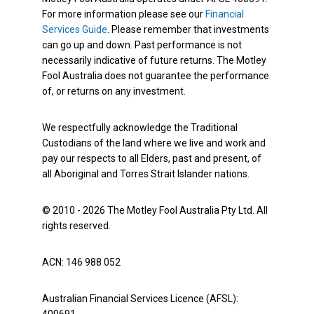
For more information please see our
Financial
Services Guide
. Please remember that investments
can go up and down. Past performance is not
necessarily indicative of future returns. The Motley
Fool Australia does not guarantee the performance
of, or returns on any investment.
We respectfully acknowledge the Traditional
Custodians of the land where we live and work and
pay our respects to all Elders, past and present, of
all Aboriginal and Torres Strait Islander nations.
© 2010 - 2026 The Motley Fool Australia Pty Ltd. All
rights reserved.
ACN: 146 988 052
Australian Financial Services Licence (AFSL):
400691