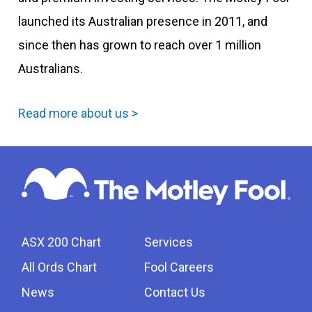
launched its Australian presence in 2011, and
since then has grown to reach over 1 million
Australians.
Read more about us >
ASX 200 Chart
Services
All Ords Chart
Fool Careers
News
Contact Us