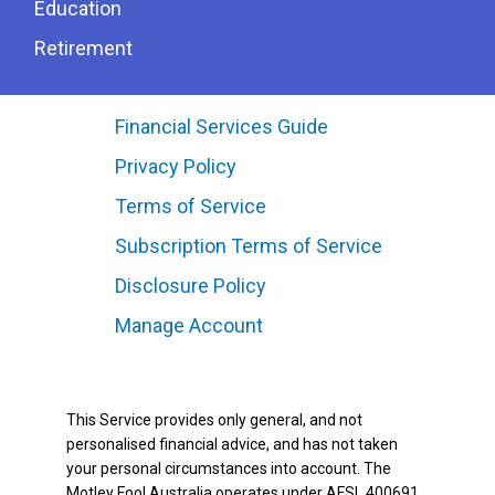
Education
Retirement
Financial Services Guide
Privacy Policy
Terms of Service
Subscription Terms of Service
Disclosure Policy
Manage Account
This Service provides only general, and not
personalised financial advice, and has not taken
your personal circumstances into account. The
Motley Fool Australia operates under AFSL 400691.