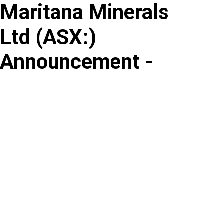
Maritana Minerals
Skip
to
Ltd
(
ASX
:
)
content
Announcement -