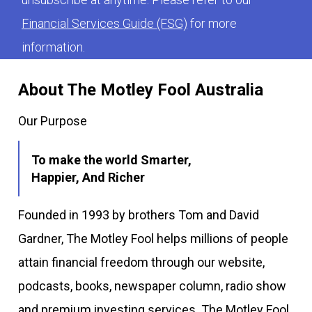
Financial Services Guide (FSG)
for more
information.
About The Motley Fool Australia
Our Purpose
To make the world Smarter,
Happier, And Richer
Founded in 1993 by brothers Tom and David
Gardner, The Motley Fool helps millions of people
attain financial freedom through our website,
podcasts, books, newspaper column, radio show
and premium investing services. The Motley Fool