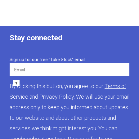
Stay connected
Sign up for our free "Take Stock" email.
Email
By clicking this button, you agree to our
Terms of
Service
and
Privacy Policy
. We will use your email
address only to keep you informed about updates
to our website and about other products and
services we think might interest you. You can
unsubscribe at anytime. Please refer to our