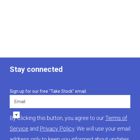
Stay connected
Sign up for our free "Take Stock" email.
Email
By clicking this button, you agree to our
Terms of
Service
and
Privacy Policy
. We will use your email
address only to keep you informed about updates