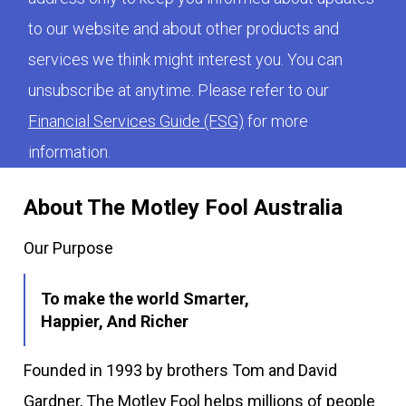
to our website and about other products and
services we think might interest you. You can
unsubscribe at anytime. Please refer to our
Financial Services Guide (FSG)
for more
information.
About The Motley Fool Australia
Our Purpose
To make the world Smarter,
Happier, And Richer
Founded in 1993 by brothers Tom and David
Gardner, The Motley Fool helps millions of people