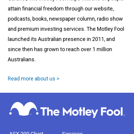
attain financial freedom through our website,
podcasts, books, newspaper column, radio show
and premium investing services. The Motley Fool
launched its Australian presence in 2011, and
since then has grown to reach over 1 million
Australians.
Read more about us >
ASX 200 Chart
Services