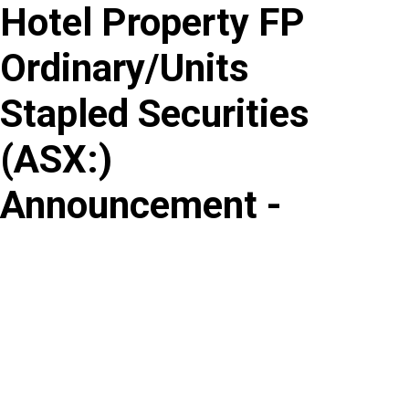
Hotel Property FP
Skip
to
Ordinary/Units
content
Stapled Securities
(
ASX
:
)
Announcement -