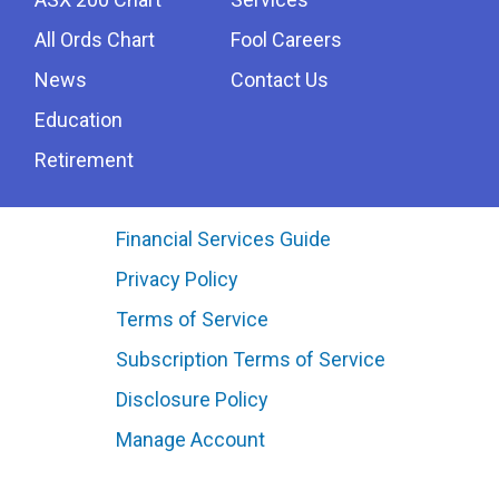
All Ords Chart
Fool Careers
News
Contact Us
Education
Retirement
Financial Services Guide
Privacy Policy
Terms of Service
Subscription Terms of Service
Disclosure Policy
Manage Account