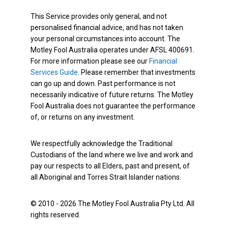
This Service provides only general, and not
personalised financial advice, and has not taken
your personal circumstances into account. The
Motley Fool Australia operates under AFSL 400691.
For more information please see our
Financial
Services Guide
. Please remember that investments
can go up and down. Past performance is not
necessarily indicative of future returns. The Motley
Fool Australia does not guarantee the performance
of, or returns on any investment.
We respectfully acknowledge the Traditional
Custodians of the land where we live and work and
pay our respects to all Elders, past and present, of
all Aboriginal and Torres Strait Islander nations.
© 2010 - 2026 The Motley Fool Australia Pty Ltd. All
rights reserved.