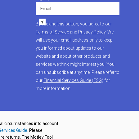
Email
By clicking this button, you agree to our
Terms of Service
and
Privacy Policy
. We
will use your email address only to keep
you informed about updates to our
website and about other products and
services we think might interest you. You
can unsubscribe at anytime. Please refer to
our
Financial Services Guide (FSG)
for
more information.
nal circumstances into account.
Services Guide
. Please
re returns. The Motley Fool