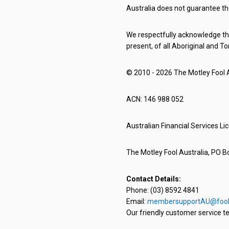
Australia does not guarantee th
We respectfully acknowledge the
present, of all Aboriginal and To
© 2010 - 2026 The Motley Fool Au
ACN: 146 988 052
Australian Financial Services L
The Motley Fool Australia, PO Bo
Contact Details:
Phone: (03) 8592 4841
Email:
membersupportAU@fool
Our friendly customer service te