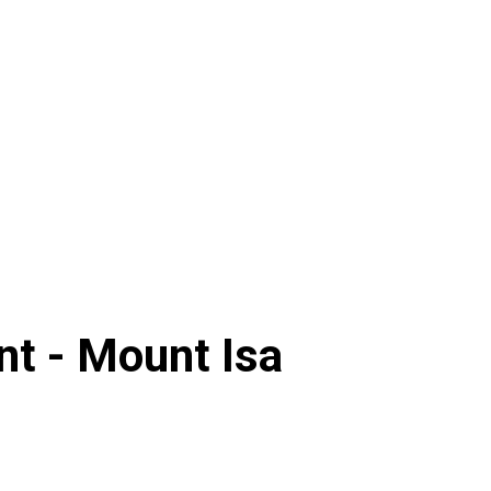
nt -
Mount Isa