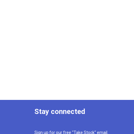
Stay connected
Sign up for our free "Take Stock" email.