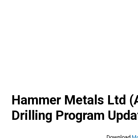
Skip
to
content
Hammer Metals Ltd
(
Drilling Program Upda
Download
Mo