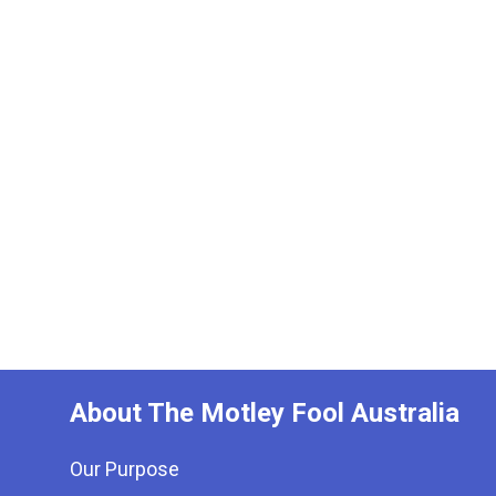
About The Motley Fool Australia
Our Purpose