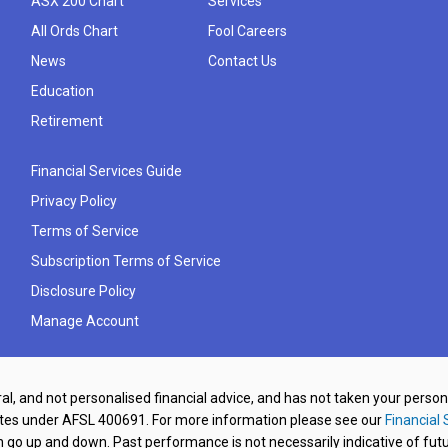
ASX 200 Chart
Services
All Ords Chart
Fool Careers
News
Contact Us
Education
Retirement
Financial Services Guide
Privacy Policy
Terms of Service
Subscription Terms of Service
Disclosure Policy
Manage Account
al, and not personalised financial advice, and has not taken your perso
ates under AFSL 400691. For more information please see our
Financial 
o up and down. Past performance is not necessarily indicative of futu