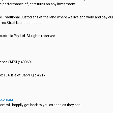
e performance of, or returns on any investment.
 Traditional Custodians of the land where we live and work and pay our 
rres Strait Islander nations.
stralia Pty Ltd. All rights reserved.
icence (AFSL): 400691
x 104, Isle of Capri, Qld 4217
.com.au
am will happily get back to you as soon as they can.