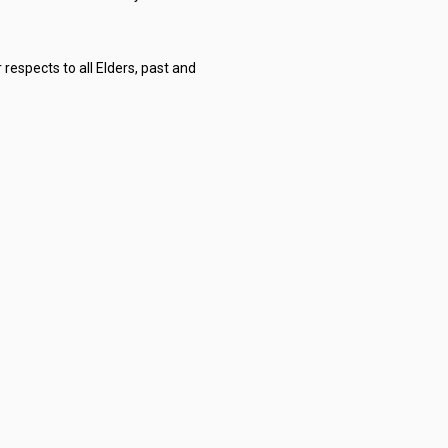
respects to all Elders, past and