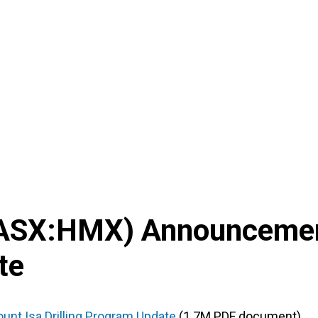
ASX
:
HMX
) Announceme
te
unt Isa Drilling Program Update
(1.7M PDF document)