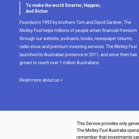
To make the world Smarter, Happier,
And Richer
Founded in 1993 by brothers Tom and David Gardner, The
Motley Fool helps millions of people attain financial freedom
through our website, podcasts, books, newspaper column,
radio show and premium investing services. The Motley Fool
launched its Australian presence in 2011, and since then has
grown to reach over 1 million Australians.
Read more about us >
This Service provides only gener
The Motley Fool Australia oper
remember that investments can g