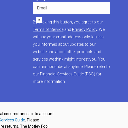
Email
By clicking this button, you agree to our
Terms of Service
and
Privacy Policy
. We
will use your email address only to keep
you informed about updates to our
website and about other products and
services we think might interest you. You
can unsubscribe at anytime. Please refer to
our
Financial Services Guide (FSG)
for
more information.
nal circumstances into account.
Services Guide
. Please
re returns. The Motley Fool