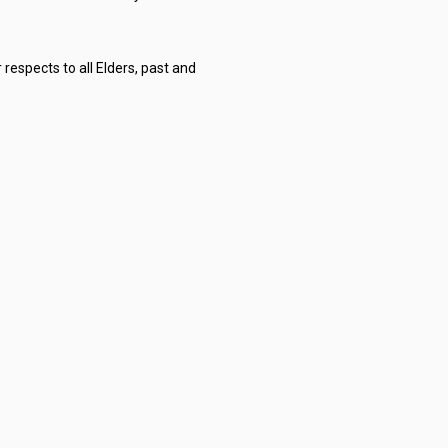
respects to all Elders, past and