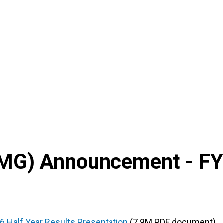
MG
) Announcement -
FY
6 Half Year Results Presentation
(7.9M PDF document)