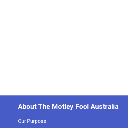
About The Motley Fool Australia
Our Purpose