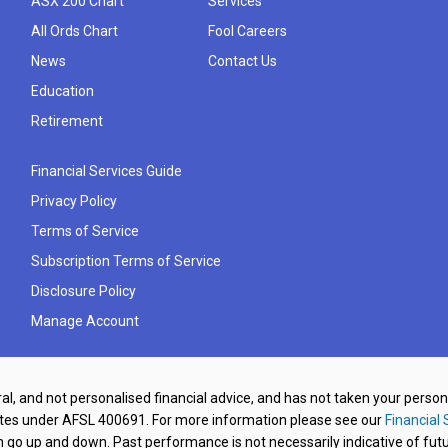
ASX 200 Chart
Services
All Ords Chart
Fool Careers
News
Contact Us
Education
Retirement
Financial Services Guide
Privacy Policy
Terms of Service
Subscription Terms of Service
Disclosure Policy
Manage Account
al, and not personalised financial advice, and has not taken your perso
ates under AFSL 400691. For more information please see our
Financial 
o up and down. Past performance is not necessarily indicative of futu