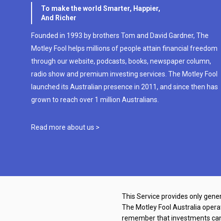
To make the world Smarter, Happier,
And Richer
Founded in 1993 by brothers Tom and David Gardner, The
Motley Fool helps millions of people attain financial freedom
through our website, podcasts, books, newspaper column,
radio show and premium investing services. The Motley Fool
launched its Australian presence in 2011, and since then has
grown to reach over 1 million Australians.
Read more about us >
This Service provides only gener
The Motley Fool Australia oper
remember that investments can g