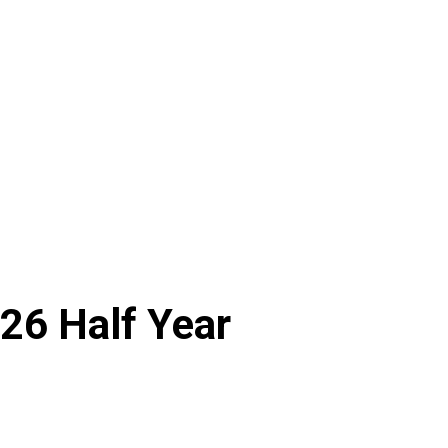
26 Half Year