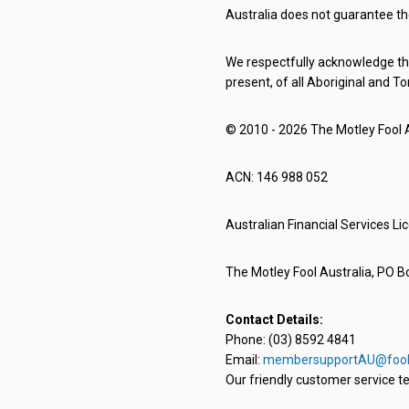
Australia does not guarantee th
We respectfully acknowledge the
present, of all Aboriginal and To
© 2010 - 2026 The Motley Fool Au
ACN: 146 988 052
Australian Financial Services L
The Motley Fool Australia, PO Bo
Contact Details:
Phone: (03) 8592 4841
Email:
membersupportAU@fool
Our friendly customer service te