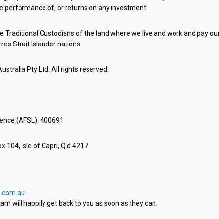
e performance of, or returns on any investment.
 Traditional Custodians of the land where we live and work and pay our 
rres Strait Islander nations.
stralia Pty Ltd. All rights reserved.
icence (AFSL): 400691
x 104, Isle of Capri, Qld 4217
.com.au
am will happily get back to you as soon as they can.