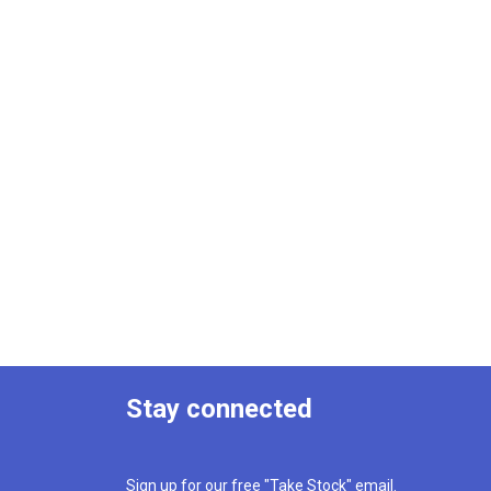
Stay connected
Sign up for our free "Take Stock" email.