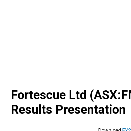
Skip
to
content
Fortescue Ltd
(
ASX
:
F
Results Presentation
Download
FY2