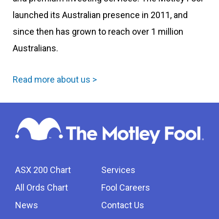
launched its Australian presence in 2011, and
since then has grown to reach over 1 million
Australians.
Read more about us >
ASX 200 Chart
Services
All Ords Chart
Fool Careers
News
Contact Us