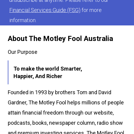
Financial Services Guide (FSG)
for more
information.
About The Motley Fool Australia
Our Purpose
To make the world Smarter,
Happier, And Richer
Founded in 1993 by brothers Tom and David
Gardner, The Motley Fool helps millions of people
attain financial freedom through our website,
podcasts, books, newspaper column, radio show
and premium investing services. The Motley Fool