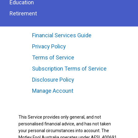
Education
Retirement
Financial Services Guide
Privacy Policy
Terms of Service
Subscription Terms of Service
Disclosure Policy
Manage Account
This Service provides only general, and not
personalised financial advice, and has not taken
your personal circumstances into account. The
Motley Fool Australia operates under AFSL 400691.