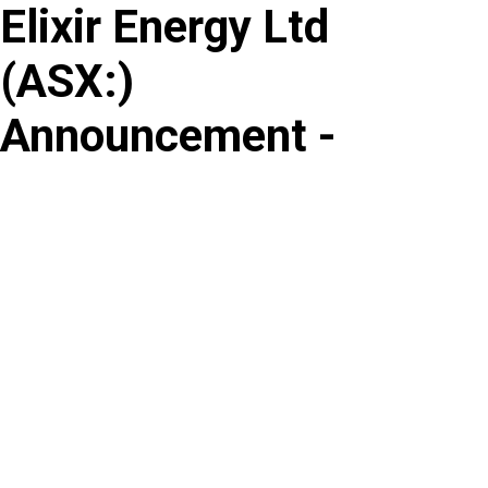
Elixir Energy Ltd
Skip
to
(
ASX
:
)
content
Announcement -