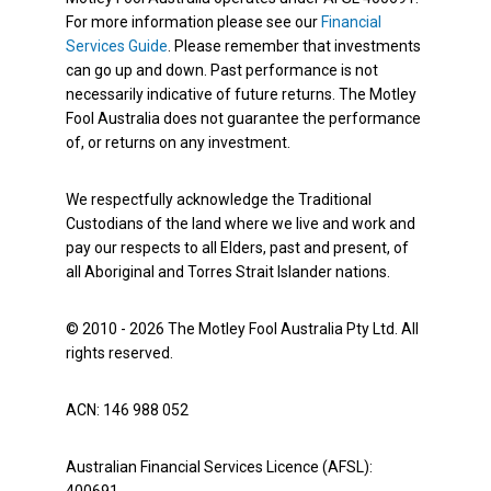
For more information please see our
Financial
Services Guide
. Please remember that investments
can go up and down. Past performance is not
necessarily indicative of future returns. The Motley
Fool Australia does not guarantee the performance
of, or returns on any investment.
We respectfully acknowledge the Traditional
Custodians of the land where we live and work and
pay our respects to all Elders, past and present, of
all Aboriginal and Torres Strait Islander nations.
© 2010 - 2026 The Motley Fool Australia Pty Ltd. All
rights reserved.
ACN: 146 988 052
Australian Financial Services Licence (AFSL):
400691