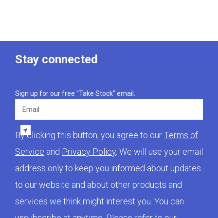
Stay connected
Sign up for our free "Take Stock" email.
Email
By clicking this button, you agree to our
Terms of
Service
and
Privacy Policy
. We will use your email
address only to keep you informed about updates
to our website and about other products and
services we think might interest you. You can
unsubscribe at anytime. Please refer to our