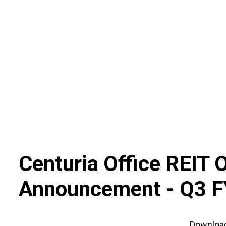
Skip
to
content
Centuria Office REIT 
Announcement -
Q3 F
Downloa