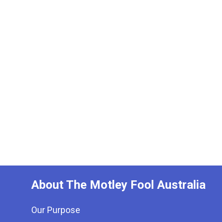
About The Motley Fool Australia
Our Purpose