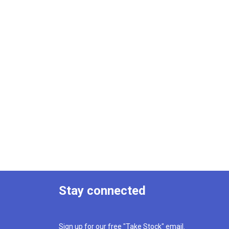
Stay connected
Sign up for our free "Take Stock" email.