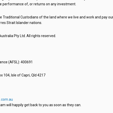
e performance of, or returns on any investment.
 Traditional Custodians of the land where we live and work and pay our 
rres Strait Islander nations.
stralia Pty Ltd. All rights reserved.
icence (AFSL): 400691
x 104, Isle of Capri, Qld 4217
.com.au
am will happily get back to you as soon as they can.