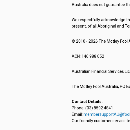
Australia does not guarantee th
We respectfully acknowledge the
present, of all Aboriginal and To
© 2010 - 2026 The Motley Fool Au
ACN: 146 988 052
Australian Financial Services L
The Motley Fool Australia, PO Bo
Contact Details:
Phone: (03) 8592 4841
Email:
membersupportAU@fool
Our friendly customer service te