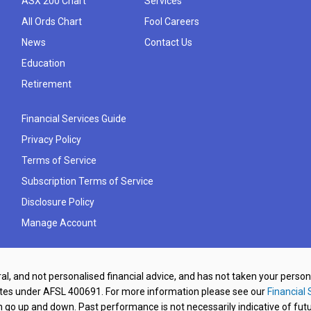
ASX 200 Chart
Services
All Ords Chart
Fool Careers
News
Contact Us
Education
Retirement
Financial Services Guide
Privacy Policy
Terms of Service
Subscription Terms of Service
Disclosure Policy
Manage Account
al, and not personalised financial advice, and has not taken your perso
ates under AFSL 400691. For more information please see our
Financial 
o up and down. Past performance is not necessarily indicative of futu