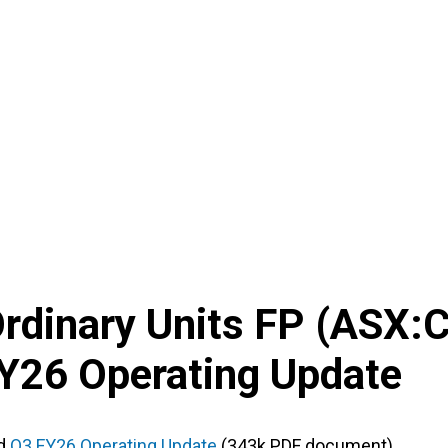
Ordinary Units FP
(
ASX
:
Y26 Operating Update
d
Q3 FY26 Operating Update
(343k PDF document)