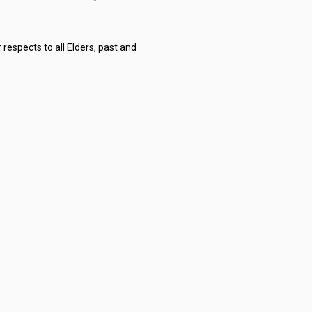
respects to all Elders, past and