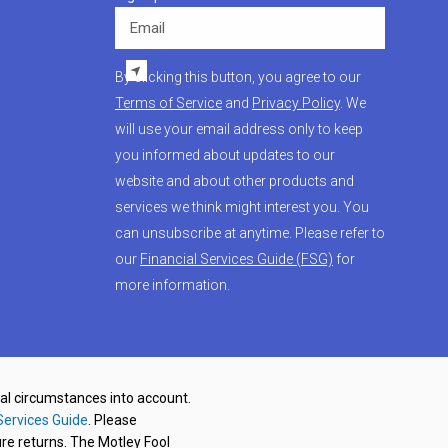
Email
By clicking this button, you agree to our
Terms of Service
and
Privacy Policy
. We
will use your email address only to keep
you informed about updates to our
website and about other products and
services we think might interest you. You
can unsubscribe at anytime. Please refer to
our
Financial Services Guide (FSG)
for
more information.
nal circumstances into account.
Services Guide
. Please
re returns. The Motley Fool