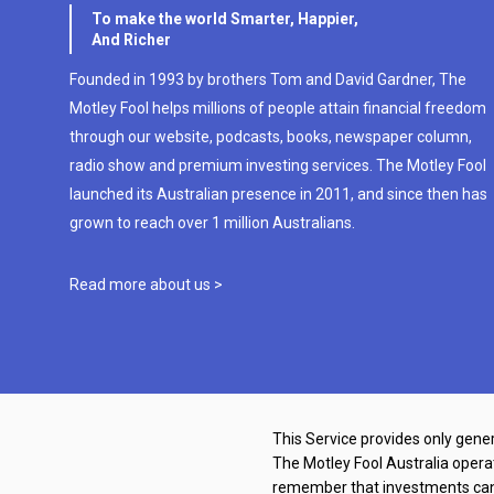
To make the world Smarter, Happier,
And Richer
Founded in 1993 by brothers Tom and David Gardner, The
Motley Fool helps millions of people attain financial freedom
through our website, podcasts, books, newspaper column,
radio show and premium investing services. The Motley Fool
launched its Australian presence in 2011, and since then has
grown to reach over 1 million Australians.
Read more about us >
This Service provides only gener
The Motley Fool Australia oper
remember that investments can g