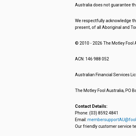
Australia does not guarantee th
We respectfully acknowledge the
present, of all Aboriginal and To
© 2010 - 2026 The Motley Fool Au
ACN: 146 988 052
Australian Financial Services L
The Motley Fool Australia, PO Bo
Contact Details:
Phone: (03) 8592 4841
Email:
membersupportAU@fool
Our friendly customer service te