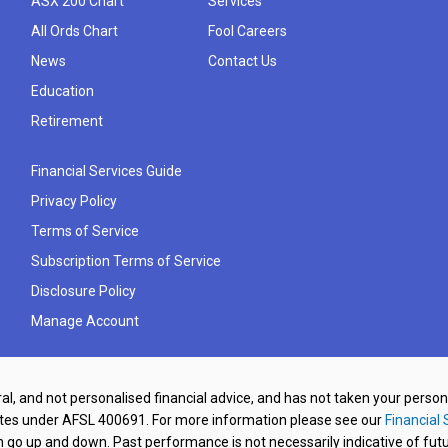
ASX 200 Chart
Services
All Ords Chart
Fool Careers
News
Contact Us
Education
Retirement
Financial Services Guide
Privacy Policy
Terms of Service
Subscription Terms of Service
Disclosure Policy
Manage Account
al, and not personalised financial advice, and has not taken your perso
ates under AFSL 400691. For more information please see our
Financial 
o up and down. Past performance is not necessarily indicative of futu