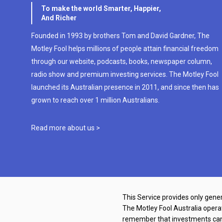
To make the world Smarter, Happier,
And Richer
Founded in 1993 by brothers Tom and David Gardner, The
Motley Fool helps millions of people attain financial freedom
through our website, podcasts, books, newspaper column,
radio show and premium investing services. The Motley Fool
launched its Australian presence in 2011, and since then has
grown to reach over 1 million Australians.
Read more about us >
This Service provides only gener
The Motley Fool Australia oper
remember that investments can g