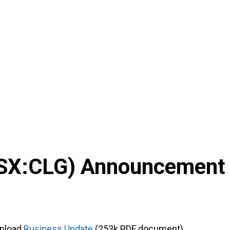
SX
:
CLG
) Announcement
nload
Business Update
(253k PDF document)