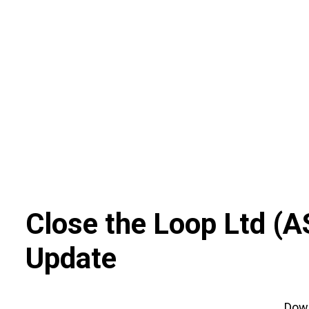
Skip
to
content
Close the Loop Ltd
(
A
Update
Dow