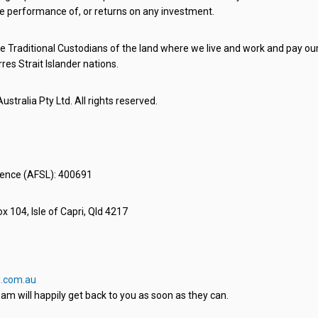
e performance of, or returns on any investment.
 Traditional Custodians of the land where we live and work and pay our 
rres Strait Islander nations.
stralia Pty Ltd. All rights reserved.
icence (AFSL): 400691
x 104, Isle of Capri, Qld 4217
.com.au
am will happily get back to you as soon as they can.