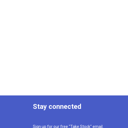
Stay connected
Sign up for our free "Take Stock" email.