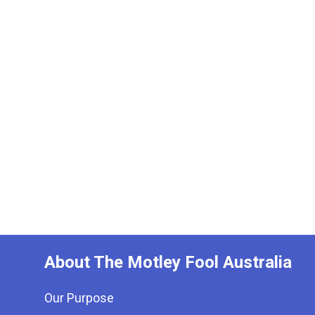
About The Motley Fool Australia
Our Purpose