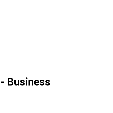
 -
Business