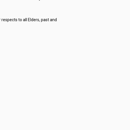
respects to all Elders, past and