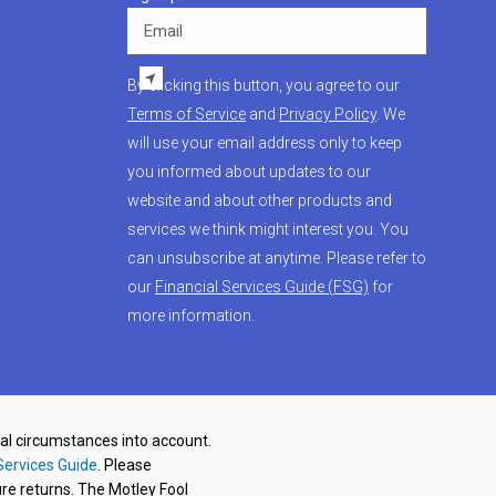
Email
By clicking this button, you agree to our
Terms of Service
and
Privacy Policy
. We
will use your email address only to keep
you informed about updates to our
website and about other products and
services we think might interest you. You
can unsubscribe at anytime. Please refer to
our
Financial Services Guide (FSG)
for
more information.
nal circumstances into account.
Services Guide
. Please
re returns. The Motley Fool