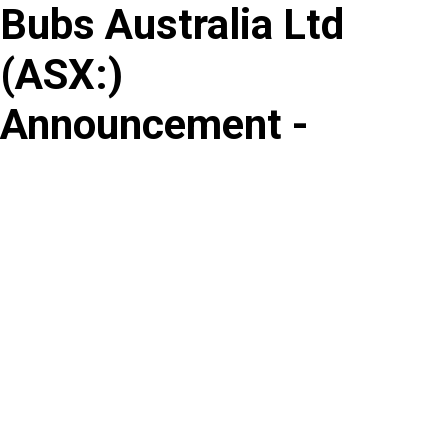
Bubs Australia Ltd
Skip
to
(
ASX
:
)
content
Announcement -