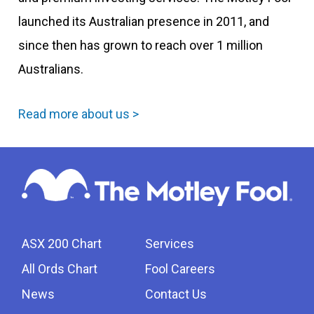
launched its Australian presence in 2011, and
since then has grown to reach over 1 million
Australians.
Read more about us >
ASX 200 Chart
Services
All Ords Chart
Fool Careers
News
Contact Us