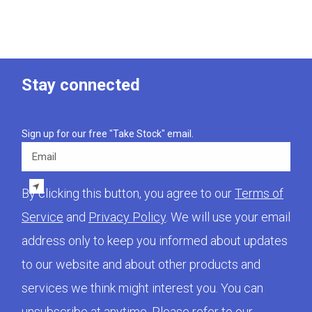
Stay connected
Sign up for our free "Take Stock" email.
Email
By clicking this button, you agree to our
Terms of
Service
and
Privacy Policy
. We will use your email
address only to keep you informed about updates
to our website and about other products and
services we think might interest you. You can
unsubscribe at anytime. Please refer to our