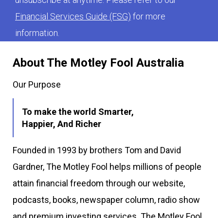
Financial Services Guide (FSG)
for more
information.
About The Motley Fool Australia
Our Purpose
To make the world Smarter,
Happier, And Richer
Founded in 1993 by brothers Tom and David
Gardner, The Motley Fool helps millions of people
attain financial freedom through our website,
podcasts, books, newspaper column, radio show
and premium investing services. The Motley Fool