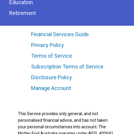
Education
Retirement
Financial Services Guide
Privacy Policy
Terms of Service
Subscription Terms of Service
Disclosure Policy
Manage Account
This Service provides only general, and not
personalised financial advice, and has not taken
your personal circumstances into account. The
Motley Fool Australia operates under AFSL 400691.