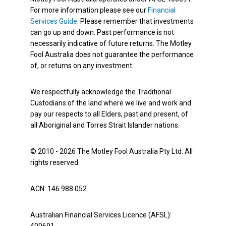
For more information please see our
Financial
Services Guide
. Please remember that investments
can go up and down. Past performance is not
necessarily indicative of future returns. The Motley
Fool Australia does not guarantee the performance
of, or returns on any investment.
We respectfully acknowledge the Traditional
Custodians of the land where we live and work and
pay our respects to all Elders, past and present, of
all Aboriginal and Torres Strait Islander nations.
© 2010 - 2026 The Motley Fool Australia Pty Ltd. All
rights reserved.
ACN: 146 988 052
Australian Financial Services Licence (AFSL):
400691