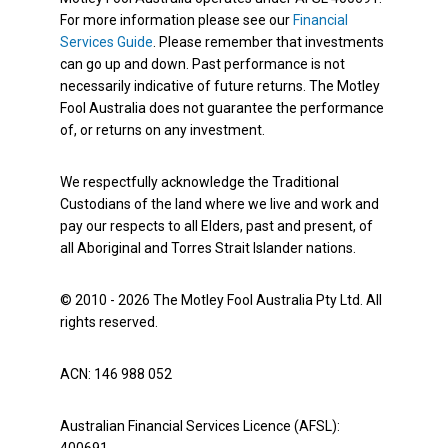
For more information please see our
Financial
Services Guide
. Please remember that investments
can go up and down. Past performance is not
necessarily indicative of future returns. The Motley
Fool Australia does not guarantee the performance
of, or returns on any investment.
We respectfully acknowledge the Traditional
Custodians of the land where we live and work and
pay our respects to all Elders, past and present, of
all Aboriginal and Torres Strait Islander nations.
© 2010 - 2026 The Motley Fool Australia Pty Ltd. All
rights reserved.
ACN: 146 988 052
Australian Financial Services Licence (AFSL):
400691