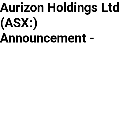
Aurizon Holdings Ltd
Skip
to
(
ASX
:
)
content
Announcement -