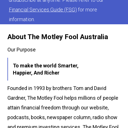
Financial Services Guide (FSG)
for more
information.
About The Motley Fool Australia
Our Purpose
To make the world Smarter,
Happier, And Richer
Founded in 1993 by brothers Tom and David
Gardner, The Motley Fool helps millions of people
attain financial freedom through our website,
podcasts, books, newspaper column, radio show
and premium investing services. The Motley Fool