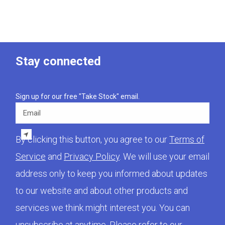
Stay connected
Sign up for our free "Take Stock" email.
Email
By clicking this button, you agree to our
Terms of
Service
and
Privacy Policy
. We will use your email
address only to keep you informed about updates
to our website and about other products and
services we think might interest you. You can
unsubscribe at anytime. Please refer to our