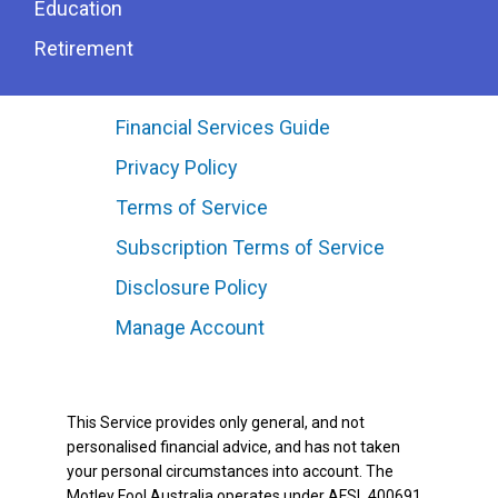
Education
Retirement
Financial Services Guide
Privacy Policy
Terms of Service
Subscription Terms of Service
Disclosure Policy
Manage Account
This Service provides only general, and not
personalised financial advice, and has not taken
your personal circumstances into account. The
Motley Fool Australia operates under AFSL 400691.