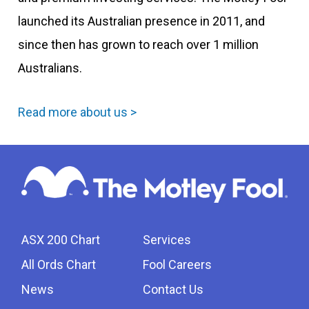
launched its Australian presence in 2011, and
since then has grown to reach over 1 million
Australians.
Read more about us >
ASX 200 Chart
Services
All Ords Chart
Fool Careers
News
Contact Us