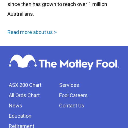
since then has grown to reach over 1 million
Australians.
Read more about us >
ASX 200 Chart
Services
All Ords Chart
Fool Careers
News
Contact Us
Education
Retirement