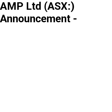
AMP Ltd
(
ASX
:
)
Skip
to
Announcement -
content