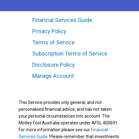
Financial Services Guide
Privacy Policy
Terms of Service
Subscription Terms of Service
Disclosure Policy
Manage Account
This Service provides only general, and not
personalised financial advice, and has not taken
your personal circumstances into account. The
Motley Fool Australia operates under AFSL 400691.
For more information please see our
Financial
Services Guide
. Please remember that investments