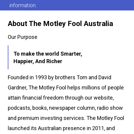
information.
About The Motley Fool Australia
Our Purpose
To make the world Smarter,
Happier, And Richer
Founded in 1993 by brothers Tom and David
Gardner, The Motley Fool helps millions of people
attain financial freedom through our website,
podcasts, books, newspaper column, radio show
and premium investing services. The Motley Fool
launched its Australian presence in 2011, and