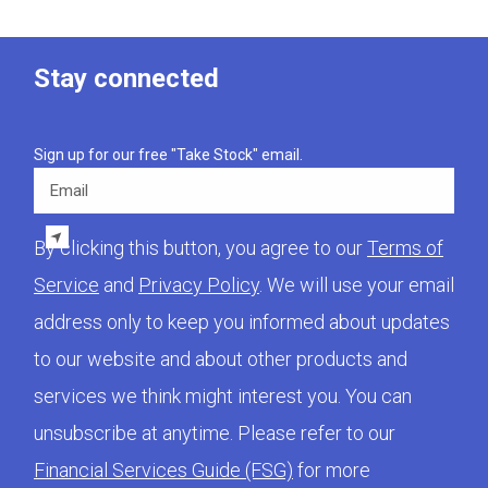
Stay connected
Sign up for our free "Take Stock" email.
Email
By clicking this button, you agree to our
Terms of
Service
and
Privacy Policy
. We will use your email
address only to keep you informed about updates
to our website and about other products and
services we think might interest you. You can
unsubscribe at anytime. Please refer to our
Financial Services Guide (FSG)
for more