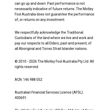
can go up and down. Past performance is not
necessarily indicative of future returns. The Motley
Fool Australia does not guarantee the performance
of, or returns on any investment.
We respectfully acknowledge the Traditional
Custodians of the land where we live and work and
pay our respects to all Elders, past and present, of
all Aboriginal and Torres Strait Islander nations.
© 2010 - 2026 The Motley Fool Australia Pty Ltd. All
rights reserved.
ACN: 146 988 052
Australian Financial Services Licence (AFSL):
400691