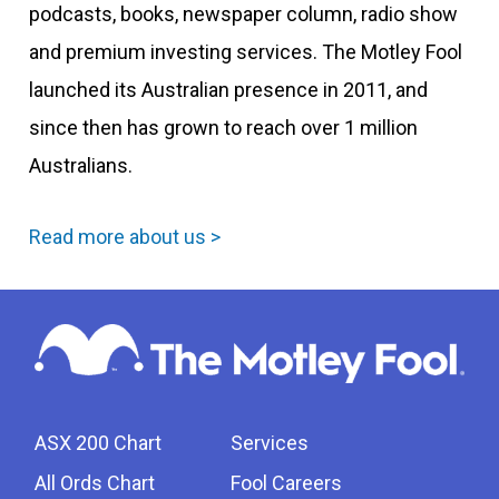
podcasts, books, newspaper column, radio show
and premium investing services. The Motley Fool
launched its Australian presence in 2011, and
since then has grown to reach over 1 million
Australians.
Read more about us >
ASX 200 Chart
Services
All Ords Chart
Fool Careers