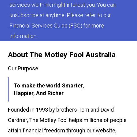
services we think might interest you. You can
unsubscribe at anytime. Please refer to our
Financial Services Guide (FSG)
for more
information.
About The Motley Fool Australia
Our Purpose
To make the world Smarter,
Happier, And Richer
Founded in 1993 by brothers Tom and David
Gardner, The Motley Fool helps millions of people
attain financial freedom through our website,