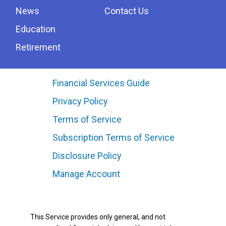
News
Contact Us
Education
Retirement
Financial Services Guide
Privacy Policy
Terms of Service
Subscription Terms of Service
Disclosure Policy
Manage Account
This Service provides only general, and not