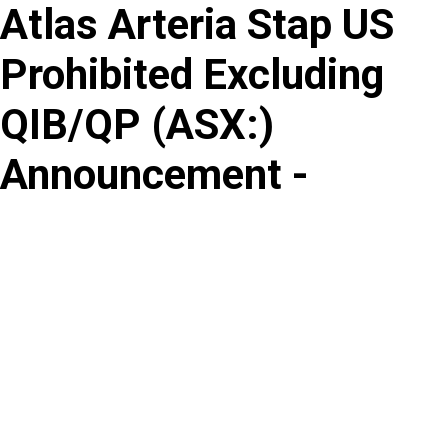
Atlas Arteria Stap US
Skip
to
Prohibited Excluding
content
QIB/QP
(
ASX
:
)
Announcement -