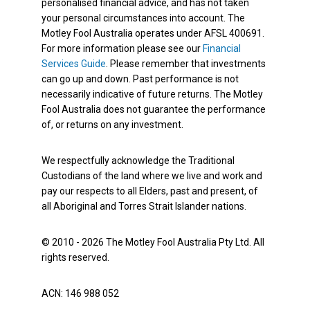
personalised financial advice, and has not taken
your personal circumstances into account. The
Motley Fool Australia operates under AFSL 400691.
For more information please see our
Financial
Services Guide
. Please remember that investments
can go up and down. Past performance is not
necessarily indicative of future returns. The Motley
Fool Australia does not guarantee the performance
of, or returns on any investment.
We respectfully acknowledge the Traditional
Custodians of the land where we live and work and
pay our respects to all Elders, past and present, of
all Aboriginal and Torres Strait Islander nations.
© 2010 - 2026 The Motley Fool Australia Pty Ltd. All
rights reserved.
ACN: 146 988 052