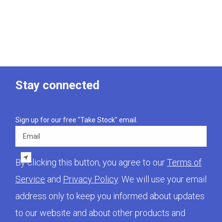
Stay connected
Sign up for our free "Take Stock" email.
Email
By clicking this button, you agree to our
Terms of
Service
and
Privacy Policy
. We will use your email
address only to keep you informed about updates
to our website and about other products and