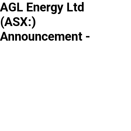
AGL Energy Ltd
Skip
to
(
ASX
:
)
content
Announcement -