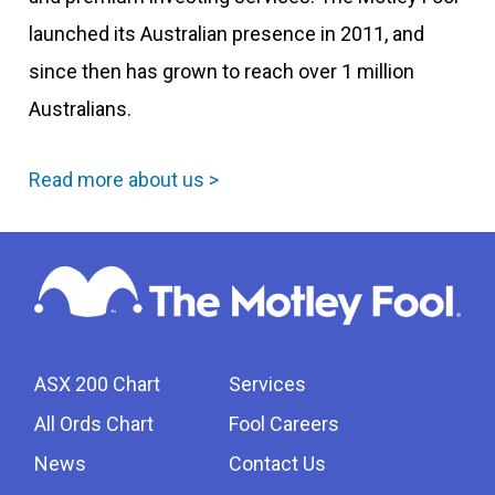
launched its Australian presence in 2011, and
since then has grown to reach over 1 million
Australians.
Read more about us >
ASX 200 Chart
Services
All Ords Chart
Fool Careers
News
Contact Us