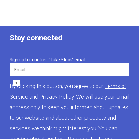
Stay connected
Sign up for our free "Take Stock" email.
Email
By clicking this button, you agree to our
Terms of
Service
and
Privacy Policy
. We will use your email
address only to keep you informed about updates
to our website and about other products and
services we think might interest you. You can
unsubscribe at anytime. Please refer to our