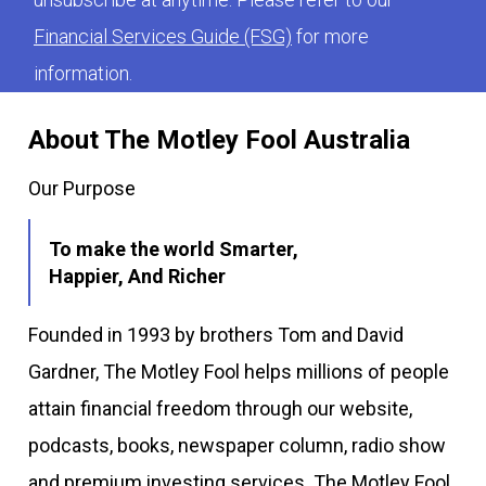
Financial Services Guide (FSG)
for more
information.
About The Motley Fool Australia
Our Purpose
To make the world Smarter,
Happier, And Richer
Founded in 1993 by brothers Tom and David
Gardner, The Motley Fool helps millions of people
attain financial freedom through our website,
podcasts, books, newspaper column, radio show
and premium investing services. The Motley Fool