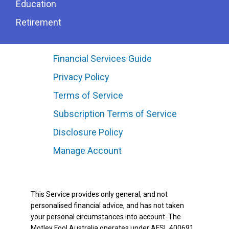
Education
Retirement
Financial Services Guide
Privacy Policy
Terms of Service
Subscription Terms of Service
Disclosure Policy
Manage Account
This Service provides only general, and not
personalised financial advice, and has not taken
your personal circumstances into account. The
Motley Fool Australia operates under AFSL 400691.