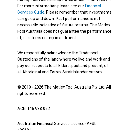
For more information please see our
Financial
Services Guide
. Please remember that investments
can go up and down. Past performance is not
necessarily indicative of future returns. The Motley
Fool Australia does not guarantee the performance
of, or returns on any investment.
We respectfully acknowledge the Traditional
Custodians of the land where we live and work and
pay our respects to all Elders, past and present, of
all Aboriginal and Torres Strait Islander nations.
© 2010 - 2026 The Motley Fool Australia Pty Ltd. All
rights reserved.
ACN: 146 988 052
Australian Financial Services Licence (AFSL):
400691