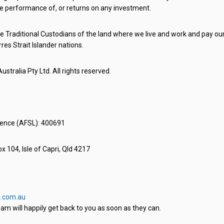
e performance of, or returns on any investment.
 Traditional Custodians of the land where we live and work and pay our 
rres Strait Islander nations.
stralia Pty Ltd. All rights reserved.
icence (AFSL): 400691
x 104, Isle of Capri, Qld 4217
.com.au
am will happily get back to you as soon as they can.