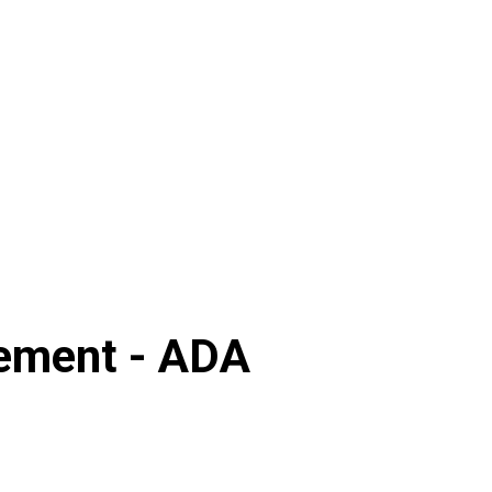
ement -
ADA