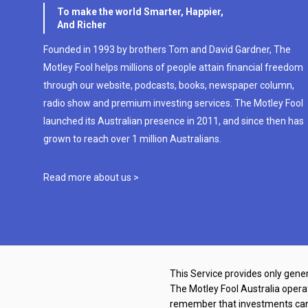
To make the world Smarter, Happier,
And Richer
Founded in 1993 by brothers Tom and David Gardner, The
Motley Fool helps millions of people attain financial freedom
through our website, podcasts, books, newspaper column,
radio show and premium investing services. The Motley Fool
launched its Australian presence in 2011, and since then has
grown to reach over 1 million Australians.
Read more about us >
This Service provides only gener
The Motley Fool Australia oper
remember that investments can g