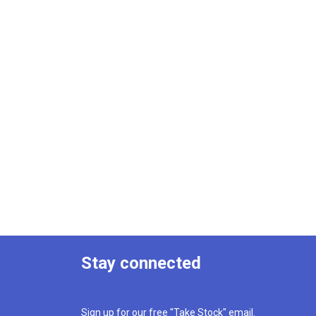
Stay connected
Sign up for our free "Take Stock" email.