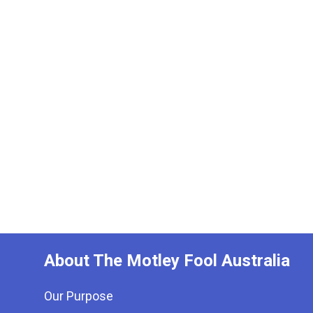
About The Motley Fool Australia
Our Purpose