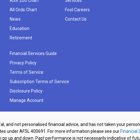
ASX 200 Chart
Services
All Ords Chart
Fool Careers
News
Contact Us
Education
Retirement
Financial Services Guide
Privacy Policy
Terms of Service
Subscription Terms of Service
Disclosure Policy
Manage Account
al, and not personalised financial advice, and has not taken your perso
ates under AFSL 400691. For more information please see our
Financial 
o up and down. Past performance is not necessarily indicative of futu