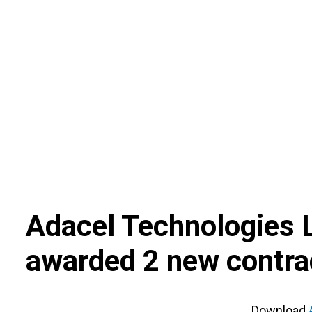
Skip
to
content
Adacel Technologies 
awarded 2 new contra
Download