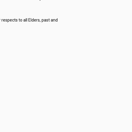
respects to all Elders, past and