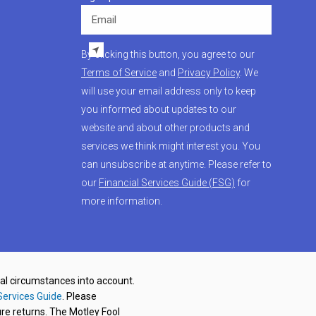
Email
By clicking this button, you agree to our
Terms of Service
and
Privacy Policy
. We
will use your email address only to keep
you informed about updates to our
website and about other products and
services we think might interest you. You
can unsubscribe at anytime. Please refer to
our
Financial Services Guide (FSG)
for
more information.
nal circumstances into account.
Services Guide
. Please
re returns. The Motley Fool