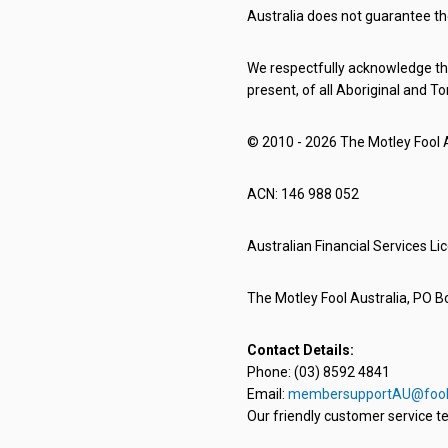
Australia does not guarantee th
We respectfully acknowledge the
present, of all Aboriginal and To
© 2010 - 2026 The Motley Fool Au
ACN: 146 988 052
Australian Financial Services L
The Motley Fool Australia, PO Bo
Contact Details:
Phone: (03) 8592 4841
Email:
membersupportAU@fool
Our friendly customer service te