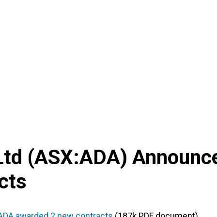
Ltd
(
ASX
:
ADA
) Announc
cts
ADA awarded 2 new contracts
(187k PDF document)