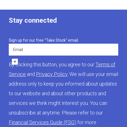
Stay connected
Sign up for our free "Take Stock" email.
Email
By clicking this button, you agree to our
Terms of
Service
and
Privacy Policy
. We will use your email
address only to keep you informed about updates
to our website and about other products and
services we think might interest you. You can
unsubscribe at anytime. Please refer to our
Financial Services Guide (FSG)
for more