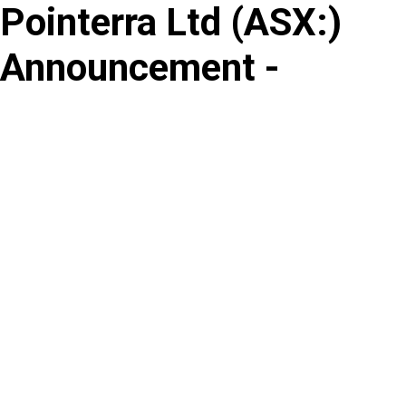
Pointerra Ltd
(
ASX
:
)
Skip
to
Announcement -
content