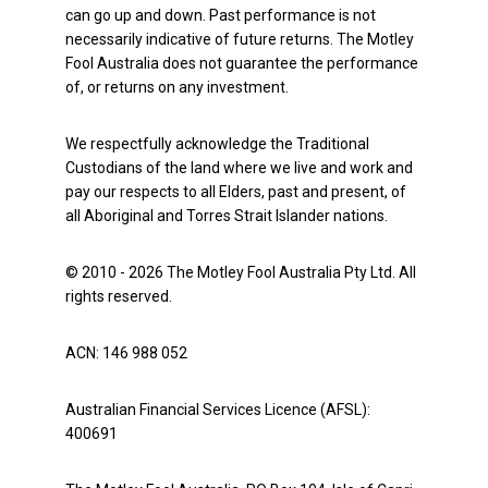
can go up and down. Past performance is not
necessarily indicative of future returns. The Motley
Fool Australia does not guarantee the performance
of, or returns on any investment.
We respectfully acknowledge the Traditional
Custodians of the land where we live and work and
pay our respects to all Elders, past and present, of
all Aboriginal and Torres Strait Islander nations.
© 2010 - 2026 The Motley Fool Australia Pty Ltd. All
rights reserved.
ACN: 146 988 052
Australian Financial Services Licence (AFSL):
400691