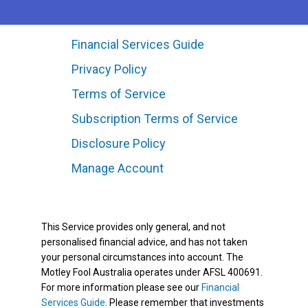
Financial Services Guide
Privacy Policy
Terms of Service
Subscription Terms of Service
Disclosure Policy
Manage Account
This Service provides only general, and not
personalised financial advice, and has not taken
your personal circumstances into account. The
Motley Fool Australia operates under AFSL 400691.
For more information please see our
Financial
Services Guide
. Please remember that investments