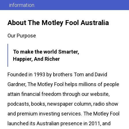
information.
About The Motley Fool Australia
Our Purpose
To make the world Smarter,
Happier, And Richer
Founded in 1993 by brothers Tom and David
Gardner, The Motley Fool helps millions of people
attain financial freedom through our website,
podcasts, books, newspaper column, radio show
and premium investing services. The Motley Fool
launched its Australian presence in 2011, and