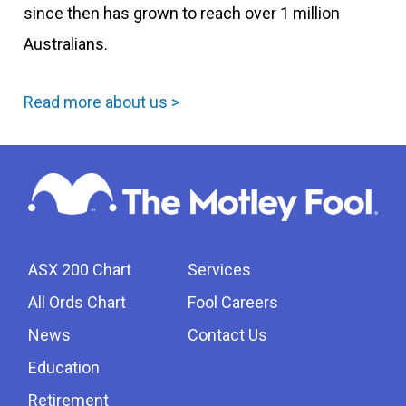
since then has grown to reach over 1 million
Australians.
Read more about us >
ASX 200 Chart
Services
All Ords Chart
Fool Careers
News
Contact Us
Education
Retirement