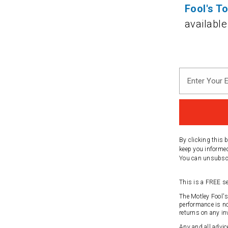
Fool's T
available
Enter
Your
Email
Address
By clicking this 
keep you informed
You can unsubscri
This is a FREE se
The Motley Fool'
performance is no
returns on any in
Any and all advic