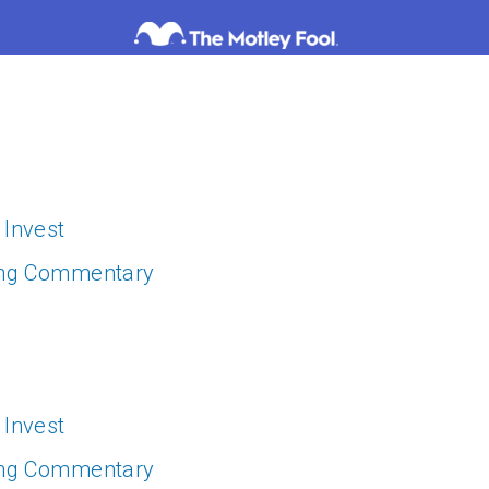
 Invest
ing Commentary
 Invest
ing Commentary