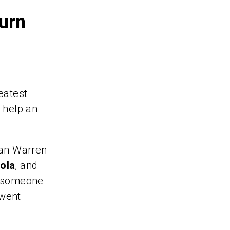
Turn
eatest
d help an
an Warren
ola
, and
t, someone
 went