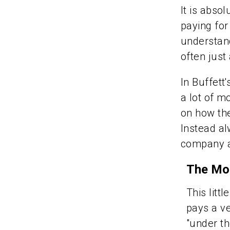
It is abso
paying for
understand
often just
In Buffett
a lot of m
on how the
Instead al
company at
The Mot
This litt
pays a ve
"under th