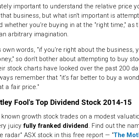
lutely important to understand the relative price y
 that business, but what isn't important is attempt
 whether you're buying in at the "right time," as t
 an arbitrary imagination.
's own words, "if you're right about the business, 
oney," so don't bother about attempting to buy st
ir stock charts have looked over the past 200 da
ways remember that "it's far better to buy a wond
 a fair price."
ley Fool's Top Dividend Stock 2014-15
le known growth stock trades on a modest valuati
ry juicy
fully franked dividend
. Find out the nam
e radar" ASX stock in this free report — "
The Mot