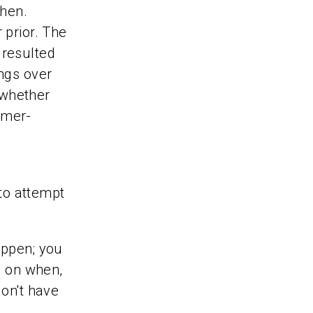
then.
 prior. The
 resulted
ings over
 whether
umer-
 to attempt
appen; you
s on when,
don't have