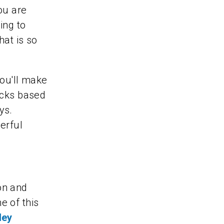
ou are
ing to
hat is so
you'll make
ocks based
ys.
erful
on and
e of this
ley