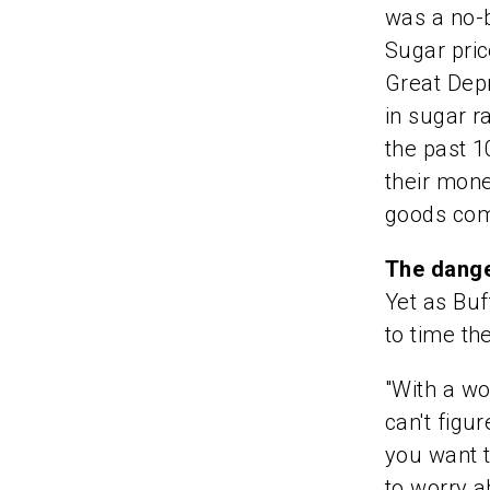
was a no-b
Sugar pric
Great Depr
in sugar r
the past 
their mon
goods com
The dange
Yet as Buf
to time th
"With a wo
can't figu
you want t
to worry a