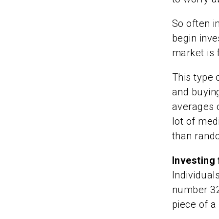
So often i
begin inve
market is f
This type 
and buyin
averages o
lot of med
than rand
Investing 
Individuals
number 32 
piece of a