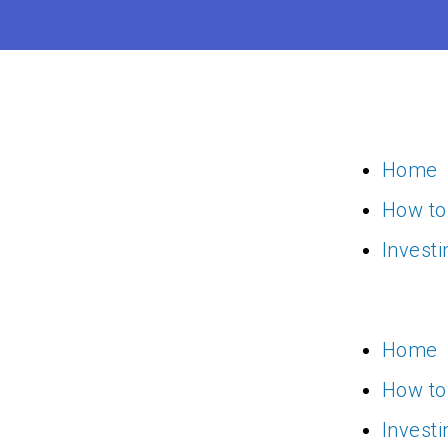
Skip
to
content
Home
How to
Invest
Home
How to
Invest