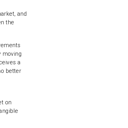
market, and
en the
ovements
y moving
ceives a
no better
et on
tangible