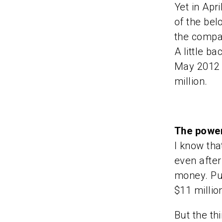
Yet in Apr
of the bel
the compan
A little b
May 2012 
million.
The power
I know tha
even after 
money. Put
$11 millio
But the th