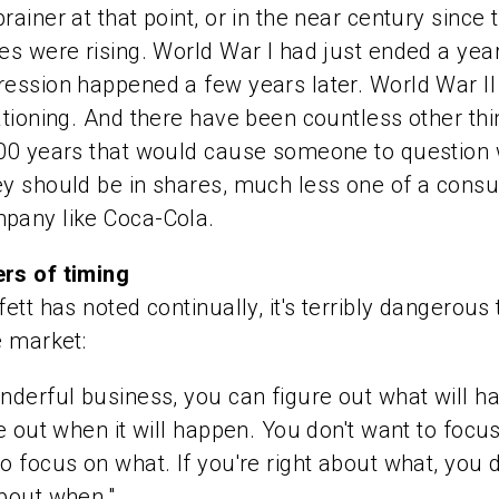
rainer at that point, or in the near century since 
es were rising. World War I had just ended a year
ession happened a few years later. World War II
ationing. And there have been countless other th
100 years that would cause someone to question
ey should be in shares, much less one of a cons
pany like Coca-Cola.
rs of timing
fett has noted continually, it's terribly dangerous
e market:
nderful business, you can figure out what will h
re out when it will happen. You don't want to focu
o focus on what. If you're right about what, you 
bout when."