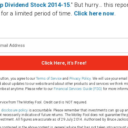
op Dividend Stock 2014-15
." But hurry… this repor
 for a limited period of time.
Click here now
.
button, you agree to our
Terms of Service
and
Privacy Policy
. We will use your email
 about updates to our website and about other products and services we think mi
be at anytime. Please refer to our
Financial Services Guide (FSG)
for more inform
rvice from The Motley Fool. Credit card is NOT required.
s
disclosure policy
is accountable. Please remember that investments can go up a
t necessarily indicative of future returns. The Motley Fool does not guarantee the 
vestment. All figures are accurate as of 29 July 2014. Authorised by Bruce Jackso
e contained in the above content is general advice that has not taken into account