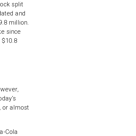
ock split
pdated and
.8 million.
ke since
 $10.8
owever,
today's
, or almost
ca-Cola