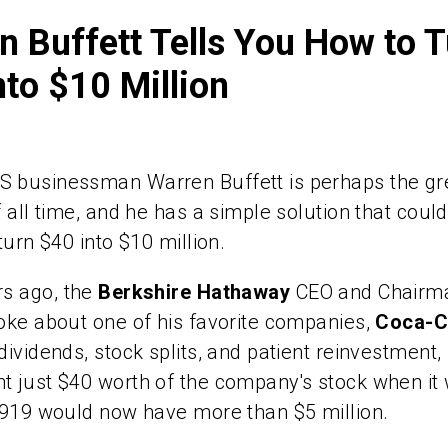
n Buffett Tells You How to 
nto $10 Million
 businessman Warren Buffett is perhaps the gr
f all time, and he has a simple solution that coul
turn $40 into $10 million.
rs ago,
the
Berkshire Hathaway
CEO and Chairm
oke about one of his favorite companies,
Coca-C
dividends, stock splits, and patient reinvestmen
 just $40 worth of the company's stock when it
1919 would now have more than $5 million.