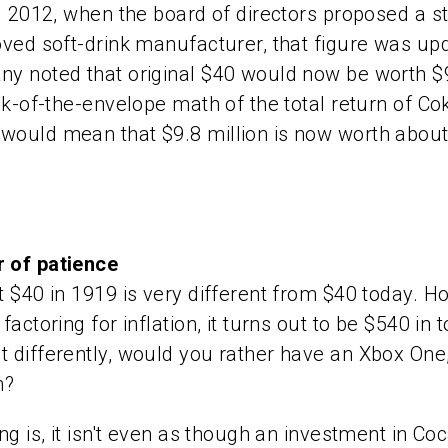
il 2012, when the board of directors proposed a st
oved soft-drink manufacturer, that figure was u
y noted that original $40 would now be worth $9
ack-of-the-envelope math of the total return of Co
would mean that $9.8 million is now worth about
 of patience
t $40 in 1919 is very different from $40 today. H
factoring for inflation, it turns out to be $540 in 
 differently, would you rather have an Xbox One
n?
ing is, it isn't even as though an investment in Co