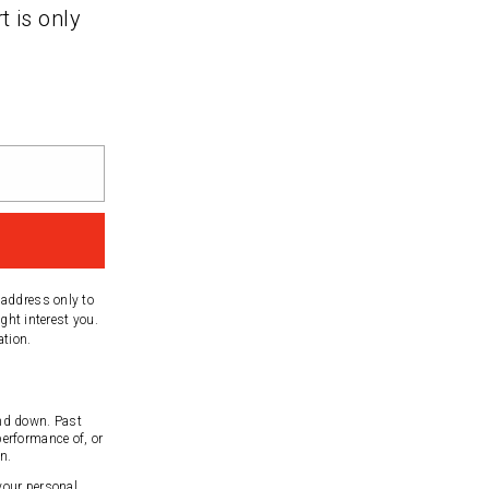
t is only
 address only to
ght interest you.
ation.
nd down. Past
performance of, or
n.
 your personal