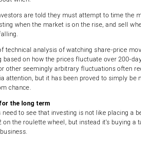
nvestors are told they must attempt to time the 
sting when the market is on the rise, and sell wh
alling.
of technical analysis of watching share-price m
g based on how the prices fluctuate over 200-da
r other seemingly arbitrary fluctuations often re
ia attention, but it has been proved to simply be 
om chance.
for the long term
 need to see that investing is not like placing a b
on the roulette wheel, but instead it's buying a 
 business.