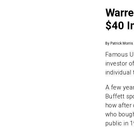
Warre
$40 I
By Patrick Morris
Famous US
investor o
individual 
A few yea
Buffett sp
how after 
who bought
public in 