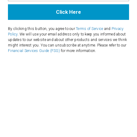
Email
Address
By clicking this button, you agree to our
Terms of Service
and
Privacy
Policy
. We will use your email address only to keep you informed about
updates to our website and about other products and services we think
might interest you. You can unsubscribe at anytime. Please refer to our
Financial Services Guide (FSG)
for more information.