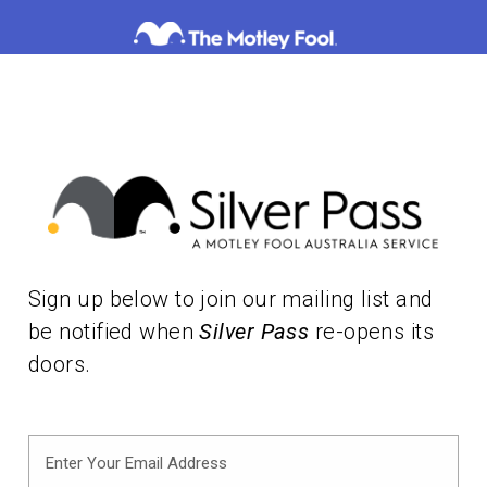
Skip
to
content
Sign up below to join our mailing list and
be notified when
Silver Pass
re-opens its
doors.
Enter
Your